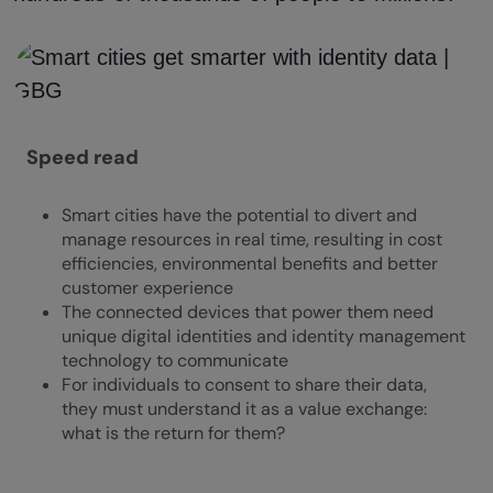
Speed read
Smart cities have the potential to divert and
manage resources in real time, resulting in cost
efficiencies, environmental benefits and better
customer experience
The connected devices that power them need
unique digital identities and identity management
technology to communicate
For individuals to consent to share their data,
they must understand it as a value exchange:
what is the return for them?