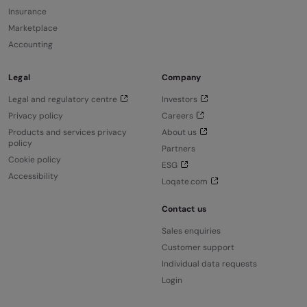
Insurance
Marketplace
Accounting
Legal
Company
Legal and regulatory centre
Investors
Privacy policy
Careers
Products and services privacy
About us
policy
Partners
Cookie policy
ESG
Accessibility
Loqate.com
Contact us
Sales enquiries
Customer support
Individual data requests
Login