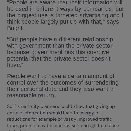
“People are aware that their information will
be used in different ways by companies, but
the biggest use is targeted advertising and I
think people largely put up with that,” says
Bright.
“But people have a different relationship
with government than the private sector,
because government has this coercive
potential that the private sector doesn’t
have.”
People want to have a certain amount of
control over the outcomes of surrendering
their personal data and they also want a
reasonable return.
So if smart city planners could show that giving up
certain information would lead to energy bill
reductions for example or vastly improved traffic
flows, people may be incentivised enough to release