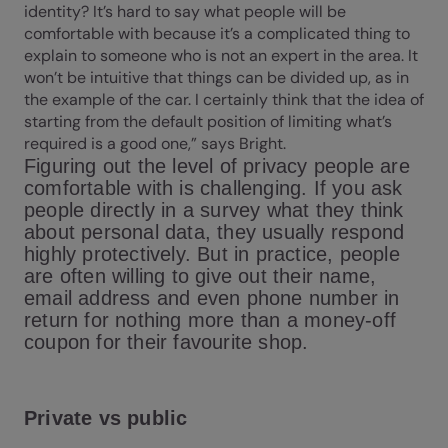
identity? It’s hard to say what people will be
comfortable with because it’s a complicated thing to
explain to someone who is not an expert in the area. It
won’t be intuitive that things can be divided up, as in
the example of the car. I certainly think that the idea of
starting from the default position of limiting what’s
required is a good one,” says Bright.
Figuring out the level of privacy people are
comfortable with is challenging. If you ask
people directly in a survey what they think
about personal data, they usually respond
highly protectively. But in practice, people
are often willing to give out their name,
email address and even phone number in
return for nothing more than a money-off
coupon for their favourite shop.
Private vs public