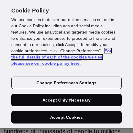
Cookie Policy
We use cookies to deliver our online services set out in
Smart cities get
our Cookie Policy including ads and social media
features. We use analytical and targeted media cookies
to enhance your experience. To proceed to the site and
smarter with identity
consent to our cookies, click Accept. To modify your
cookie preferences, click "Change Preferences".
For
the full details of each of the cookies we use
data
please see our cookie policy here.
Change Preferences Settings
Over half of the world’s population lives in an
urban area – and that number is expected to
rise. Creating and maintaining the
Accept Only Necessary
infrastructure that powers a city, from public
transportation to power and communication to
roads, is already a monumental task. But the
Accept Cookies
challenges will grow as more cities move from
hundreds of thousands of people to millions.