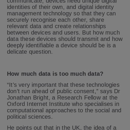
communicate, devices need unique digital
identities of their own, and digital identity
management technology so that they can
securely recognise each other, share
relevant data and create relationships
between devices and users. But how much
data these devices should transmit and how
deeply identifiable a device should be is a
delicate question.
How much data is too much data?
“It’s very important that these technologies
don’t run ahead of public consent,” says Dr
Jonathan Bright, a Research Fellow at the
Oxford Internet Institute who specialises in
computational approaches to the social and
political sciences.
He points out that in the UK, the idea of a