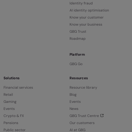
Identity fraud
AI identity optimisation
Know your customer
Know your business
GBG Trust
Roadmap
Platform
GBG Go
Solutions
Resources
Financial services
Resource library
Retail
Blog
Gaming
Events
Events
News
Crypto & FX
GBG Trust Centre
Pensions
Our customers
Public sector
AI at GBG