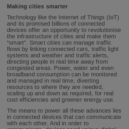
Making cities smarter
Technology like the Internet of Things (IoT)
and its promised billions of connected
devices offer an opportunity to revolutionise
the infrastructure of cities and make them
“smart”. Smart cities can manage traffic
flows by linking connected cars, traffic light
systems and weather and traffic alerts,
directing people in real time away from
congested areas. Power, water and even
broadband consumption can be monitored
and managed in real time, diverting
resources to where they are needed,
scaling up and down as required, for real
cost efficiencies and greener energy use.
The means to power all these advances lies
in connected devices that can communicate
with each other. And in order to