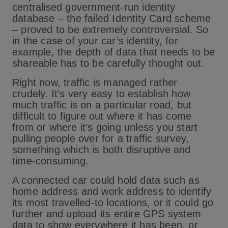
centralised government-run identity
database – the failed Identity Card scheme
– proved to be extremely controversial. So
in the case of your car’s identity, for
example, the depth of data that needs to be
shareable has to be carefully thought out.
Right now, traffic is managed rather
crudely. It’s very easy to establish how
much traffic is on a particular road, but
difficult to figure out where it has come
from or where it’s going unless you start
pulling people over for a traffic survey,
something which is both disruptive and
time-consuming.
A connected car could hold data such as
home address and work address to identify
its most travelled-to locations, or it could go
further and upload its entire GPS system
data to show everywhere it has been, or