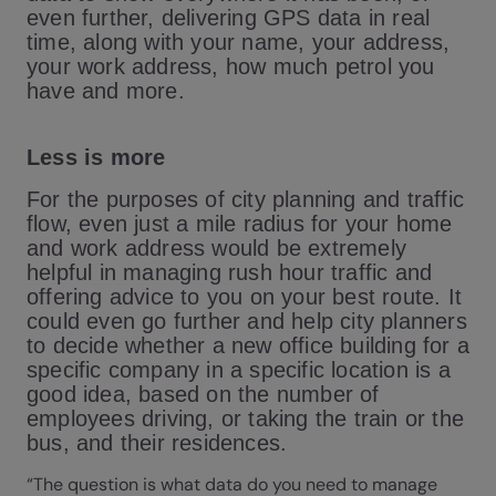
even further, delivering GPS data in real
time, along with your name, your address,
your work address, how much petrol you
have and more.
Less is more
For the purposes of city planning and traffic
flow, even just a mile radius for your home
and work address would be extremely
helpful in managing rush hour traffic and
offering advice to you on your best route. It
could even go further and help city planners
to decide whether a new office building for a
specific company in a specific location is a
good idea, based on the number of
employees driving, or taking the train or the
bus, and their residences.
“The question is what data do you need to manage