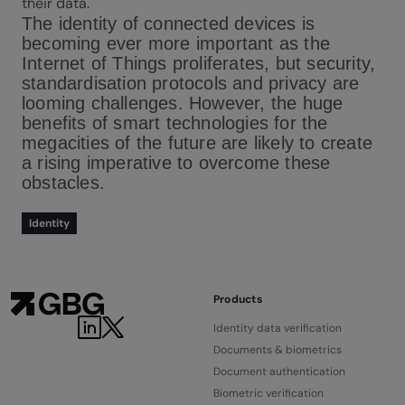
their data.
The identity of connected devices is
becoming ever more important as the
Internet of Things proliferates, but security,
standardisation protocols and privacy are
looming challenges. However, the huge
benefits of smart technologies for the
megacities of the future are likely to create
a rising imperative to overcome these
obstacles.
Identity
Products
Identity data verification
Documents & biometrics
Document authentication
Biometric verification