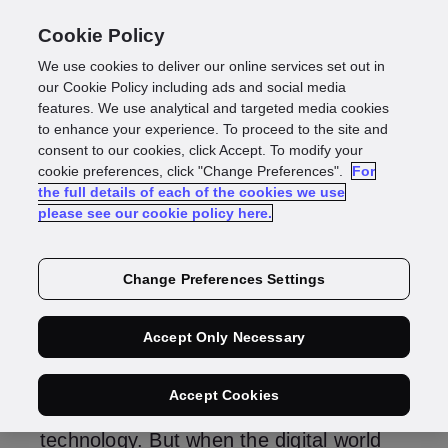
Cookie Policy
We use cookies to deliver our online services set out in
What are rapid and
our Cookie Policy including ads and social media
features. We use analytical and targeted media cookies
to enhance your experience. To proceed to the site and
same-day delivery?
consent to our cookies, click Accept. To modify your
cookie preferences, click "Change Preferences".
For
the full details of each of the cookies we use
please see our cookie policy here.
Change Preferences Settings
The digital world has no physical
borders – any business can trade
Accept Only Necessary
globally. Digital barriers, like speed,
accuracy and customer experience can
Accept Cookies
all be overcome with the right data and
technology. But when the digital world