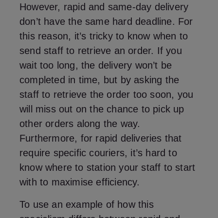
However, rapid and same-day delivery
don’t have the same hard deadline. For
this reason, it’s tricky to know when to
send staff to retrieve an order. If you
wait too long, the delivery won’t be
completed in time, but by asking the
staff to retrieve the order too soon, you
will miss out on the chance to pick up
other orders along the way.
Furthermore, for rapid deliveries that
require specific couriers, it’s hard to
know where to station your staff to start
with to maximise efficiency.
To use an example of how this