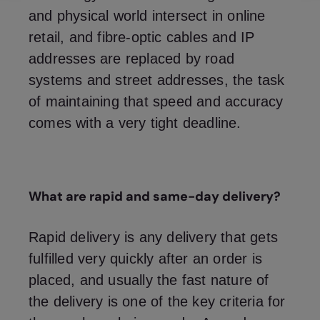
and physical world intersect in online
retail, and fibre-optic cables and IP
addresses are replaced by road
systems and street addresses, the task
of maintaining that speed and accuracy
comes with a very tight deadline.
What are rapid and same-day delivery?
Rapid delivery is any delivery that gets
fulfilled very quickly after an order is
placed, and usually the fast nature of
the delivery is one of the key criteria for