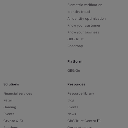
Biometric verification
Identity fraud
AI identity optimisation
Know your customer
Know your business
GBG Trust
Roadmap
Platform
GBG Go
Solutions
Resources
Financial services
Resource library
Retail
Blog
Gaming
Events
Events
News
Crypto & FX
GBG Trust Centre
Pensions
Our customers