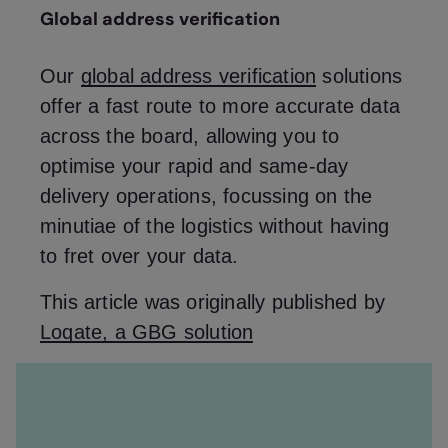
Global address verification
Our
global address verification
solutions
offer a fast route to more accurate data
across the board, allowing you to
optimise your rapid and same-day
delivery operations, focussing on the
minutiae of the logistics without having
to fret over your data.
This article was originally published by
Loqate, a GBG solution