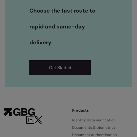
Choose the fast route to
rapid and same-day
delivery
Get Started
Products
Identity data verification
Documents & biometrics
Document authentication