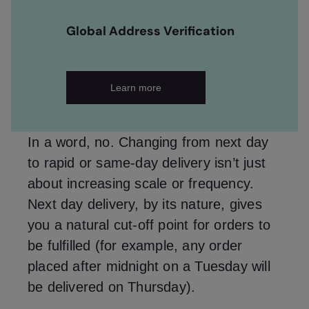
Global Address Verification
Learn more
In a word, no. Changing from next day
to rapid or same-day delivery isn’t just
about increasing scale or frequency.
Next day delivery, by its nature, gives
you a natural cut-off point for orders to
be fulfilled (for example, any order
placed after midnight on a Tuesday will
be delivered on Thursday).