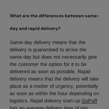
What are the differences between same-
day and rapid delivery?
Same-day delivery means that the
delivery is guaranteed to arrive the
same day but does not necessarily give
the customer the option for it to be
delivered as soon as possible. Rapid
delivery means that the delivery will take
place as a matter of urgency, potentially
as soon as within the hour depending on
logistics. Rapid delivery start-up
GoPuff
has an average delivery time of ten