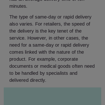
minutes.
The type of same-day or rapid delivery
also varies. For retailers, the speed of
the delivery is the key tenet of the
service. However, in other cases, the
need for a same-day or rapid delivery
comes linked with the nature of the
product. For example, corporate
documents or medical goods often need
to be handled by specialists and
delivered directly.