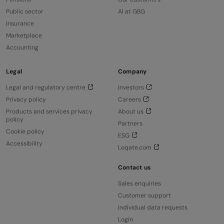
Public sector
AI at GBG
Insurance
Marketplace
Accounting
Legal
Company
Legal and regulatory centre
Investors
Privacy policy
Careers
Products and services privacy
About us
policy
Partners
Cookie policy
ESG
Accessibility
Loqate.com
Contact us
Sales enquiries
Customer support
Individual data requests
Login