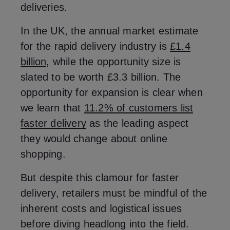
deliveries.
In the UK, the annual market estimate
for the rapid delivery industry is
£1.4
billion
, while the opportunity size is
slated to be worth £3.3 billion. The
opportunity for expansion is clear when
we learn that
11.2% of customers list
faster delivery
as the leading aspect
they would change about online
shopping.
But despite this clamour for faster
delivery, retailers must be mindful of the
inherent costs and logistical issues
before diving headlong into the field.