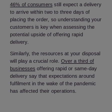
46% of consumers
still expect a delivery
to arrive within two to three days of
placing the order, so understanding your
customers is key when assessing the
potential upside of offering rapid
delivery.
Similarly, the resources at your disposal
will play a crucial role.
Over a third of
businesses
offering rapid or same-day
delivery say that expectations around
fulfilment in the wake of the pandemic
has affected their operations.