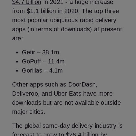
$4.7 billion
in 2021 - a huge increase
from $1.1 billion in 2020. The top three
most popular ubiquitous rapid delivery
apps (in terms of downloads) at present
are:
Getir – 38.1m
GoPuff – 11.4m
Gorillas – 4.1m
Other apps such as DoorDash,
Deliveroo, and Uber Eats have more
downloads but are not available outside
major cities.
The global same-day delivery industry is
forecast to grow to $26.4 billion
by