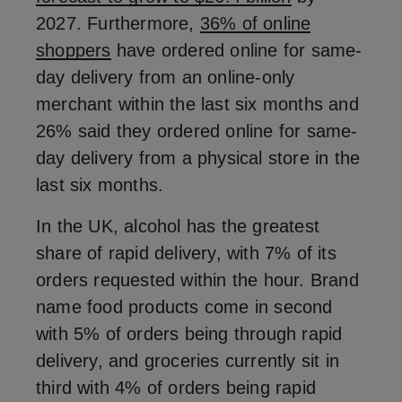
2027. Furthermore,
36% of online
shoppers
have ordered online for same-
day delivery from an online-only
merchant within the last six months and
26% said they ordered online for same-
day delivery from a physical store in the
last six months.
In the UK, alcohol has the greatest
share of rapid delivery, with 7% of its
orders requested within the hour. Brand
name food products come in second
with 5% of orders being through rapid
delivery, and groceries currently sit in
third with 4% of orders being rapid