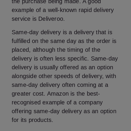
the purchase being made. A good
example of a well-known rapid delivery
service is Deliveroo.
Same-day delivery is a delivery that is
fulfilled on the same day as the order is
placed, although the timing of the
delivery is often less specific. Same-day
delivery is usually offered as an option
alongside other speeds of delivery, with
same-day delivery often coming at a
greater cost. Amazon is the best-
recognised example of a company
offering same-day delivery as an option
for its products.