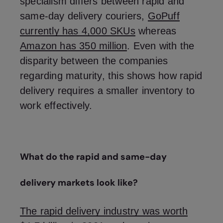
specialism differs between rapid and
same-day delivery couriers,
GoPuff
currently has 4,000 SKUs
whereas
Amazon has 350 million
. Even with the
disparity between the companies
regarding maturity, this shows how rapid
delivery requires a smaller inventory to
work effectively.
What do the rapid and same-day
delivery markets look like?
The rapid delivery industry was worth