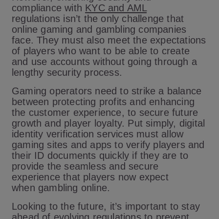
compliance with
KYC and AML
regulations isn’t the only challenge that
online gaming and gambling companies
face. They must also meet the expectations
of players who want to be able to create
and use accounts without going through a
lengthy security process.
Gaming operators need to strike a balance
between protecting profits and enhancing
the customer experience, to secure future
growth and player loyalty. Put simply, digital
identity verification services must allow
gaming sites and apps to verify players and
their ID documents quickly if they are to
provide the seamless and secure
experience that players now expect
when gambling online.
Looking to the future, it’s important to stay
ahead of evolving regulations to prevent