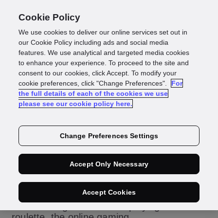
Cookie Policy
We use cookies to deliver our online services set out in
Why is Identity
our Cookie Policy including ads and social media
features. We use analytical and targeted media cookies
to enhance your experience. To proceed to the site and
Verification
consent to our cookies, click Accept. To modify your
cookie preferences, click "Change Preferences".
For
the full details of each of the cookies we use
Important for
please see our cookie policy here.
Gaming Operators?
Change Preferences Settings
Accept Only Necessary
Accept Cookies
From betting on horses to playing virtual
roulette, the online gaming