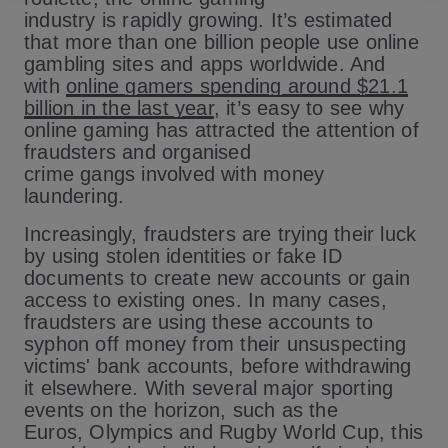
industry is rapidly growing. It’s estimated
that more than one billion people use online
gambling sites and apps worldwide. And
with
online gamers spending around $21.1
billion in the last year
, it’s easy to see why
online gaming has attracted the attention of
fraudsters and organised
crime gangs involved with money
laundering.
Increasingly, fraudsters are trying their luck
by using stolen identities or fake ID
documents to create new accounts or gain
access to existing ones. In many cases,
fraudsters are using these accounts to
syphon off money from their unsuspecting
victims' bank accounts, before withdrawing
it elsewhere. With several major sporting
events on the horizon, such as the
Euros, Olympics and Rugby World Cup, this