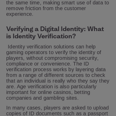
the same time, making smart use of data to
remove friction from the customer
experience.
Verifying a Digital Identity: What
is Identity Verification?
Identity verification solutions can help
gaming operators to verify the identity of
players, without compromising security,
compliance or convenience. The ID
verification process works by layering data
from a range of different sources to check
that an individual is really who they say they
are. Age verification is also particularly
important for online casinos, betting
companies and gambling sites.
In many cases, players are asked to upload
copies of ID documents such as a passport