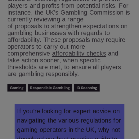
players and profits from potential risks. For
instance, the UK’s Gambling Commission is
currently reviewing a range
of proposals to strengthen expectations on
gambling businesses with regards to
affordability. These proposals may require
operators to carry out more
comprehensive
affordability checks
and
take action sooner, when specific
thresholds are met, to ensure all players
are gambling responsibly.
Gaming
Responsible Gambling
ID Scanning
If you’re looking for expert advice on
navigating the various regulations for
gaming operators in the UK, why not