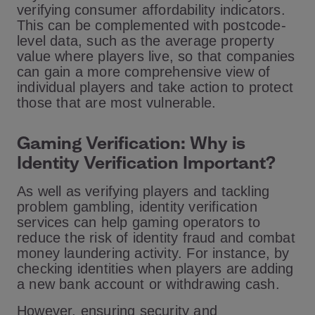
verifying consumer affordability indicators.
This can be complemented with postcode-
level data, such as the average property
value where players live, so that companies
can gain a more comprehensive view of
individual players and take action to protect
those that are most vulnerable.
Gaming Verification: Why is
Identity Verification Important?
As well as verifying players and tackling
problem gambling, identity verification
services can help gaming operators to
reduce the risk of identity fraud and combat
money laundering activity. For instance, by
checking identities when players are adding
a new bank account or withdrawing cash.
However, ensuring security and