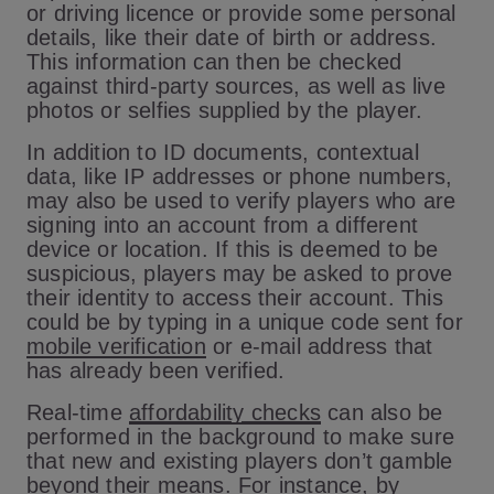
or driving licence or provide some personal
details, like their date of birth or address.
This information can then be checked
against third-party sources, as well as live
photos or selfies supplied by the player.
In addition to ID documents, contextual
data, like IP addresses or phone numbers,
may also be used to verify players who are
signing into an account from a different
device or location. If this is deemed to be
suspicious, players may be asked to prove
their identity to access their account. This
could be by typing in a unique code sent for
mobile verification
or e-mail address that
has already been verified.
Real-time
affordability checks
can also be
performed in the background to make sure
that new and existing players don’t gamble
beyond their means. For instance,
by