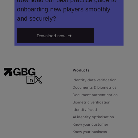
download our best practice guide to
onboarding new players smoothly
and securely?
Download now
Products
Identity data verification
Documents & biometrics
Document authentication
Biometric verification
Identity fraud
AI identity optimisation
Know your customer
Know your business