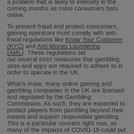
a problem that is likely to intensify in the
coming months as more consumers bets
online.
To prevent fraud and protect consumers,
gaming operators must comply with anti-
fraud regulations like
Know Your Customer
(KYC)
and
Anti-Money Laundering
(AML
). These regulations set
out several strict measures that gambling
sites and apps are required to adhere to in
order to operate in the UK.
What’s more, many online gaming and
gambling companies in the UK are licensed
and regulated by the Gambling
Commission. As such, they are expected to
protect players from gambling beyond their
means and support responsible gambling.
This is a particular concern right now, as
many of the impacts of COVID-19 could put