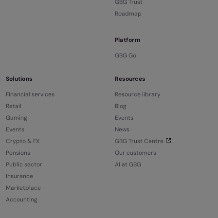
GBG Trust
Roadmap
Platform
GBG Go
Solutions
Resources
Financial services
Resource library
Retail
Blog
Gaming
Events
Events
News
Crypto & FX
GBG Trust Centre
Pensions
Our customers
Public sector
AI at GBG
Insurance
Marketplace
Accounting