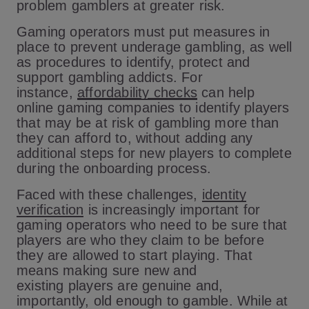
problem gamblers at greater risk.
Gaming operators must put measures in
place to prevent underage gambling, as well
as procedures to identify, protect and
support gambling addicts. For
instance,
affordability checks
can help
online gaming companies to identify players
that may be at risk of gambling more than
they can afford to, without adding any
additional steps for new players to complete
during the onboarding process.
Faced with these challenges,
identity
verification
is increasingly important for
gaming operators who need to be sure that
players are who they claim to be before
they are allowed to start playing. That
means making sure new and
existing players are genuine and,
importantly, old enough to gamble. While at