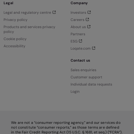
Legal
Company
Legal and regulatory centre
Investors
Privacy policy
Careers
Products and services privacy
About us
policy
Partners
Cookie policy
ESG
Accessibility
Loqate.com
Contact us
Sales enquiries
Customer support
Individual data requests
Login
We are not a “consumer reporting agency,” and our services do
not constitute “consumer reports,” as those terms are defined
in the Fair Credit Reporting Act (15 U.S.C. § 1681, et seq.) (“FCRA”).