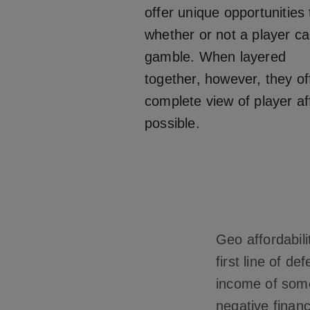
offer unique opportunities
whether or not a player ca
gamble. When layered
together, however, they of
complete view of player aff
possible.
Geo affordabili
first line of d
income of some
negative financ