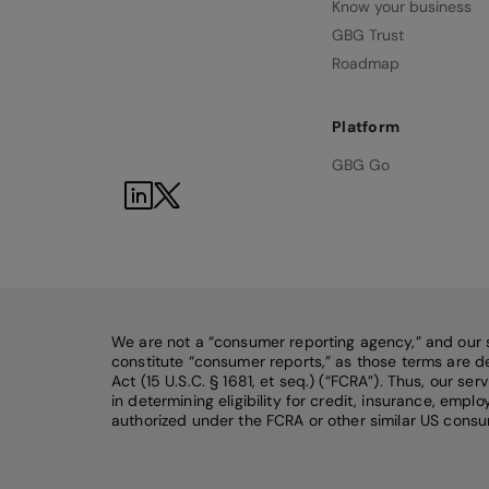
Know your business
GBG Trust
Roadmap
Platform
GBG Go
We are not a “consumer reporting agency,” and our 
constitute “consumer reports,” as those terms are de
Act (15 U.S.C. § 1681, et seq.) (“FCRA”). Thus, our se
in determining eligibility for credit, insurance, emp
authorized under the FCRA or other similar US consu