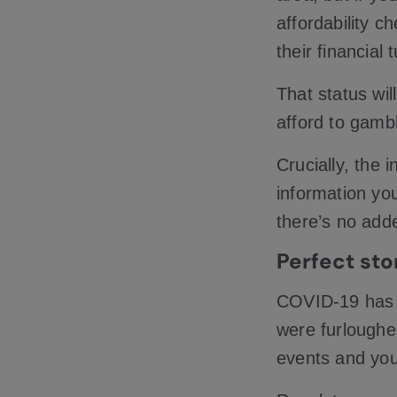
affordability c
their financial
That status wil
afford to gamb
Crucially, the 
information yo
there’s no add
Perfect st
COVID-19 has 
were furloughed
events and you