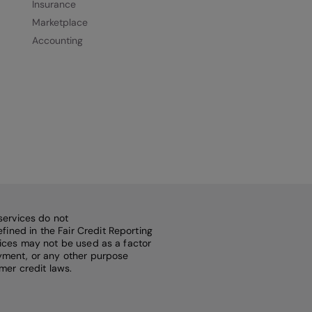
Insurance
Marketplace
Accounting
services do not
fined in the Fair Credit Reporting
rvices may not be used as a factor
loyment, or any other purpose
mer credit laws.