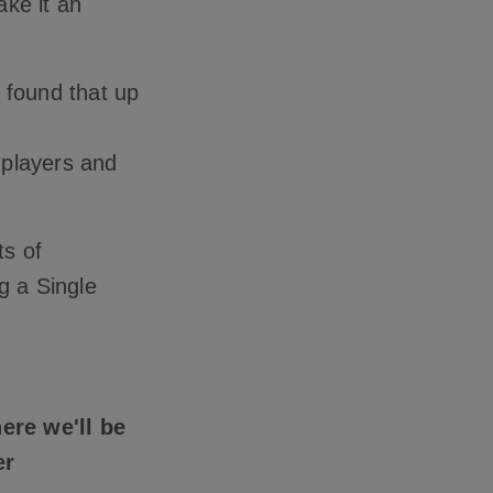
ake it an
found that up
k players and
ts of
g a Single
ere we'll be
er