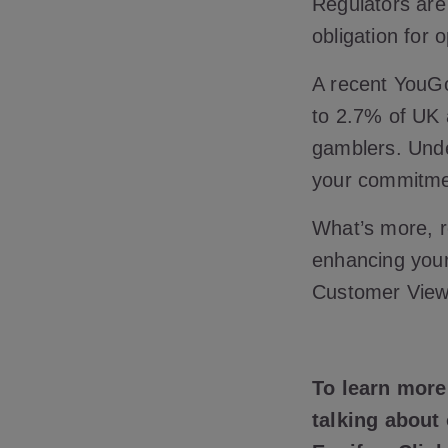
Regulators are
obligation for 
A recent YouG
to 2.7% of UK 
gamblers. Under
your commitme
What’s more, ro
enhancing your
Customer View
To learn more
talking about 