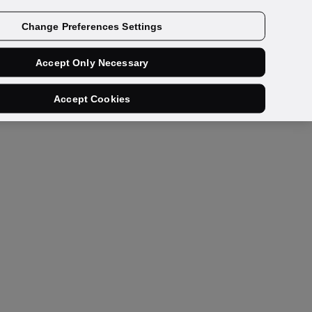
Get a demo
Change Preferences Settings
Accept Only Necessary
Accept Cookies