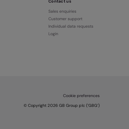
Contact us
Sales enquiries
Customer support
Individual data requests
Login
Cookie preferences
© Copyright 2026 GB Group plc (‘GBG’)