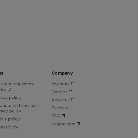
gal
Company
al and regulatory
Investors
tre
Careers
vacy policy
About us
ducts and services
Partners
vacy policy
ESG
kie policy
Loqate.com
essibility