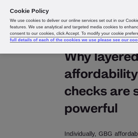
Cookie Policy
Products
Solutions
Reso
We use cookies to deliver our online services set out in our Cooki
features. We use analytical and targeted media cookies to enhanc
consent to our cookies, click Accept. To modify your cookie prefe
full details of each of the cookies we use please see our coo
Why layere
affordability
checks are 
powerful
Individually, GBG affordab