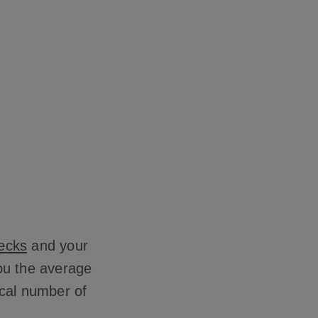
hecks
and your
you the average
ical number of
.