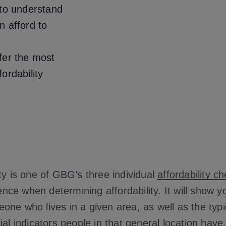
 to understand
n afford to
fer the most
ordability
ty is one of GBG’s three individual
affordability c
efence when determining affordability. It will show 
one who lives in a given area, as well as the typ
ial indicators people in that general location have