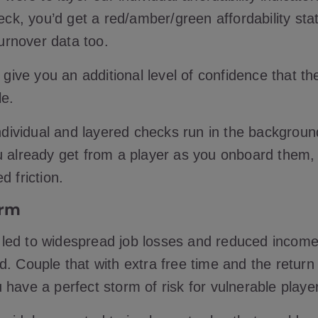
heck, you’d get a red/amber/green affordability st
 turnover data too.
l give you an additional level of confidence that t
le.
individual and layered checks run in the backgroun
u already get from a player as you onboard them
ed friction.
orm
led to widespread job losses and reduced income
. Couple that with extra free time and the return 
 have a perfect storm of risk for vulnerable playe