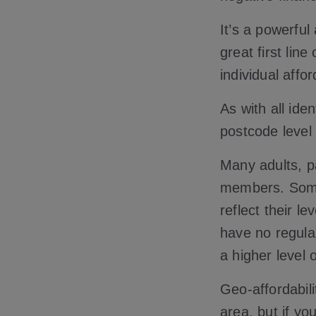
It’s a powerful
great first li
individual affor
As with all ide
postcode level
Many adults, pa
members. Some 
reflect their 
have no regula
a higher level
Geo-affordabili
area, but if yo