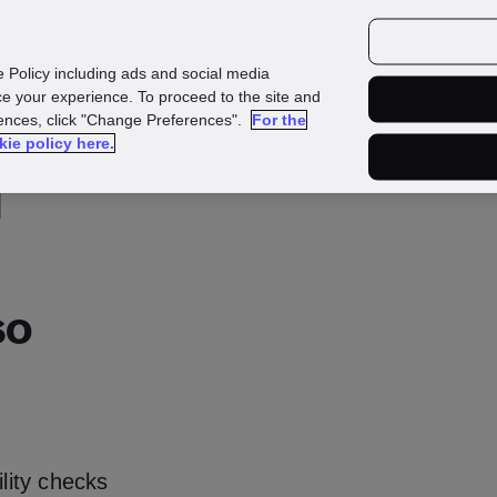
urces
Customers
e Policy including ads and social media
e your experience. To proceed to the site and
rences, click "Change Preferences".
For the
kie policy here.
d
so
ility checks