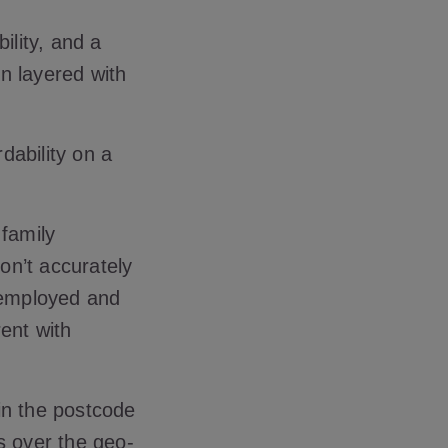
ility, and a
n layered with
rdability on a
 family
on’t accurately
unemployed and
ent with
 in the postcode
rs over the geo-