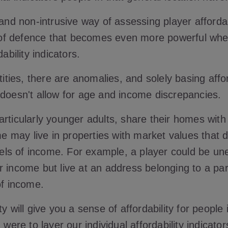
 and non-intrusive way of assessing player affordab
ne of defence that becomes even more powerful whe
dability indicators.
ntities, there are anomalies, and solely basing affo
 doesn't allow for age and income discrepancies.
rticularly younger adults, share their homes with
may live in properties with market values that d
levels of income. For example, a player could be 
r income but live at an address belonging to a par
 of income.
ty will give you a sense of affordability for people
u were to layer our individual affordability indicato