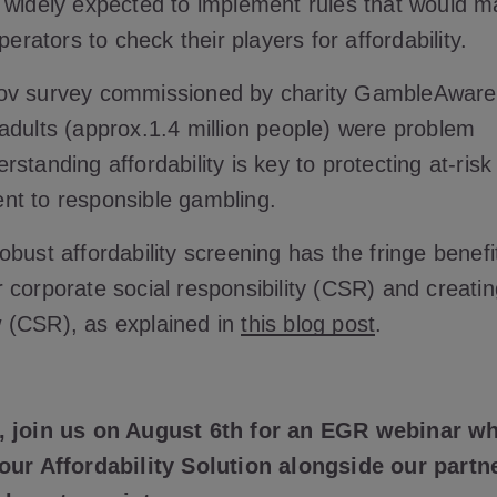
 widely expected to implement rules that would m
operators to check their players for affordability.
ov survey commissioned by charity GambleAware 
adults (approx.1.4 million people) were problem
standing affordability is key to protecting at-ris
nt to responsible gambling.
bust affordability screening has the fringe benefi
 corporate social responsibility (CSR) and creatin
 (CSR), as explained in
this blog post
.
, join us on August 6th for an EGR webinar wh
our Affordability Solution alongside our partn