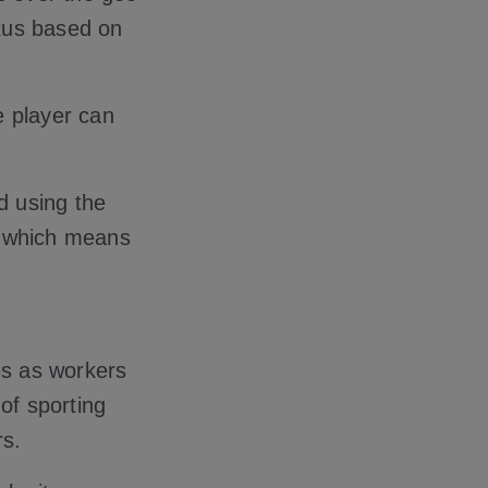
atus based on
he player can
d using the
, which means
s as workers
of sporting
rs.