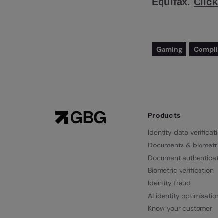
Equifax.
Click
Gaming
Compl
Products
Identity data verificat
Documents & biometr
Document authenticat
Biometric verification
Identity fraud
AI identity optimisatio
Know your customer