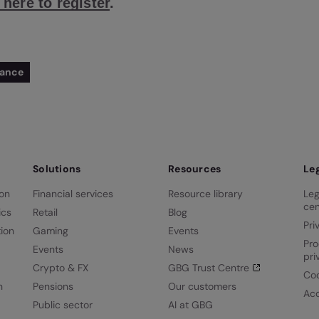
 here to register
.
iance
Solutions
Resources
Le
ion
Financial services
Resource library
Leg
cen
ics
Retail
Blog
Pri
ion
Gaming
Events
Pro
Events
News
pri
Crypto & FX
GBG Trust Centre
Coo
n
Pensions
Our customers
Acc
Public sector
AI at GBG