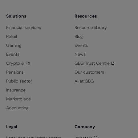
Solutions
Resources
Financial services
Resource library
Retail
Blog
Gaming
Events
Events
News
Crypto & FX
GBG Trust Centre
Pensions
Our customers
Public sector
AI at GBG
Insurance
Marketplace
Accounting
Legal
Company