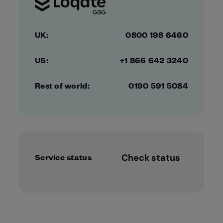
UK:
0800 198 6460
US:
+1 866 642 3240
Rest of world:
0190 591 5084
Check status
Service status