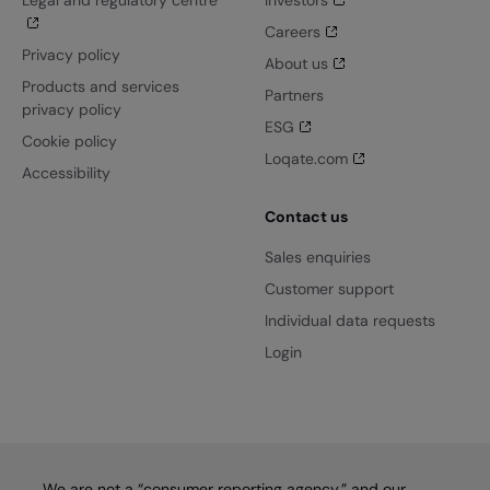
Legal and regulatory centre
Investors
Careers
Privacy policy
About us
Products and services
Partners
privacy policy
ESG
Cookie policy
Loqate.com
Accessibility
Contact us
Sales enquiries
Customer support
Individual data requests
Login
We are not a “consumer reporting agency,” and our