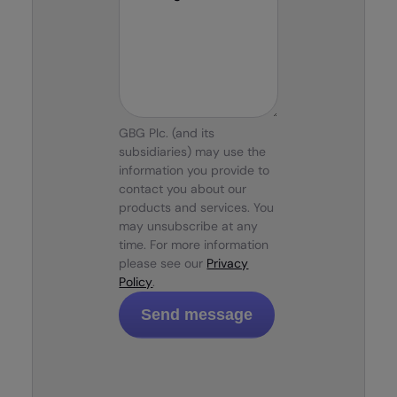
GBG Plc. (and its
subsidiaries) may use the
information you provide to
contact you about our
products and services. You
may unsubscribe at any
time. For more information
please see our
Privacy
Policy
.