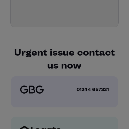
Urgent issue contact
us now
01244 657321