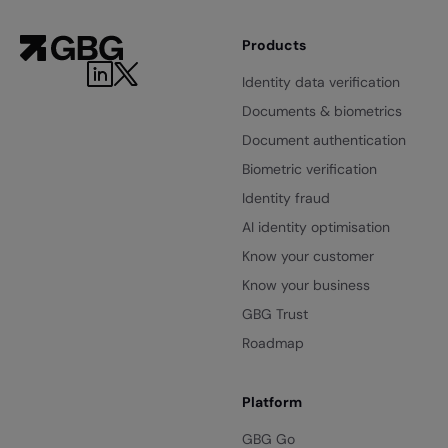
Products
Identity data verification
Documents & biometrics
Document authentication
Biometric verification
Identity fraud
AI identity optimisation
Know your customer
Know your business
GBG Trust
Roadmap
Platform
GBG Go