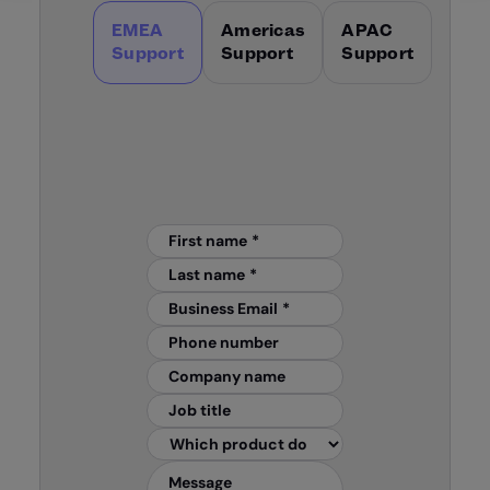
EMEA
Americas
APAC
Support
Support
Support
First name
*
Last name
*
Business Email
*
Phone number
Company name
Job title
Message