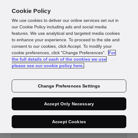
Cookie Policy
We use cookies to deliver our online services set out in
our Cookie Policy including ads and social media
features. We use analytical and targeted media cookies
Customer support
to enhance your experience. To proceed to the site and
consent to our cookies, click Accept. To modify your
cookie preferences, click "Change Preferences".
For
the full details of each of the cookies we use
please see our cookie policy here.
Change Preferences Settings
Submit a
Accept Only Necessary
ticket
Accept Cookies