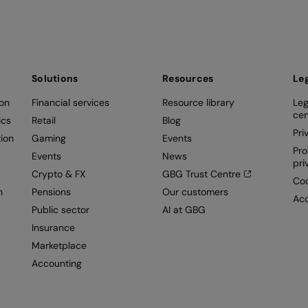
Solutions
Resources
Le
ion
Financial services
Resource library
Leg
cen
ics
Retail
Blog
Pri
ion
Gaming
Events
Pro
Events
News
pri
Crypto & FX
GBG Trust Centre
Coo
n
Pensions
Our customers
Acc
Public sector
AI at GBG
Insurance
Marketplace
Accounting