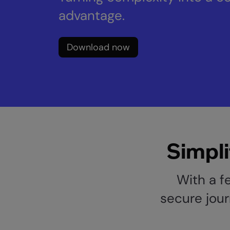
advantage.
Download now
Simpli
With a f
secure jour