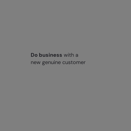
Do business
with a
new genuine customer