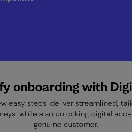
fy onboarding with Digi
ew easy steps, deliver streamlined, tai
neys, while also unlocking digital acce
genuine customer.