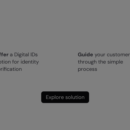
ffer
a Digital IDs
Guide
your customer
tion for identity
through the simple
rification
process
Explore solution