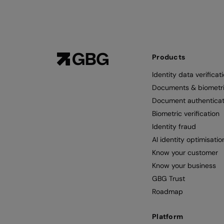
Products
Identity data verificat
Documents & biometr
Document authenticat
Biometric verification
Identity fraud
AI identity optimisatio
Know your customer
Know your business
GBG Trust
Roadmap
Platform