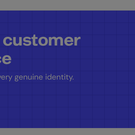
 customer
ce
ery genuine identity.