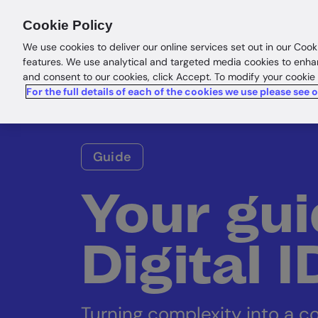
Products
Solutions
Res
Cookie Policy
We use cookies to deliver our online services set out in our Cook
features. We use analytical and targeted media cookies to enha
and consent to our cookies, click Accept. To modify your cookie
For the full details of each of the cookies we use please see 
Guide
Your gui
Digital 
Turning complexity into a c