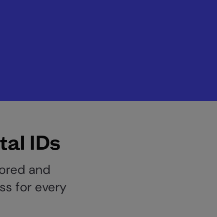
tal IDs
lored and
ss for every