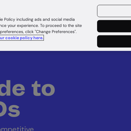
ources
Customers
ie Policy including ads and social media
nce your experience. To proceed to the site
 preferences, click "Change Preferences".
our cookie policy here.
de to
IDs
ompetitive