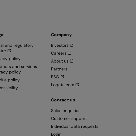
gal
Company
al and regulatory
Investors
tre
Careers
vacy policy
About us
ducts and services
Partners
vacy policy
ESG
kie policy
Loqate.com
essibility
Contact us
Sales enquiries
Customer support
Individual data requests
Login