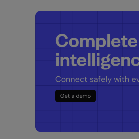
Complete
intelligen
Connect safely with ev
Get a demo