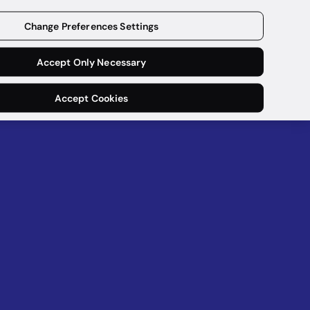
Get a demo
Change Preferences Settings
Accept Only Necessary
Accept Cookies