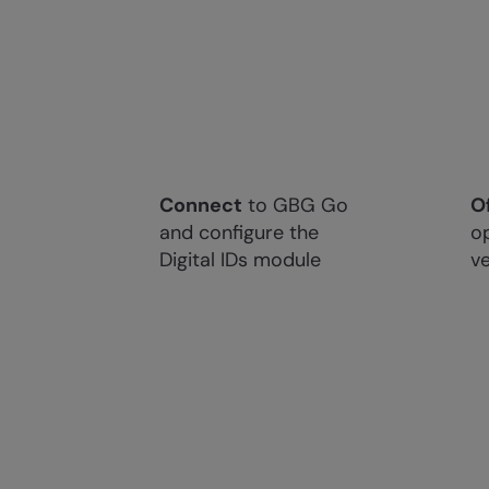
Connect
to GBG Go
O
and configure the
op
Digital IDs module
ve