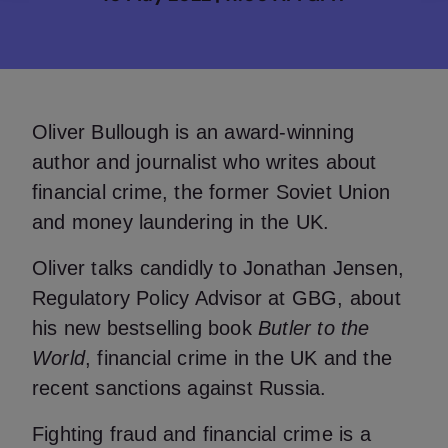
Oliver Bullough is an award-winning
author and journalist who writes about
financial crime, the former Soviet Union
and money laundering in the UK.
Oliver talks candidly to Jonathan Jensen,
Regulatory Policy Advisor at GBG, about
his new bestselling book
Butler to the
World
, financial crime in the UK and the
recent sanctions against Russia.
Fighting fraud and financial crime is a