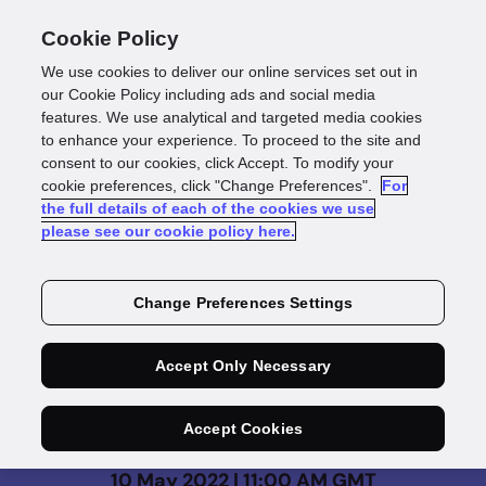
Cookie Policy
We use cookies to deliver our online services set out in
our Cookie Policy including ads and social media
features. We use analytical and targeted media cookies
to enhance your experience. To proceed to the site and
consent to our cookies, click Accept. To modify your
On Demand
cookie preferences, click "Change Preferences".
For
the full details of each of the cookies we use
Financial Crime - How
please see our cookie policy here.
to solve the multi-
Change Preferences Settings
billion-pound problem
Accept Only Necessary
Accept Cookies
10 May 2022 | 11:00 AM GMT