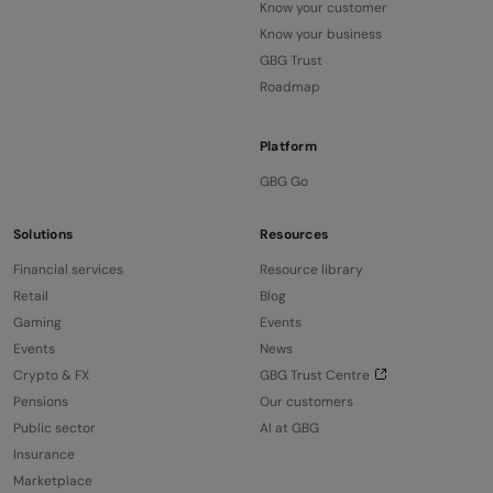
Know your customer
Know your business
GBG Trust
Roadmap
Platform
GBG Go
Solutions
Resources
Financial services
Resource library
Retail
Blog
Gaming
Events
Events
News
Crypto & FX
GBG Trust Centre
Pensions
Our customers
Public sector
AI at GBG
Insurance
Marketplace