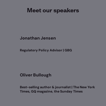
Meet our speakers
Jonathan Jensen
Regulatory Policy Advisor | GBG
Oliver Bullough
Best-selling author & journalist | The New York
Times, GQ magazine, the Sunday Times