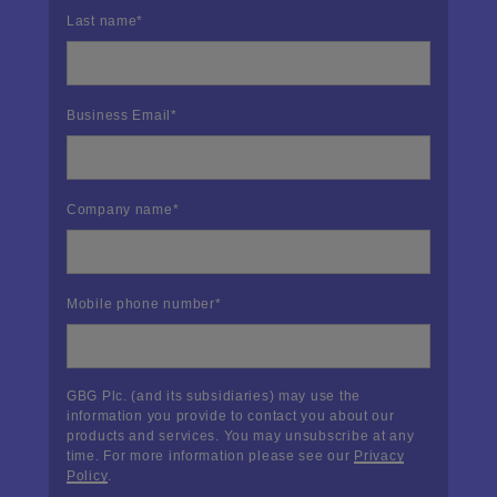
Last name
*
Business Email
*
Company name
*
Mobile phone number
*
GBG Plc. (and its subsidiaries) may use the
information you provide to contact you about our
products and services. You may unsubscribe at any
time. For more information please see our
Privacy
Policy
.