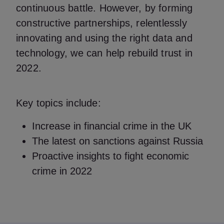
continuous battle. However, by forming
constructive partnerships, relentlessly
innovating and using the right data and
technology, we can help rebuild trust in
2022.
Key topics include:
Increase in financial crime in the UK
The latest on sanctions against Russia
Proactive insights to fight economic
crime in 2022