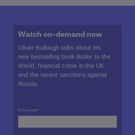
Watch on-demand now
Oliver Bullough talks about his
new bestselling book
Butler to the
World
, financial crime in the UK
and the recent sanctions against
Russia.
First name
*