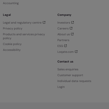
Accounting
Legal
Company
Legal and regulatory centre
Investors
Privacy policy
Careers
Products and services privacy
About us
policy
Partners
Cookie policy
ESG
Accessibility
Loqate.com
Contact us
Sales enquiries
Customer support
Individual data requests
Login