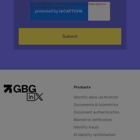
Products
Identity data verification
Documents & biometrics
Document authentication
Biometric verification
Identity fraud
AI identity optimisation