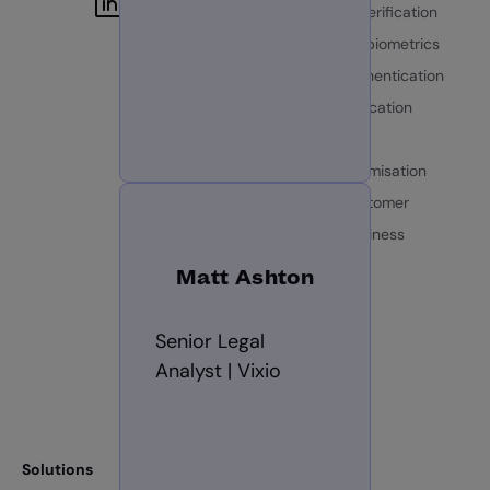
Identity data verification
Documents & biometrics
Document authentication
Biometric verification
Identity fraud
AI identity optimisation
Know your customer
Know your business
GBG Trust
Matt Ashton
Roadmap
Senior Legal
Platform
Analyst | Vixio
GBG Go
Solutions
Resources