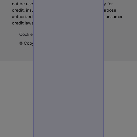
not be used as a factor in determining eligibility for
credit, insurance, employment, or any other purpose
authorized under the FCRA or other similar US consumer
credit laws.
Cookie preferences
© Copyright 2026 GB Group plc (‘GBG’)