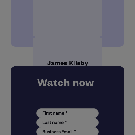
James Kilsby
Watch now
Chief Analyst | Vixio
First name
*
Last name
*
Business Email
*