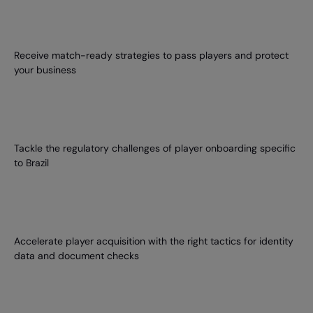
Receive match-ready strategies to pass players and protect
your business
Tackle the regulatory challenges of player onboarding specific
to Brazil
Accelerate player acquisition with the right tactics for identity
data and document checks