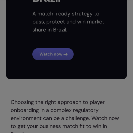
A match-ready strategy to
pass, protect and win market
share in Brazil.
Watch now
Choosing the right approach to player
onboarding in a complex regulatory
environment can be a challenge. Watch now
to get your business match fit to win in