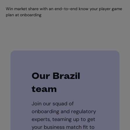
Win market share with an end-to-end know your player game
plan at onboarding
Our Brazil
team
Join our squad of
onboarding and regulatory
experts, teaming up to get
your business match fit to