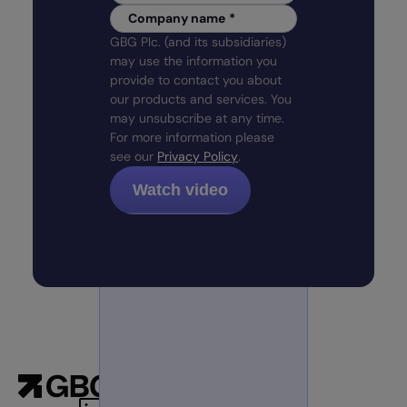
Company name
*
GBG Plc. (and its subsidiaries)
may use the information you
provide to contact you about
our products and services. You
may unsubscribe at any time.
For more information please
see our
Privacy Policy
.
Products