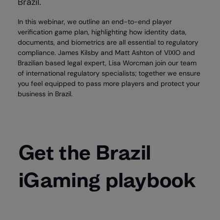
Brazil.
In this webinar, we outline an end-to-end player
verification game plan, highlighting how identity data,
documents, and biometrics are all essential to regulatory
compliance. James Kilsby and Matt Ashton of VIXIO and
Brazilian based legal expert, Lisa Worcman join our team
of international regulatory specialists; together we ensure
you feel equipped to pass more players and protect your
business in Brazil.
Get the Brazil
iGaming playbook