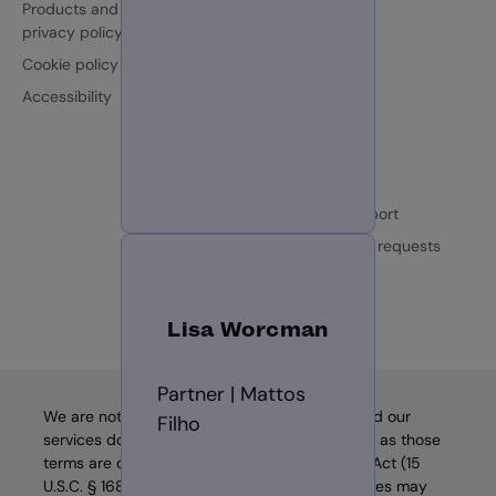
Products and services
Partners
privacy policy
ESG
Cookie policy
Loqate.com
Accessibility
Contact us
Sales enquiries
Customer support
Individual data requests
Login
Lisa Worcman
Partner | Mattos
We are not a “consumer reporting agency,” and our
Filho
services do not constitute “consumer reports,” as those
terms are defined in the Fair Credit Reporting Act (15
U.S.C. § 1681, et seq.) (“FCRA”). Thus, our services may