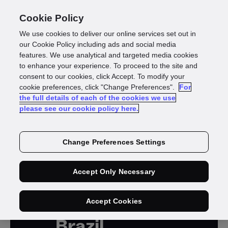
Cookie Policy
We use cookies to deliver our online services set out in
our Cookie Policy including ads and social media
features. We use analytical and targeted media cookies
to enhance your experience. To proceed to the site and
consent to our cookies, click Accept. To modify your
cookie preferences, click "Change Preferences".
For
the full details of each of the cookies we use
please see our cookie policy here.
ON-DEMAND WEBINAR
Change Preferences Settings
Accept Only Necessary
Know your
players in
Accept Cookies
Brazil