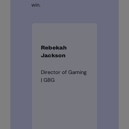
win.
Rebekah
Jackson
Director of Gaming
| GBG