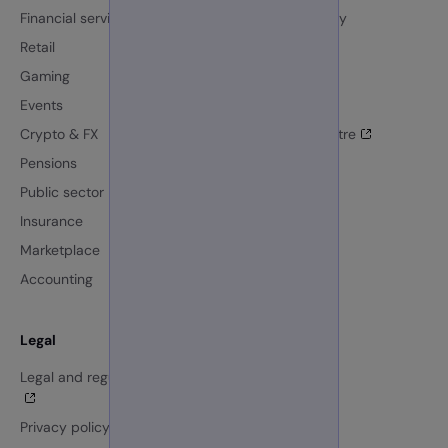
Financial services
Resource library
Retail
Blog
Gaming
Events
Events
News
Crypto & FX
GBG Trust Centre
Pensions
Our customers
Public sector
AI at GBG
Insurance
Marketplace
Accounting
Legal
Company
Legal and regulatory centre
Investors
Careers
Privacy policy
About us