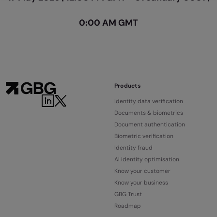
0:00 AM GMT
Products
Identity data verification
Documents & biometrics
Document authentication
Biometric verification
Identity fraud
AI identity optimisation
Know your customer
Know your business
GBG Trust
Roadmap