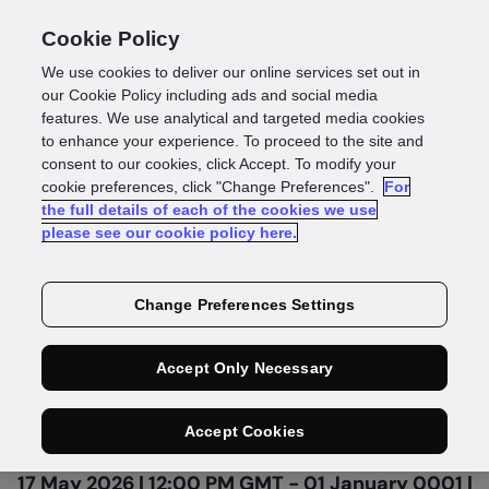
Cookie Policy
We use cookies to deliver our online services set out in
our Cookie Policy including ads and social media
features. We use analytical and targeted media cookies
to enhance your experience. To proceed to the site and
consent to our cookies, click Accept. To modify your
On Demand
cookie preferences, click "Change Preferences".
For
the full details of each of the cookies we use
How myPOS boosted
please see our cookie policy here.
pass rates by 25%
Change Preferences Settings
across 35+ markets
Accept Only Necessary
Accept Cookies
17 May 2026 | 12:00 PM GMT - 01 January 0001 |