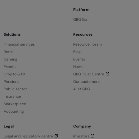
Platform
GBG Go
Solutions
Resources
Financial services
Resource library
Retail
Blog
Gaming
Events
Events
News
Crypto & FX
GBG Trust Centre
Pensions
Our customers
Public sector
AI at GBG
Insurance
Marketplace
Accounting
Legal
Company
Legal and regulatory centre
Investors