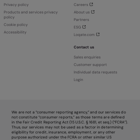
Privacy policy
Careers
Products and services privacy
About us
policy
Partners
Cookie policy
ESG
Accessibility
Loqate.com
Contact us
Sales enquiries
Customer support
Individual data requests
Login
We are not a “consumer reporting agency,” and our services do
not constitute “consumer reports,” as those terms are defined
in the Fair Credit Reporting Act (15 U.S.C. § 1681, et seq.) (“FCRA”).
Thus, our services may not be used as a factor in determining
eligibility for credit, insurance, employment, or any other
purpose authorized under the FCRA or other similar US