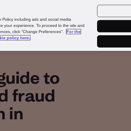
urces
Customers
e Policy including ads and social media
e your experience. To proceed to the site and
rences, click "Change Preferences".
For the
kie policy here.
guide to
d fraud
 in