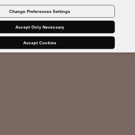
Get a demo
Change Preferences Settings
Accept Only Necessary
Accept Cookies