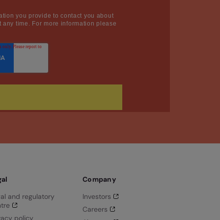
ation you provide to contact you about
 any time. For more information please
gal
Company
al and regulatory
Investors
tre
Careers
vacy policy