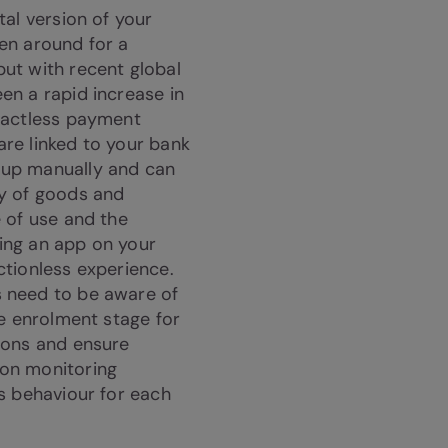
tal version of your
en around for a
ut with recent global
en a rapid increase in
ntactless payment
re linked to your bank
 up manually and can
ay of goods and
e of use and the
ing an app on your
ctionless experience.
 need to be aware of
he enrolment stage for
ions and ensure
on monitoring
us behaviour for each