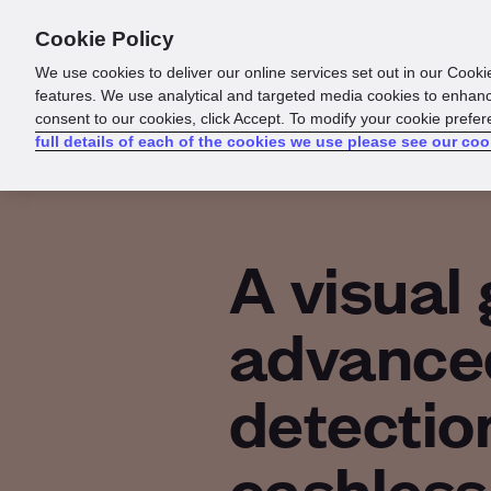
Cookie Policy
Products
Solutions
Reso
We use cookies to deliver our online services set out in our Cooki
features. We use analytical and targeted media cookies to enhanc
consent to our cookies, click Accept. To modify your cookie prefe
full details of each of the cookies we use please see our coo
A visual 
advance
detection
cashless