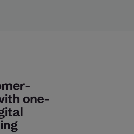
omer-
with one-
gital
ing