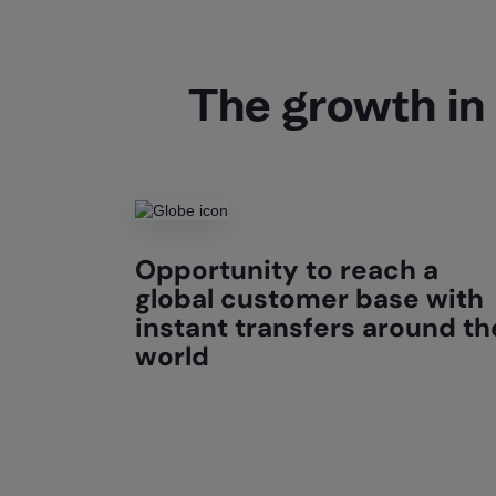
The growth in 
Opportunity to reach a
global customer base with
instant transfers around th
world