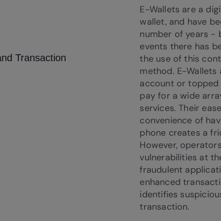
E-Wallets are a digi
wallet, and have be
number of years - b
events there has be
the use of this co
method. E-Wallets a
account or topped
pay for a wide arr
services. Their eas
convenience of hav
phone creates a fri
However, operators
vulnerabilities at t
fraudulent applicat
enhanced transacti
identifies suspicio
transaction.