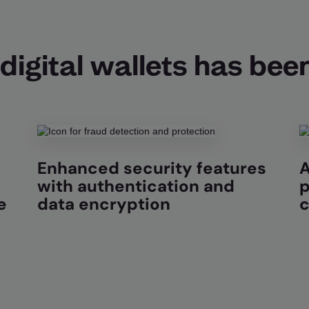
digital wallets has been
Enhanced security features
A
with authentication and
p
e
data encryption
c