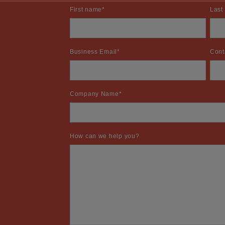
First name
*
Last
Business Email
*
Cont
Company Name
*
How can we help you?