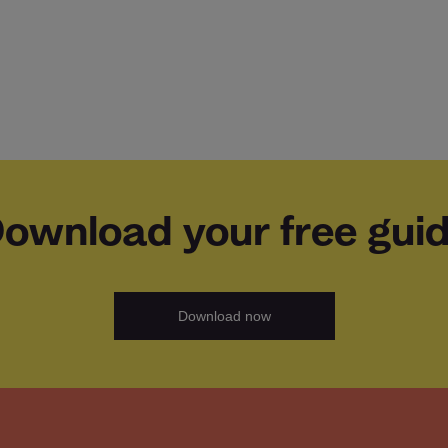
ownload your free gui
Download now