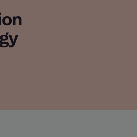
ion
gy