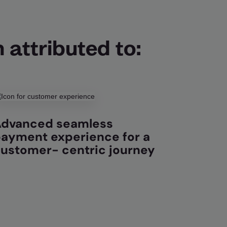
 attributed to:
dvanced seamless
ayment experience for a
ustomer- centric journey