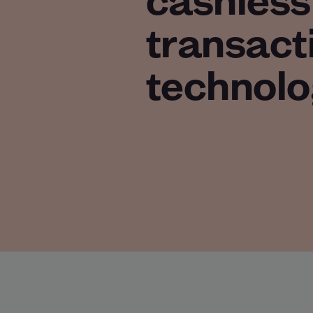
transact
technolo