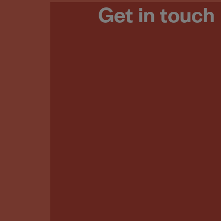
Get in touch