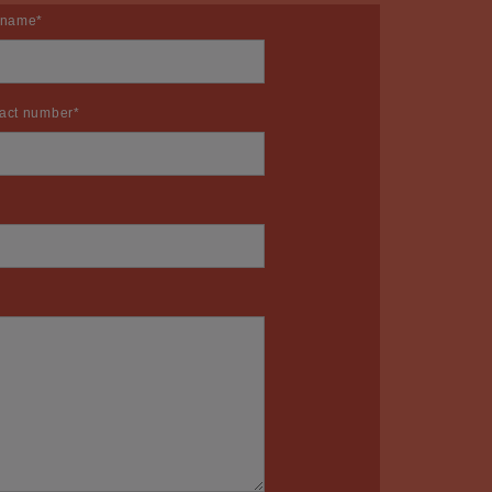
 name
*
act number
*