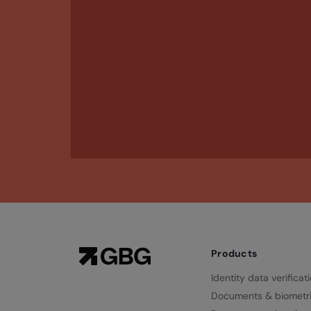
Products
Identity data verificat
Documents & biometr