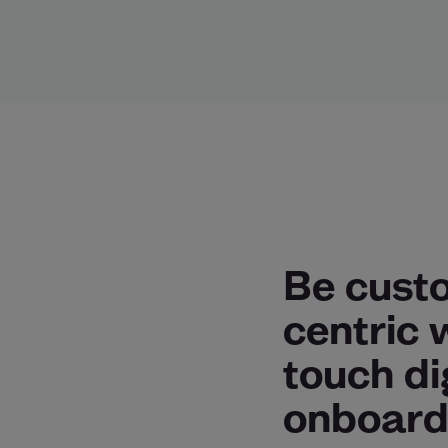
Be cust
centric 
touch di
onboard