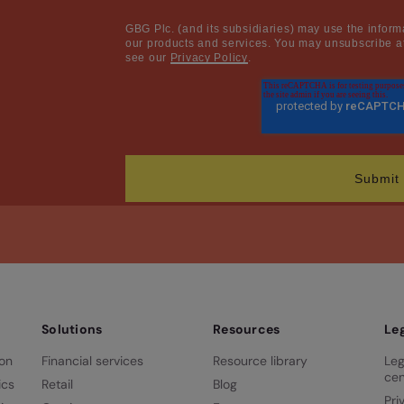
GBG Plc. (and its subsidiaries) may use the inform
our products and services. You may unsubscribe at
see our
Privacy Policy
.
Solutions
Resources
Le
ion
Financial services
Resource library
Leg
cen
ics
Retail
Blog
Pri