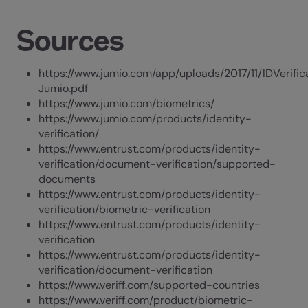
Sources
https://www.jumio.com/app/uploads/2017/11/IDVerifi
Jumio.pdf
https://www.jumio.com/biometrics/
https://www.jumio.com/products/identity-
verification/
https://www.entrust.com/products/identity-
verification/document-verification/supported-
documents
https://www.entrust.com/products/identity-
verification/biometric-verification
https://www.entrust.com/products/identity-
verification
https://www.entrust.com/products/identity-
verification/document-verification
https://www.veriff.com/supported-countries
https://www.veriff.com/product/biometric-