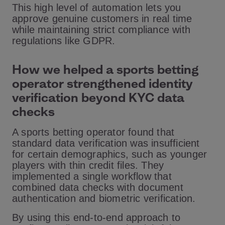
This high level of automation lets you
approve genuine customers in real time
while maintaining strict compliance with
regulations like GDPR.
How we helped a sports betting
operator strengthened identity
verification beyond KYC data
checks
A sports betting operator found that
standard data verification was insufficient
for certain demographics, such as younger
players with thin credit files. They
implemented a single workflow that
combined data checks with document
authentication and biometric verification.
By using this end-to-end approach to