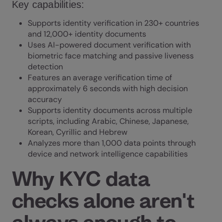
Key capabilities:
Supports identity verification in 230+ countries
and 12,000+ identity documents
Uses AI-powered document verification with
biometric face matching and passive liveness
detection
Features an average verification time of
approximately 6 seconds with high decision
accuracy
Supports identity documents across multiple
scripts, including Arabic, Chinese, Japanese,
Korean, Cyrillic and Hebrew
Analyzes more than 1,000 data points through
device and network intelligence capabilities
Why KYC data
checks alone aren't