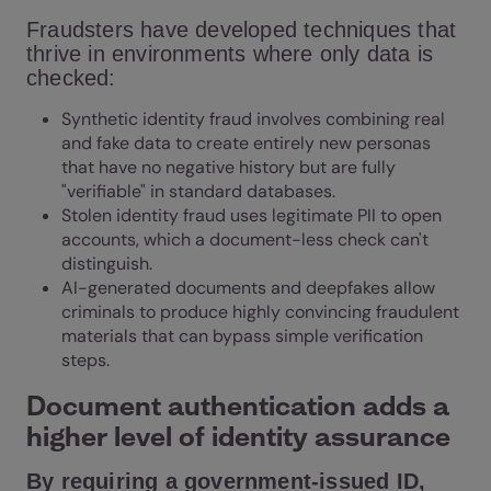
Fraudsters have developed techniques that
thrive in environments where only data is
checked:
Synthetic identity fraud involves combining real
and fake data to create entirely new personas
that have no negative history but are fully
"verifiable" in standard databases.
Stolen identity fraud uses legitimate PII to open
accounts, which a document-less check can't
distinguish.
AI-generated documents and deepfakes allow
criminals to produce highly convincing fraudulent
materials that can bypass simple verification
steps.
Document authentication adds a
higher level of identity assurance
By requiring a government-issued ID,