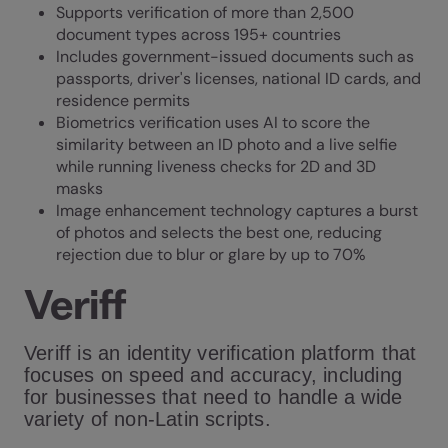
Supports verification of more than 2,500
document types across 195+ countries
Includes government-issued documents such as
passports, driver's licenses, national ID cards, and
residence permits
Biometrics verification uses AI to score the
similarity between an ID photo and a live selfie
while running liveness checks for 2D and 3D
masks
Image enhancement technology captures a burst
of photos and selects the best one, reducing
rejection due to blur or glare by up to 70%
Veriff
Veriff is an identity verification platform that
focuses on speed and accuracy, including
for businesses that need to handle a wide
variety of non-Latin scripts.