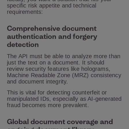
specific risk appetite and technical
requirements:
Comprehensive document
authentication and forgery
detection
The API must be able to analyze more than
just the text on a document. It should
review security features like holograms,
Machine Readable Zone (MRZ) consistency
and document integrity.
This is vital for detecting counterfeit or
manipulated IDs, especially as AI-generated
fraud becomes more prevalent.
Global document coverage and