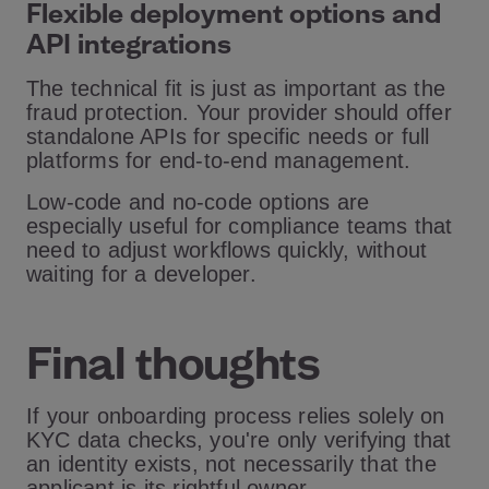
Flexible deployment options and
API integrations
The technical fit is just as important as the
fraud protection. Your provider should offer
standalone APIs for specific needs or full
platforms for end-to-end management.
Low-code and no-code options are
especially useful for compliance teams that
need to adjust workflows quickly, without
waiting for a developer.
Final thoughts
If your onboarding process relies solely on
KYC data checks, you're only verifying that
an identity exists, not necessarily that the
applicant is its rightful owner.