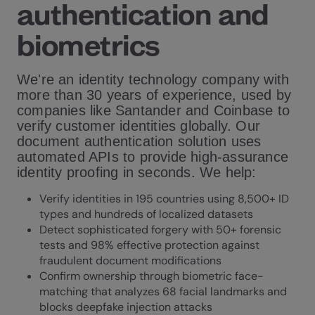
authentication and
biometrics
We're an identity technology company with
more than 30 years of experience, used by
companies like Santander and Coinbase to
verify customer identities globally. Our
document authentication solution uses
automated APIs to provide high-assurance
identity proofing in seconds. We help:
Verify identities in 195 countries using 8,500+ ID
types and hundreds of localized datasets
Detect sophisticated forgery with 50+ forensic
tests and 98% effective protection against
fraudulent document modifications
Confirm ownership through biometric face-
matching that analyzes 68 facial landmarks and
blocks deepfake injection attacks