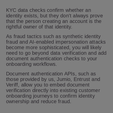
KYC data checks confirm whether an
identity exists, but they don't always prove
that the person creating an account is the
rightful owner of that identity.
As fraud tactics such as synthetic identity
fraud and AI-enabled impersonation attacks
become more sophisticated, you will likely
need to go beyond data verification and add
document authentication checks to your
onboarding workflows.
Document authentication APIs, such as
those provided by us, Jumio, Entrust and
Veriff, allow you to embed document
verification directly into existing customer
onboarding journeys to confirm identity
ownership and reduce fraud.