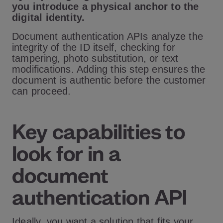
you introduce a physical anchor to the
digital identity.
Document authentication APIs analyze the
integrity of the ID itself, checking for
tampering, photo substitution, or text
modifications. Adding this step ensures the
document is authentic before the customer
can proceed.
Key capabilities to
look for in a
document
authentication API
Ideally, you want a solution that fits your