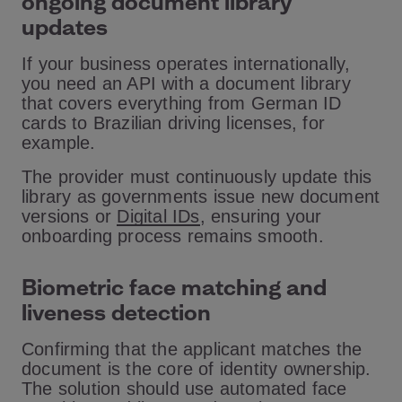
ongoing document library
updates
If your business operates internationally,
you need an API with a document library
that covers everything from German ID
cards to Brazilian driving licenses, for
example.
The provider must continuously update this
library as governments issue new document
versions or
Digital IDs
, ensuring your
onboarding process remains smooth.
Biometric face matching and
liveness detection
Confirming that the applicant matches the
document is the core of identity ownership.
The solution should use automated face