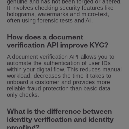
genuine and has not been forged or altered.
It involves checking security features like
holograms, watermarks and micro-text,
often using forensic tests and AI.
How does a document
verification API improve KYC?
A document verification API allows you to
automate the authentication of user IDs
within your digital flow. This reduces manual
workload, decreases the time it takes to
onboard a customer and provides more
reliable fraud protection than basic data-
only checks.
What is the difference between
identity verification and identity
proofing?