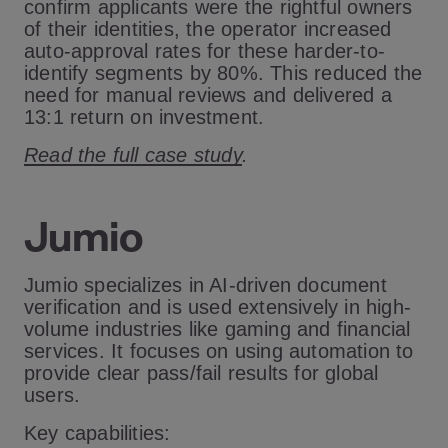
confirm applicants were the rightful owners
of their identities, the operator increased
auto-approval rates for these harder-to-
identify segments by 80%. This reduced the
need for manual reviews and delivered a
13:1 return on investment.
Read the full case study
.
Jumio
Jumio specializes in AI-driven document
verification and is used extensively in high-
volume industries like gaming and financial
services. It focuses on using automation to
provide clear pass/fail results for global
users.
Key capabilities: