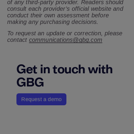
of any third-party provider. Readers should
consult each provider’s official website and
conduct their own assessment before
making any purchasing decisions.
To request an update or correction, please
contact
communications@gbg.com
Get in touch with
GBG
Request a demo