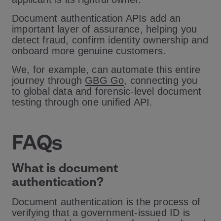
Document authentication APIs add an
important layer of assurance, helping you
detect fraud, confirm identity ownership and
onboard more genuine customers.
We, for example, can automate this entire
journey through
GBG Go
, connecting you
to global data and forensic-level document
testing through one unified API.
FAQs
What is document
authentication?
Document authentication is the process of
verifying that a government-issued ID is