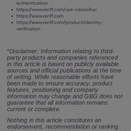
authentication
https://www.veriff.com/use-cases/kyc
https://www.veriff.com
https://www.veriff.com/product/identity-
verification
*
Disclaimer: Information relating to third-
party products and companies referenced
in this article is based on publicly available
sources and official publications at the time
of writing. While reasonable efforts have
been made to ensure accuracy, product
features, positioning and company
information may change and GBG does not
guarantee that all information remains
current or complete.
Nothing in this article constitutes an
endorsement, recommendation or ranking