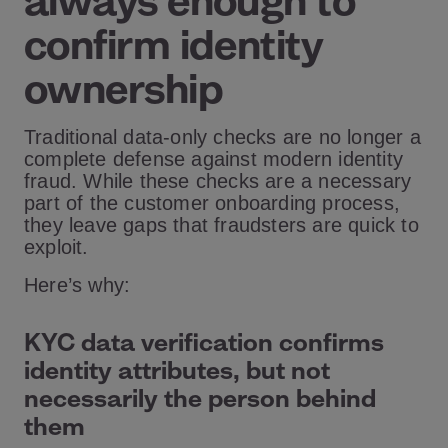
always enough to
confirm identity
ownership
Traditional data-only checks are no longer a
complete defense against modern identity
fraud. While these checks are a necessary
part of the customer onboarding process,
they leave gaps that fraudsters are quick to
exploit.
Here’s why:
KYC data verification confirms
identity attributes, but not
necessarily the person behind
them