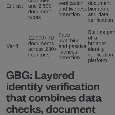
countries
verification
document,
Entrust
and 2,500+
and liveness
biometric
document
detection
and data
types
verification
Built as par
Face
12,000+ ID
of a
matching
documents
broader
Veriff
and passive
across 230+
identity
liveness
countries
verification
detection
platform
GBG: Layered
identity verification
that combines data
checks, document