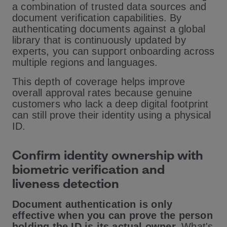
a combination of trusted data sources and
document verification capabilities. By
authenticating documents against a global
library that is continuously updated by
experts, you can support onboarding across
multiple regions and languages.
This depth of coverage helps improve
overall approval rates because genuine
customers who lack a deep digital footprint
can still prove their identity using a physical
ID.
Confirm identity ownership with
biometric verification and
liveness detection
Document authentication is only
effective when you can prove the person
holding the ID is its actual owner.
What's