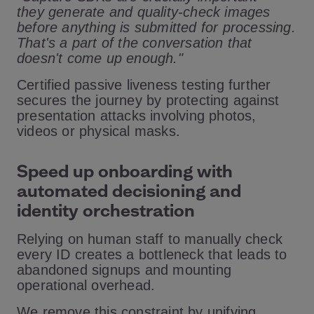
they generate and quality-check images
before anything is submitted for processing.
That's a part of the conversation that
doesn't come up enough."
Certified passive liveness testing further
secures the journey by protecting against
presentation attacks involving photos,
videos or physical masks.
Speed up onboarding with
automated decisioning and
identity orchestration
Relying on human staff to manually check
every ID creates a bottleneck that leads to
abandoned signups and mounting
operational overhead.
We remove this constraint by unifying