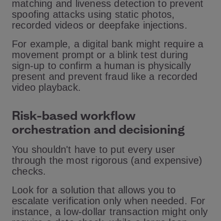
matching and liveness detection to prevent
spoofing attacks using static photos,
recorded videos or deepfake injections.
For example, a digital bank might require a
movement prompt or a blink test during
sign-up to confirm a human is physically
present and prevent fraud like a recorded
video playback.
Risk-based workflow
orchestration and decisioning
You shouldn't have to put every user
through the most rigorous (and expensive)
checks.
Look for a solution that allows you to
escalate verification only when needed. For
instance, a low-dollar transaction might only