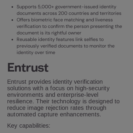
Supports 5,000+ government-issued identity
documents across 200 countries and territories
Offers biometric face matching and liveness
verification to confirm the person presenting the
document is its rightful owner
Reusable identity features link selfies to
previously verified documents to monitor the
identity over time
Entrust
Entrust provides identity verification
solutions with a focus on high-security
environments and enterprise-level
resilience. Their technology is designed to
reduce image rejection rates through
automated capture enhancements.
Key capabilities: