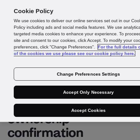
Cookie Policy
We use cookies to deliver our online services set out in our Coo
Policy including ads and social media features. We use analytic
Glossary
targeted media cookies to enhance your experience. To proceed
share:
site and consent to our cookies, click Accept. To modify your co
preferences, click "Change Preferences".
For the full details
of the cookies we use please see our cookie policy here.
Document
authentication APIs
Change Preferences Settings
for businesses that
Accept Only Necessary
require identity
Accept Cookies
ownership
confirmation