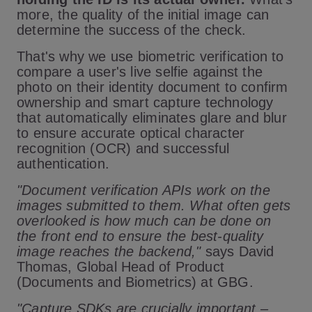
more, the quality of the initial image can
determine the success of the check.
That's why we use biometric verification to
compare a user's live selfie against the
photo on their identity document to confirm
ownership and smart capture technology
that automatically eliminates glare and blur
to ensure accurate optical character
recognition (OCR) and successful
authentication.
"Document verification APIs work on the
images submitted to them. What often gets
overlooked is how much can be done on
the front end to ensure the best-quality
image reaches the backend,"
says David
Thomas, Global Head of Product
(Documents and Biometrics) at GBG.
"Capture SDKs are crucially important –