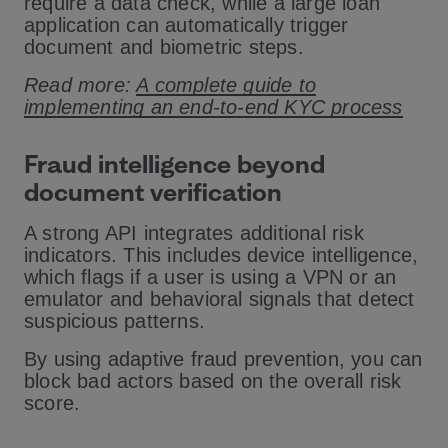
require a data check, while a large loan
application can automatically trigger
document and biometric steps.
Read more:
A complete guide to
implementing an end-to-end KYC process
Fraud intelligence beyond
document verification
A strong API integrates additional risk
indicators. This includes device intelligence,
which flags if a user is using a VPN or an
emulator and behavioral signals that detect
suspicious patterns.
By using adaptive fraud prevention, you can
block bad actors based on the overall risk
score.