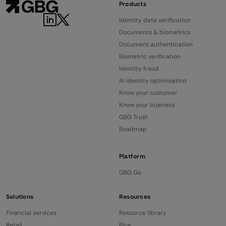
Products
Identity data verification
Documents & biometrics
Document authentication
Biometric verification
Identity fraud
AI identity optimisation
Know your customer
Know your business
GBG Trust
Roadmap
Platform
GBG Go
Solutions
Resources
Financial services
Resource library
Retail
Blog