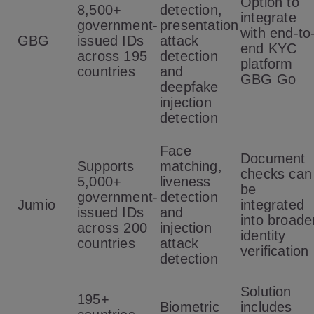
Option to
8,500+
detection,
integrate
government-
presentation
with end-to
GBG
issued IDs
attack
end KYC
across 195
detection
platform
countries
and
GBG Go
deepfake
injection
detection
Face
Document
Supports
matching,
checks can
5,000+
liveness
be
government-
detection
Jumio
integrated
issued IDs
and
into broade
across 200
injection
identity
countries
attack
verification
detection
Solution
195+
Biometric
includes