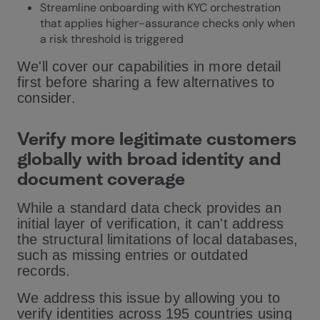
Streamline onboarding with
KYC orchestration
that applies higher-assurance checks only when
a risk threshold is triggered
We'll cover our capabilities in more detail
first before sharing a few alternatives to
consider.
Verify more legitimate customers
globally with broad identity and
document coverage
While a standard data check provides an
initial layer of verification, it can't address
the structural limitations of local databases,
such as missing entries or outdated
records.
We address this issue by allowing you to
verify identities across 195 countries using