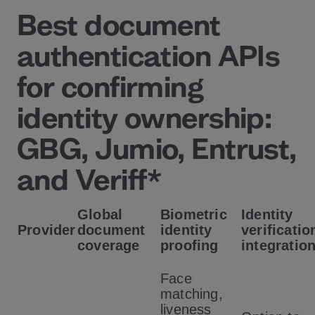
Best document
authentication APIs
for confirming
identity ownership:
GBG, Jumio, Entrust,
and Veriff*
Global
Biometric
Identity
Provider
document
identity
verificatio
coverage
proofing
integratio
Face
matching,
liveness