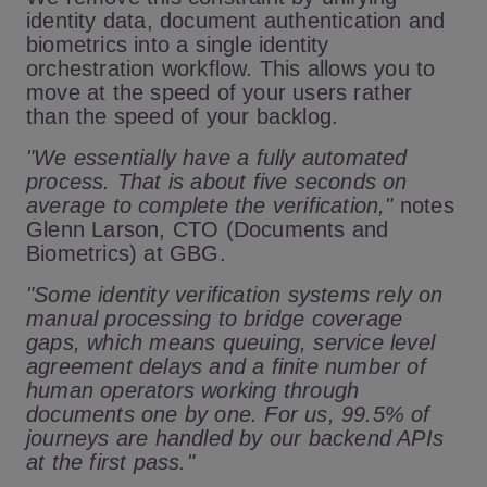
identity data, document authentication and
biometrics into a single identity
orchestration workflow. This allows you to
move at the speed of your users rather
than the speed of your backlog.
"We essentially have a fully automated
process. That is about five seconds on
average to complete the verification,"
notes
Glenn Larson, CTO (Documents and
Biometrics) at GBG.
"Some identity verification systems rely on
manual processing to bridge coverage
gaps, which means queuing, service level
agreement delays and a finite number of
human operators working through
documents one by one. For us, 99.5% of
journeys are handled by our backend APIs
at the first pass."