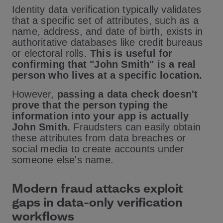
Identity data verification typically validates
that a specific set of attributes, such as a
name, address, and date of birth, exists in
authoritative databases like credit bureaus
or electoral rolls.
This is useful for
confirming that "John Smith" is a real
person who lives at a specific location.
However,
passing a data check doesn't
prove that the person typing the
information into your app is actually
John Smith.
Fraudsters can easily obtain
these attributes from data breaches or
social media to create accounts under
someone else's name.
Modern fraud attacks exploit
gaps in data-only verification
workflows