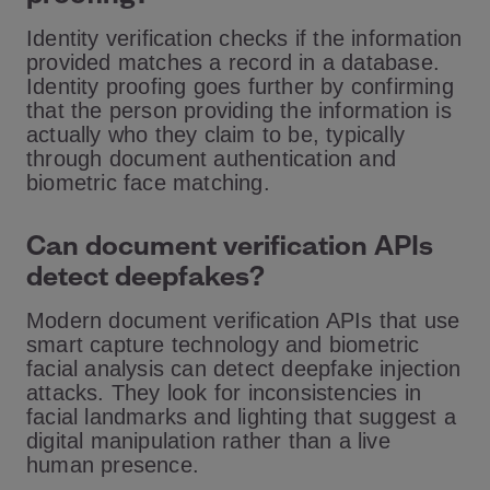
Identity verification checks if the information
provided matches a record in a database.
Identity proofing goes further by confirming
that the person providing the information is
actually who they claim to be, typically
through document authentication and
biometric face matching.
Can document verification APIs
detect deepfakes?
Modern document verification APIs that use
smart capture technology and biometric
facial analysis can detect deepfake injection
attacks. They look for inconsistencies in
facial landmarks and lighting that suggest a
digital manipulation rather than a live
human presence.