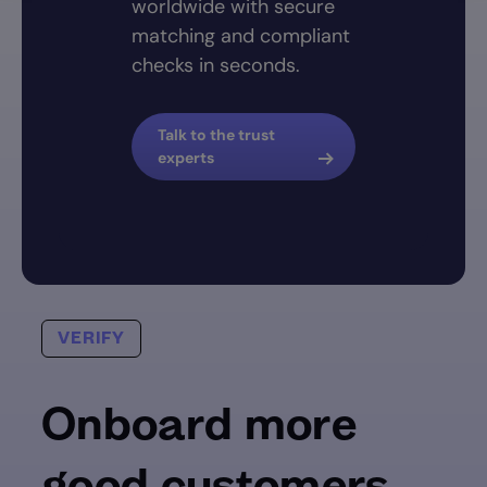
worldwide with secure
matching and compliant
checks in seconds.
Talk to the trust
experts
VERIFY
Onboard more
good customers