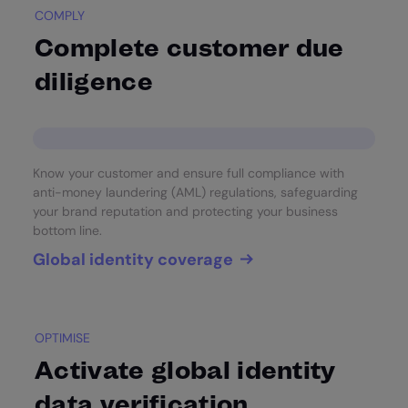
COMPLY
Complete customer due
diligence
Know your customer and ensure full compliance with
anti-money laundering (AML) regulations, safeguarding
your brand reputation and protecting your business
bottom line.
Global identity coverage
OPTIMISE
Activate global identity
data verification