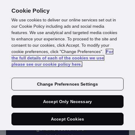
Cookie Policy
We use cookies to deliver our online services set out in
our Cookie Policy including ads and social media
features. We use analytical and targeted media cookies
to enhance your experience. To proceed to the site and
consent to our cookies, click Accept. To modify your
cookie preferences, click "Change Preferences".
For
the full details of each of the cookies we use
Identity data verification
please see our cookie policy here.
Verify
Change Preferences Settings
identity
data
Accept Only Necessary
Accept Cookies
Verify and onboard
genuine customers