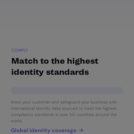
COMPLY
Match to the highest
identity standards
Know your customer and safeguard your business with
international identity data sourced to meet the highest
compliance standards in over 50 countries around the
world.
Global identity coverage