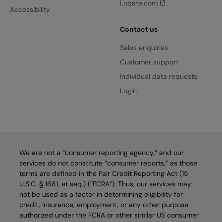
Loqate.com
Accessibility
Contact us
Sales enquiries
Customer support
Individual data requests
Login
We are not a “consumer reporting agency,” and our
services do not constitute “consumer reports,” as those
terms are defined in the Fair Credit Reporting Act (15
U.S.C. § 1681, et seq.) (“FCRA”). Thus, our services may
not be used as a factor in determining eligibility for
credit, insurance, employment, or any other purpose
authorized under the FCRA or other similar US consumer