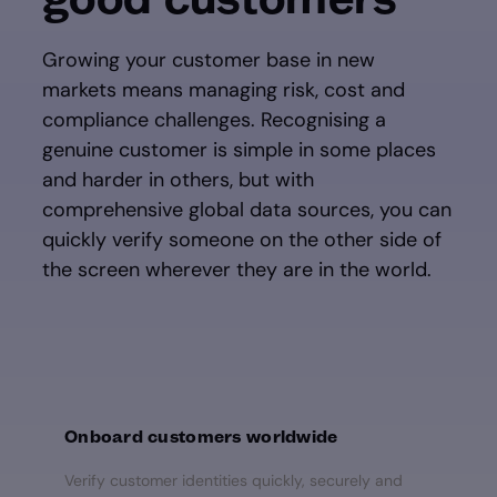
Growing your customer base in new
markets means managing risk, cost and
compliance challenges. Recognising a
genuine customer is simple in some places
and harder in others, but with
comprehensive global data sources, you can
quickly verify someone on the other side of
the screen wherever they are in the world.
Onboard customers worldwide
Verify customer identities quickly, securely and