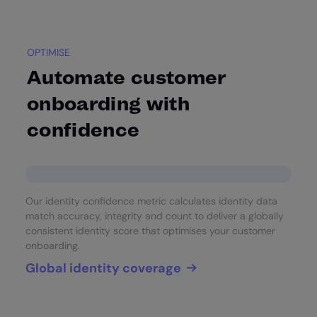
OPTIMISE
Automate customer
onboarding with
confidence
Our identity confidence metric calculates identity data
match accuracy, integrity and count to deliver a globally
consistent identity score that optimises your customer
onboarding.
Global identity coverage