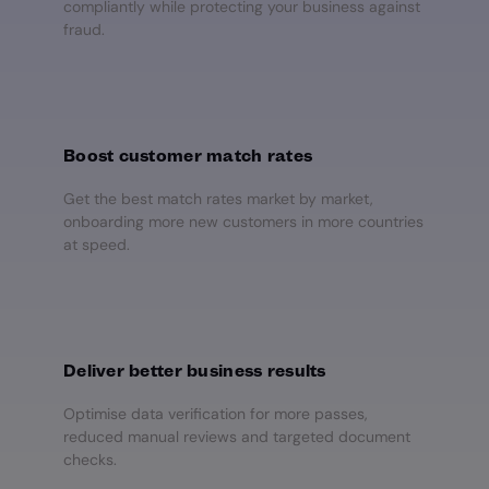
compliantly while protecting your business against
fraud.
Boost customer match rates
Get the best match rates market by market,
onboarding more new customers in more countries
at speed.
Deliver better business results
Optimise data verification for more passes,
reduced manual reviews and targeted document
checks.