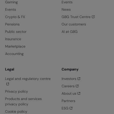
Gaming
Events
Events
News
Crypto & FX
GBG Trust Centre
Pensions
Our customers
Public sector
AI at GBG
Insurance
Marketplace
Accounting
Legal
Company
Legal and regulatory centre
Investors
Careers
Privacy policy
About us
Products and services
Partners
privacy policy
ESG
Cookie policy