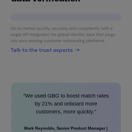
Go to market quickly, securely and compliantly with a
single API integration for global identity data that plugs
into your existing customer onboarding platforms.
Talk to the trust experts
"We used GBG to boost match rates
by 21% and onboard more
customers, more quickly."
Mark Reynolds, Senior Product Manager |