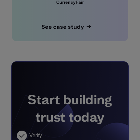
CurrencyFair
See case study
Start building
trust today
Verify