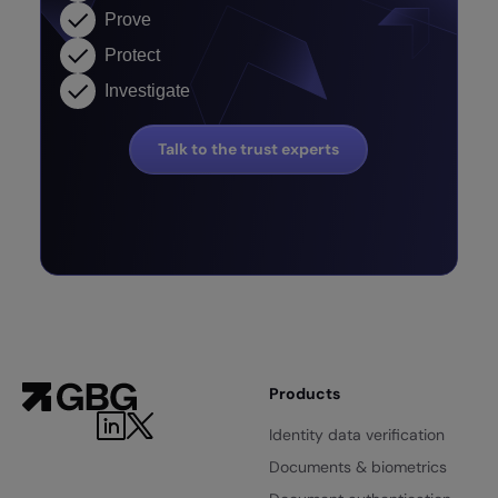
Prove
Protect
Investigate
Talk to the trust experts
Products
Identity data verification
Documents & biometrics