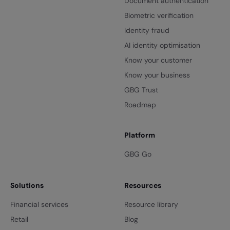
Document authentication
Biometric verification
Identity fraud
AI identity optimisation
Know your customer
Know your business
GBG Trust
Roadmap
Platform
GBG Go
Solutions
Resources
Financial services
Resource library
Retail
Blog