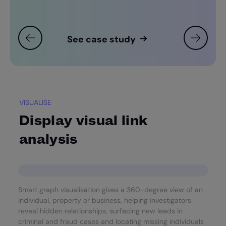
See case study
VISUALISE
Display visual link
analysis
Smart graph visualisation gives a 360-degree view of an
individual, property or business, helping investigators
reveal hidden relationships, surfacing new leads in
criminal and fraud cases and locating missing individuals