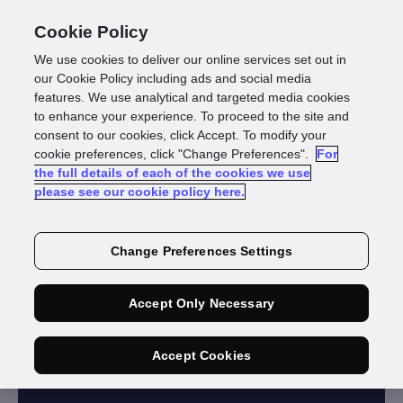
Cookie Policy
We use cookies to deliver our online services set out in
our Cookie Policy including ads and social media
features. We use analytical and targeted media cookies
to enhance your experience. To proceed to the site and
consent to our cookies, click Accept. To modify your
cookie preferences, click "Change Preferences".
For
GBG INVESTIGATE
the full details of each of the cookies we use
please see our cookie policy here.
Identity
investigation
Change Preferences Settings
Discover hidden links between
Accept Only Necessary
people, businesses and property to
complete your investigation.
Accept Cookies