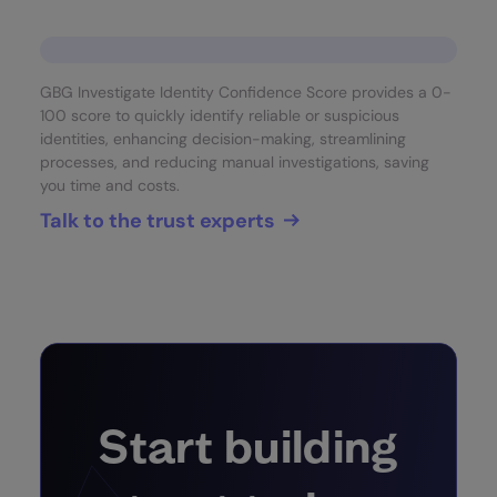
GBG Investigate Identity Confidence Score provides a 0-
100 score to quickly identify reliable or suspicious
identities, enhancing decision-making, streamlining
processes, and reducing manual investigations, saving
you time and costs.
Talk to the trust experts
Start building