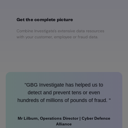
Get the complete picture
Combine Investigate's extensive data resources
with your customer, employee or fraud data.
"GBG Investigate has helped us to
"We ha
detect and prevent tens or even
challen
hundreds of millions of pounds of fraud. "
Mr Lilburn, Operations Director | Cyber Defence
Andy Da
Alliance