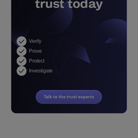
trust today
Verify
Prove
Protect
Investigate
Talk to the trust experts