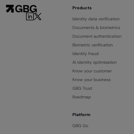
Products
Identity data verification
Documents & biometrics
Document authentication
Biometric verification
Identity fraud
AI identity optimisation
Know your customer
Know your business
GBG Trust
Roadmap
Platform
GBG Go