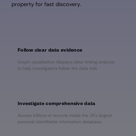
property for fast discovery.
Follow clear data evidence
Graph visualisation displays data-linking analysis
to help investigators follow the data trail.
Investigate comprehensive data
Access billions of records inside the UK's largest
personal identifiable information database.