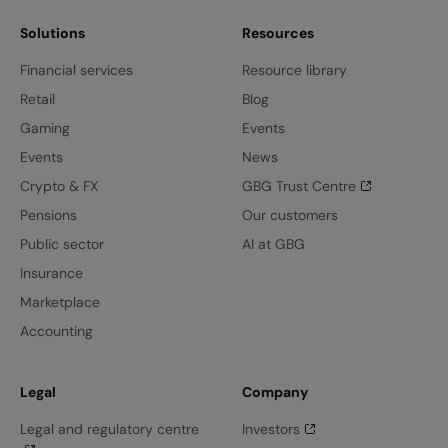
Solutions
Resources
Financial services
Resource library
Retail
Blog
Gaming
Events
Events
News
Crypto & FX
GBG Trust Centre
Pensions
Our customers
Public sector
AI at GBG
Insurance
Marketplace
Accounting
Legal
Company
Legal and regulatory centre
Investors