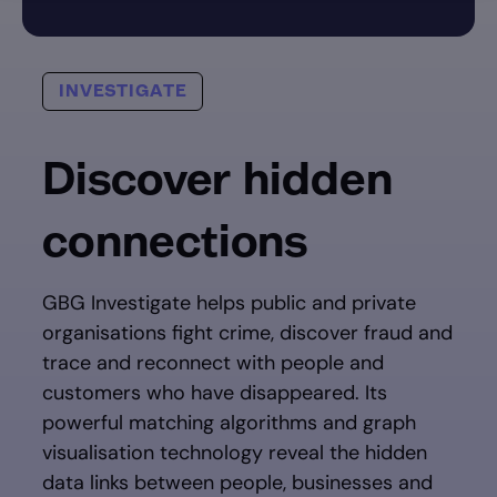
INVESTIGATE
Discover hidden
connections
GBG Investigate helps public and private
organisations fight crime, discover fraud and
trace and reconnect with people and
customers who have disappeared. Its
powerful matching algorithms and graph
visualisation technology reveal the hidden
data links between people, businesses and