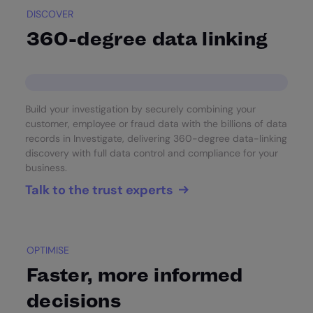
DISCOVER
360-degree data linking
Build your investigation by securely combining your
customer, employee or fraud data with the billions of data
records in Investigate, delivering 360-degree data-linking
discovery with full data control and compliance for your
business.
Talk to the trust experts
OPTIMISE
Faster, more informed
decisions