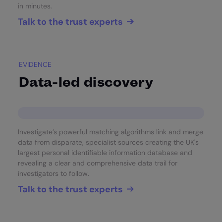
in minutes.
Talk to the trust experts
EVIDENCE
Data-led discovery
Investigate’s powerful matching algorithms link and merge
data from disparate, specialist sources creating the UK's
largest personal identifiable information database and
revealing a clear and comprehensive data trail for
investigators to follow.
Talk to the trust experts