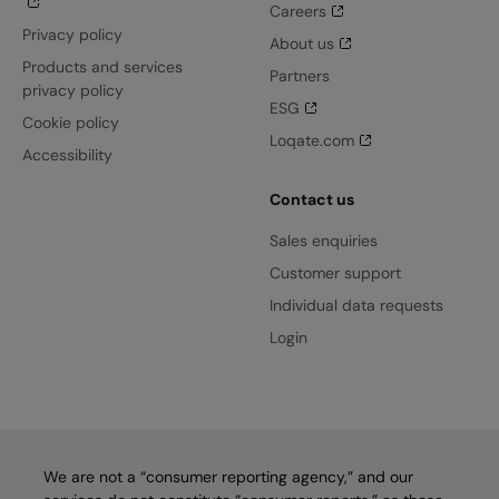
Careers
Privacy policy
About us
Products and services
Partners
privacy policy
ESG
Cookie policy
Loqate.com
Accessibility
Contact us
Sales enquiries
Customer support
Individual data requests
Login
We are not a “consumer reporting agency,” and our