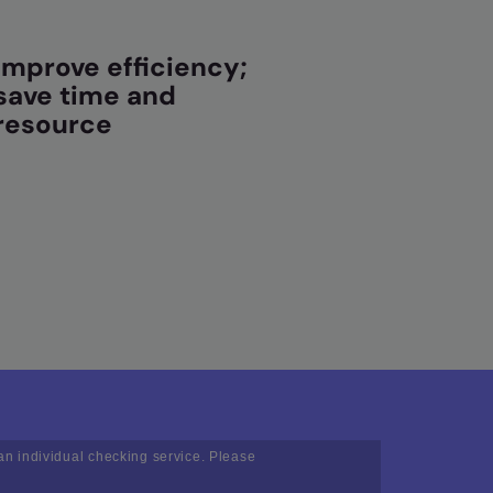
Improve efficiency;
save time and
resource
an individual checking service. Please