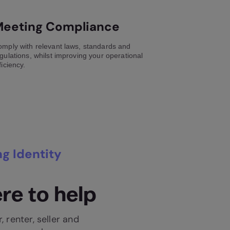
eeting Compliance
mply with relevant laws, standards and
gulations, whilst improving your operational
ficiency.
g Identity
re to help
, renter, seller and