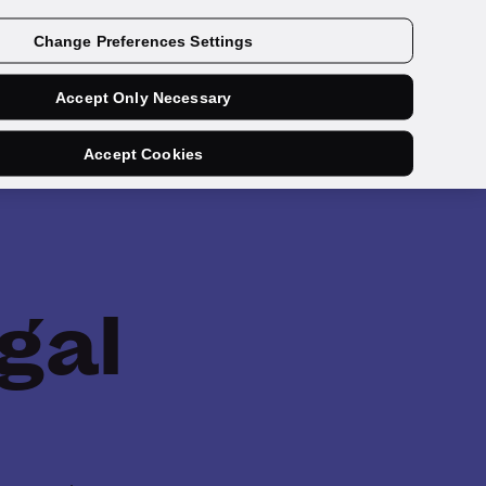
Get a demo
Change Preferences Settings
Accept Only Necessary
Accept Cookies
gal