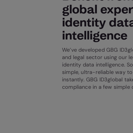
global exper
identity dat
intelligence
We’ve developed GBG ID3glo
and legal sector using our le
identity data intelligence. So
simple, ultra-reliable way to
instantly. GBG ID3global tak
compliance in a few simple c