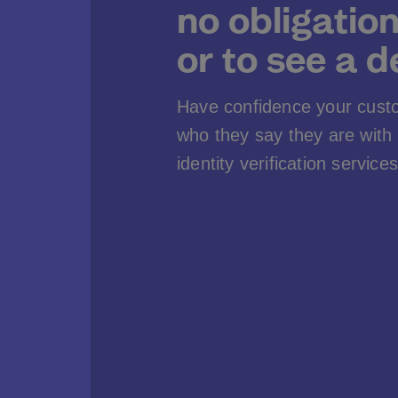
no obligatio
or to see a 
Have confidence your cust
who they say they are wit
identity verification services