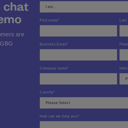
n chat
demo
First name
*
Last
omers are
h GBG
Business Email
*
Phon
Company name
*
Indu
Country
*
How can we help you?