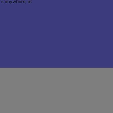
ers anywhere, at