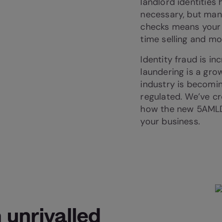
landlord identities
necessary, but man
checks means your 
time selling and m
Identity fraud is i
laundering is a gro
industry is becomin
regulated. We’ve cr
how the new 5AMLD 
your business.
 unrivalled