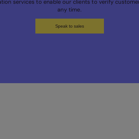
cation services to enable our clients to verify custom
any time.
Speak to sales