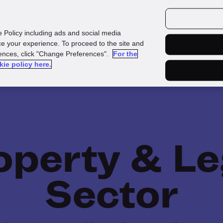
urces
Customers
e Policy including ads and social media
e your experience. To proceed to the site and
rences, click "Change Preferences".
For the
kie policy here.
operty & Le
Sector