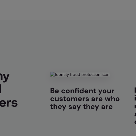
hy
d
Be confident your
customers are who
ers
they say they are