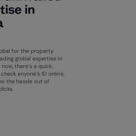
tise in
a
bal for the property
ading global expertise in
 now, there’s a quick,
 check anyone’s ID online,
es the hassle out of
licks.