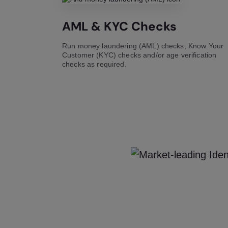
AML & KYC Checks
Run money laundering (AML) checks, Know Your
Customer (KYC) checks and/or age verification
checks as required.