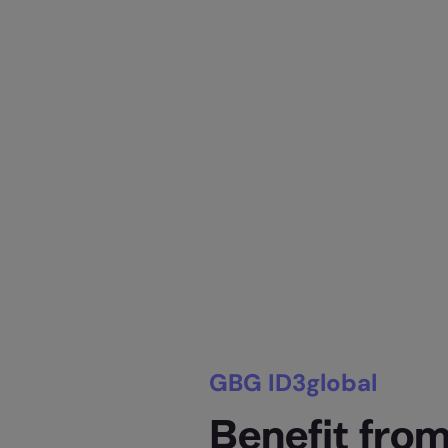
GBG ID3global
Benefit from