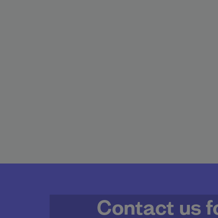
Contact us f