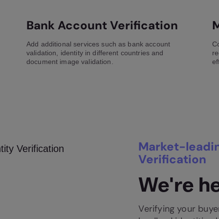
Bank Account Verification
M
Add additional services such as bank account
Co
validation, identity in different countries and
re
document image validation.
ef
Market-leadin
Verification
We're he
Verifying your buyer