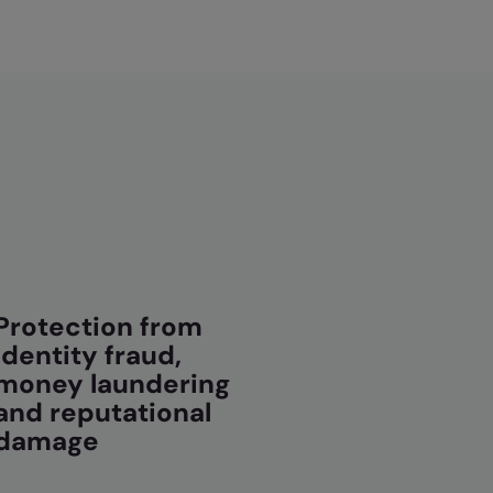
Protection from
identity fraud,
money laundering
and reputational
damage