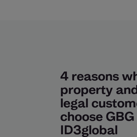
4 reasons w
property an
legal custom
choose GBG
ID3global