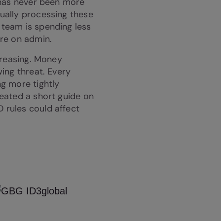
 has never been more
ually processing these
team is spending less
ore on admin.
ncreasing. Money
wing threat. Every
g more tightly
eated a short guide on
rules could affect