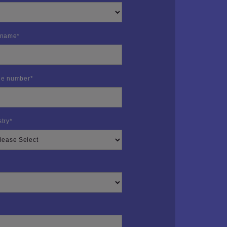
 name
*
e number
*
stry
*