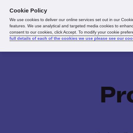
Cookie Policy
Products
Solutions
Reso
We use cookies to deliver our online services set out in our Cooki
features. We use analytical and targeted media cookies to enhanc
consent to our cookies, click Accept. To modify your cookie prefe
full details of each of the cookies we use please see our coo
Pr