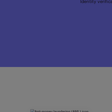
Identity verifi