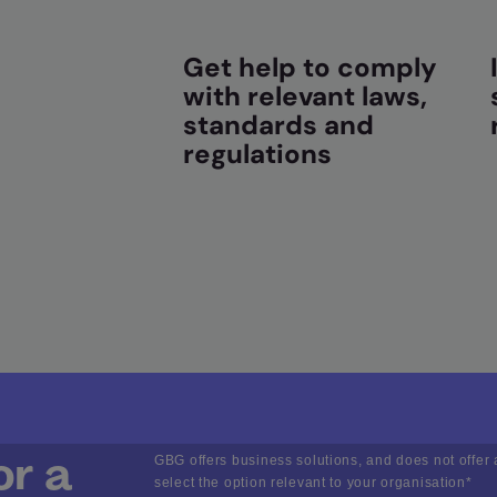
Get help to comply
with relevant laws,
standards and
regulations
or a
GBG offers business solutions, and does not offer 
select the option relevant to your organisation
*