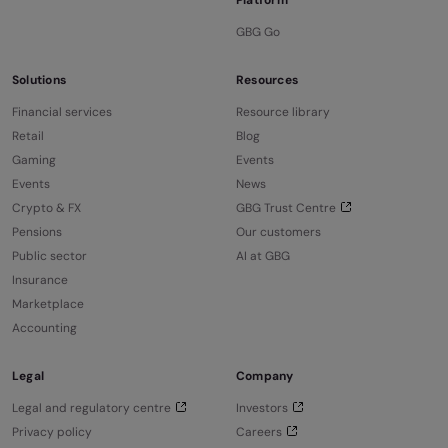
GBG Go
Solutions
Resources
Financial services
Resource library
Retail
Blog
Gaming
Events
Events
News
Crypto & FX
GBG Trust Centre
Pensions
Our customers
Public sector
AI at GBG
Insurance
Marketplace
Accounting
Legal
Company
Legal and regulatory centre
Investors
Privacy policy
Careers