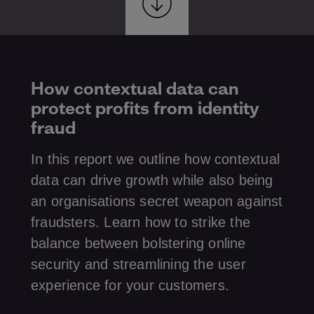
How contextual data can
protect profits from identity
fraud
In this report we outline how contextual
data can drive growth while also being
an organisations secret weapon against
fraudsters. Learn how to strike the
balance between bolstering online
security and streamlining the user
experience for your customers.