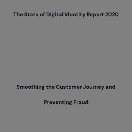
The State of Digital Identity Report 2020
Smoothing the Customer Journey and
Preventing Fraud