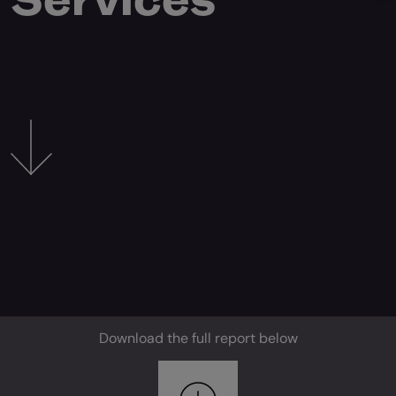
Download the full report below