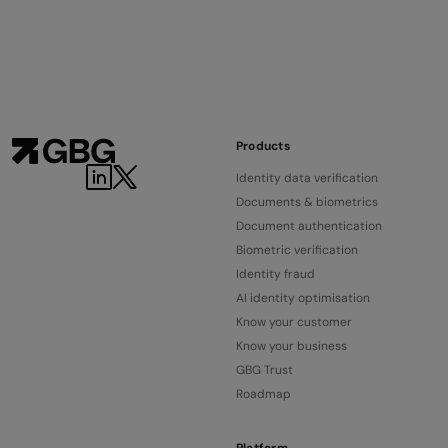
Products
Identity data verification
Documents & biometrics
Document authentication
Biometric verification
Identity fraud
AI identity optimisation
Know your customer
Know your business
GBG Trust
Roadmap
Platform