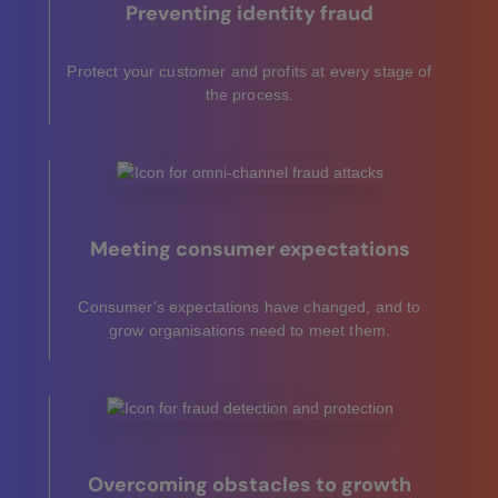
Preventing identity fraud
Protect your customer and profits at every stage of
the process.
Meeting consumer expectations
Consumer's expectations have changed, and to
grow organisations need to meet them.
Overcoming obstacles to growth