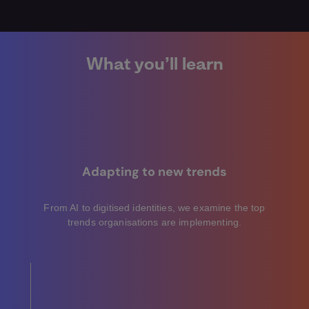
What you’ll learn
Adapting to new trends
From AI to digitised identities, we examine the top
trends organisations are implementing.