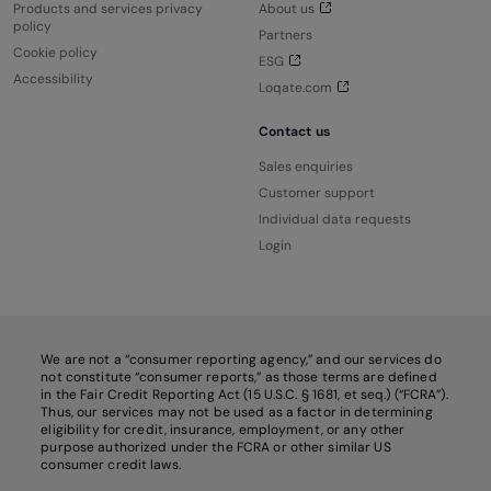
Products and services privacy
About us
policy
Partners
Cookie policy
ESG
Accessibility
Loqate.com
Contact us
Sales enquiries
Customer support
Individual data requests
Login
We are not a “consumer reporting agency,” and our services do
not constitute “consumer reports,” as those terms are defined
in the Fair Credit Reporting Act (15 U.S.C. § 1681, et seq.) (“FCRA”).
Thus, our services may not be used as a factor in determining
eligibility for credit, insurance, employment, or any other
purpose authorized under the FCRA or other similar US
consumer credit laws.