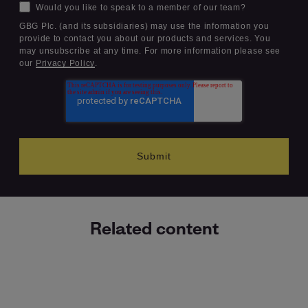
Would you like to speak to a member of our team?
GBG Plc. (and its subsidiaries) may use the information you
provide to contact you about our products and services. You
may unsubscribe at any time. For more information please see
our
Privacy Policy
.
Related content