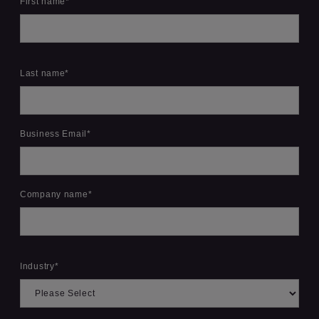
First name
*
Last name
*
Business Email
*
Company name
*
Industry
*