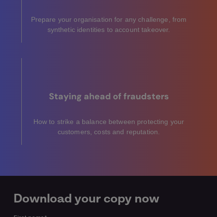
Prepare your organisation for any challenge, from
synthetic identities to account takeover.
Staying ahead of fraudsters
How to strike a balance between protecting your
customers, costs and reputation.
Download your copy now