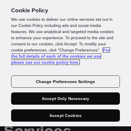
Cookie Policy
We use cookies to deliver our online services set out in
our Cookie Policy including ads and social media
features. We use analytical and targeted media cookies
to enhance your experience. To proceed to the site and
consent to our cookies, click Accept. To modify your
cookie preferences, click "Change Preferences".
For
the full details of each of the cookies we use
please see our cookie policy here.
REPORT
Change Preferences Settings
Securing
Growth in
Accept Only Necessary
Financial
Accept Cookies
Services