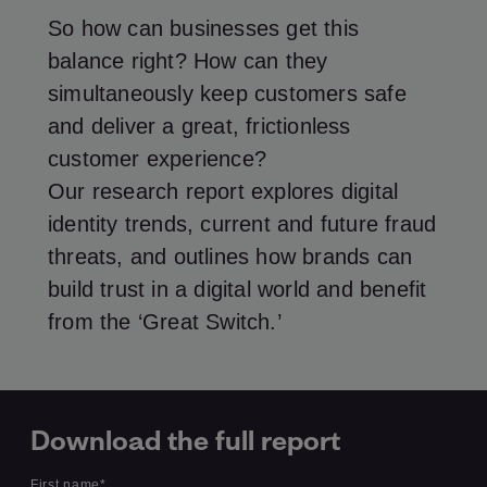
So how can businesses get this
balance right? How can they
simultaneously keep customers safe
and deliver a great, frictionless
customer experience?
Our research report explores digital
identity trends, current and future fraud
threats, and outlines how brands can
build trust in a digital world and benefit
from the ‘Great Switch.’
Download the full report
First name
*