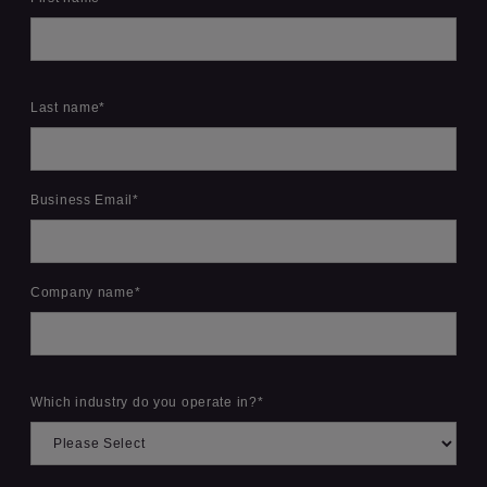
Last name
*
Business Email
*
Company name
*
Which industry do you operate in?
*