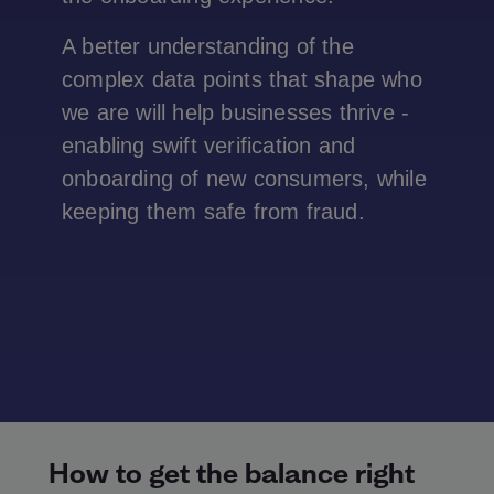
A better understanding of the
complex data points that shape who
we are will help businesses thrive -
enabling swift verification and
onboarding of new consumers, while
keeping them safe from fraud.
How to get the balance right