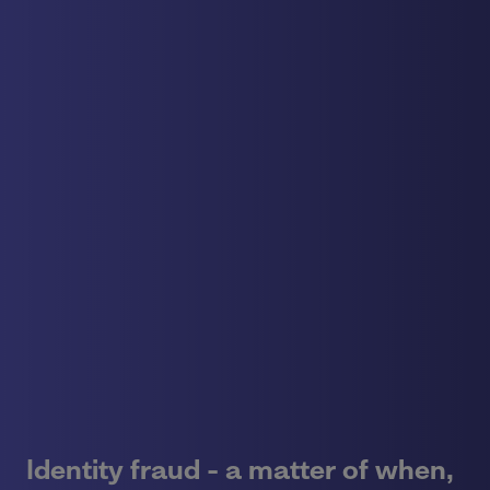
Identity fraud - a matter of when,