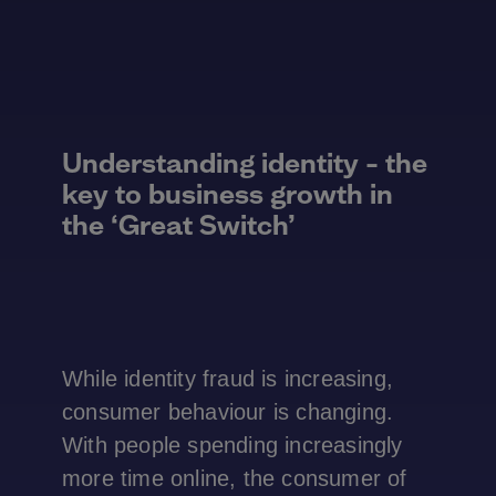
Understanding identity – the
key to business growth in
the ‘Great Switch’
While identity fraud is increasing,
consumer behaviour is changing.
With people spending increasingly
more time online, the consumer of