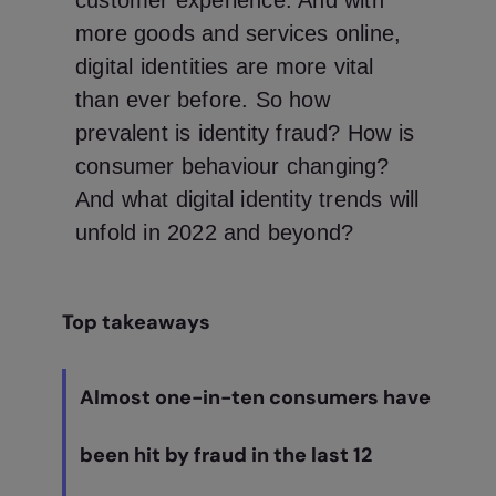
customer experience. And with
more goods and services online,
digital identities are more vital
than ever before. So how
prevalent is identity fraud? How is
consumer behaviour changing?
And what digital identity trends will
unfold in 2022 and beyond?
Top takeaways
Almost one-in-ten consumers have
been hit by fraud in the last 12