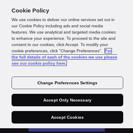
Cookie Policy
We use cookies to deliver our online services set out in
our Cookie Policy including ads and social media
features. We use analytical and targeted media cookies
The State of
to enhance your experience. To proceed to the site and
consent to our cookies, click Accept. To modify your
Digital Identity
cookie preferences, click "Change Preferences".
For
the full details of each of the cookies we use please
2022
see our cookie policy here.
Change Preferences Settings
Onboarding & fraud protection – the
challenges of ‘The Great Switch’
Accept Only Necessary
Accept Cookies
Download the report