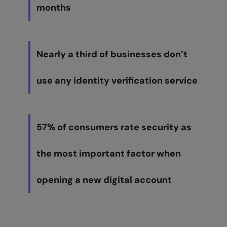
months
Nearly a third of businesses don’t
use any identity verification service
57% of consumers rate security as
the most important factor when
opening a new digital account