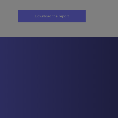
Download the report