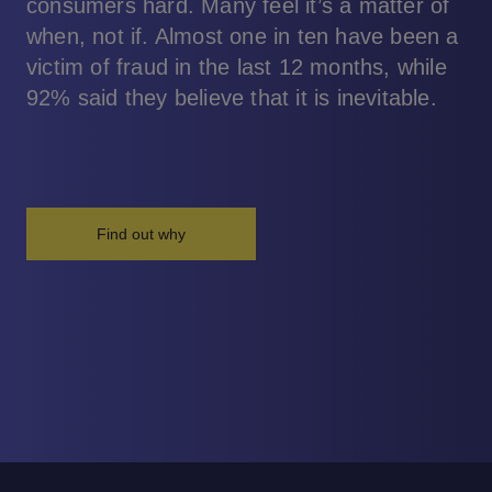
consumers hard. Many feel it’s a matter of
when, not if. Almost one in ten have been a
victim of fraud in the last 12 months, while
92% said they believe that it is inevitable.
Find out why