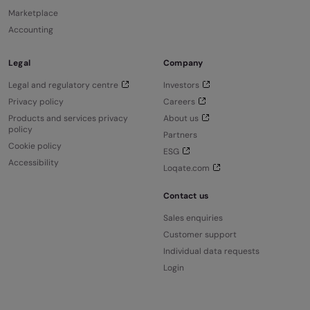
Marketplace
Accounting
Legal
Company
Legal and regulatory centre
Investors
Privacy policy
Careers
Products and services privacy
About us
policy
Partners
Cookie policy
ESG
Accessibility
Loqate.com
Contact us
Sales enquiries
Customer support
Individual data requests
Login