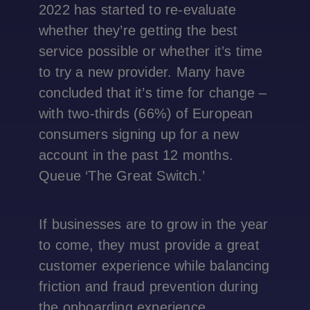
2022 has started to re-evaluate
whether they’re getting the best
service possible or whether it’s time
to try a new provider. Many have
concluded that it’s time for change –
with two-thirds (66%) of European
consumers signing up for a new
account in the past 12 months.
Queue ‘The Great Switch.’
If businesses are to grow in the year
to come, they must provide a great
customer experience while balancing
friction and fraud prevention during
the onboarding experience.