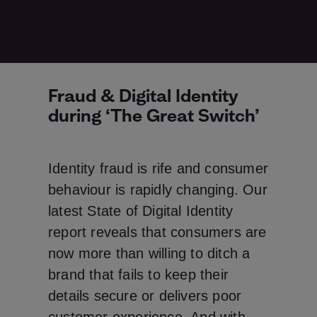
Fraud & Digital Identity
during ‘The Great Switch’
Identity fraud is rife and consumer
behaviour is rapidly changing. Our
latest State of Digital Identity
report reveals that consumers are
now more than willing to ditch a
brand that fails to keep their
details secure or delivers poor