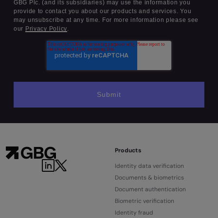
GBG Plc. (and its subsidiaries) may use the information you
provide to contact you about our products and services. You
may unsubscribe at any time. For more information please see
our
Privacy Policy
.
Products
Identity data verification
Documents & biometrics
Document authentication
Biometric verification
Identity fraud