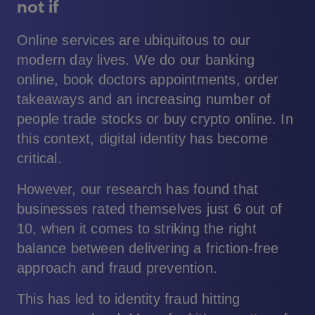
not if
Online services are ubiquitous to our
modern day lives. We do our banking
online, book doctors appointments, order
takeaways and an increasing number of
people trade stocks or buy crypto online. In
this context, digital identity has become
critical.
However, our research has found that
businesses rated themselves just 6 out of
10, when it comes to striking the right
balance between delivering a friction-free
approach and fraud prevention.
This has led to identity fraud hitting