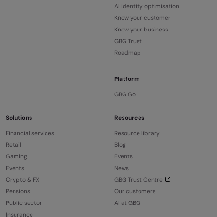
AI identity optimisation
Know your customer
Know your business
GBG Trust
Roadmap
Platform
GBG Go
Solutions
Resources
Financial services
Resource library
Retail
Blog
Gaming
Events
Events
News
Crypto & FX
GBG Trust Centre
Pensions
Our customers
Public sector
AI at GBG
Insurance