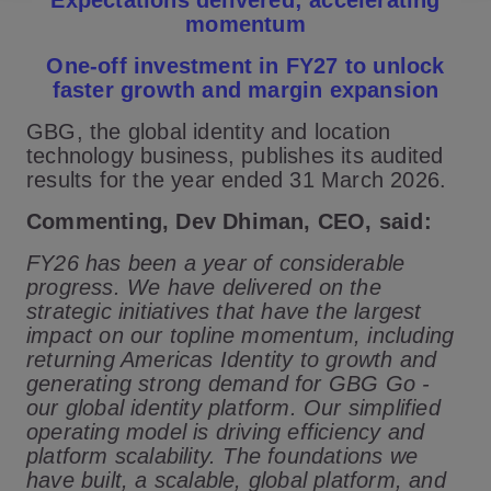
Expectations delivered; accelerating
momentum
One-off investment in FY27 to unlock
faster growth and margin expansion
GBG, the global identity and location
technology business, publishes its audited
results for the year ended 31 March 2026.
Commenting, Dev Dhiman, CEO, said:
FY26 has been a year of considerable
progress. We have delivered on the
strategic initiatives that have the largest
impact on our topline momentum, including
returning Americas Identity to growth and
generating strong demand for GBG Go -
our global identity platform. Our simplified
operating model is driving efficiency and
platform scalability. The foundations we
have built, a scalable, global platform, and