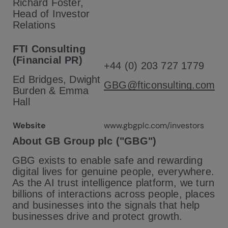
Richard Foster,
Head of Investor
Relations
FTI Consulting
(Financial PR)
+44 (0) 203 727 1779
Ed Bridges, Dwight
GBG@fticonsulting.com
Burden & Emma
Hall
Website
www.gbgplc.com/investors
About GB Group plc ("GBG")
GBG exists to enable safe and rewarding
digital lives for genuine people, everywhere.
As the AI trust intelligence platform, we turn
billions of interactions across people, places
and businesses into the signals that help
businesses drive and protect growth.