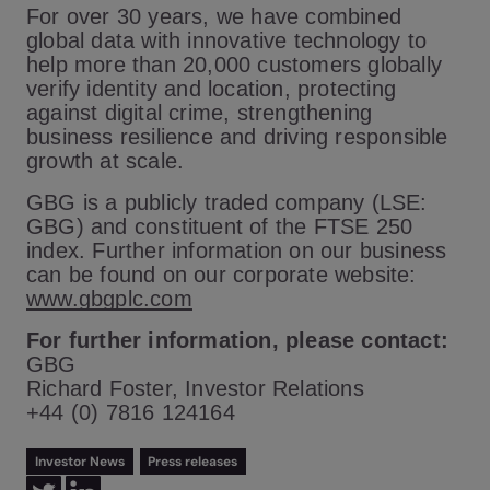
For over 30 years, we have combined
global data with innovative technology to
help more than 20,000 customers globally
verify identity and location, protecting
against digital crime, strengthening
business resilience and driving responsible
growth at scale.
GBG is a publicly traded company (LSE:
GBG) and constituent of the FTSE 250
index. Further information on our business
can be found on our corporate website:
www.gbgplc.com
For further information, please contact:
GBG
Richard Foster, Investor Relations
+44 (0) 7816 124164
Investor News
Press releases