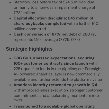
Statutory loss before tax of £74.5 million, due
primarily to a non-cash impairment charge of
£73.1 million
Capital allocation discipline; £45 million of
share buybacks completed
with a further £10
million committed
Cash conversion of 87%
; net debt of £80.1m,
represents 1.15x leverage (FY25: 0.7x)
Strategic highlights
GBG Go surpassed expectations, securing
100+ customer contracts since launch
with
225+ qualified leads in the pipeline; our Foresight
AI-powered analytics layer is now commercially
available and further extends the platform's value
Americas Identity returned to growth in Q4
with improved sales execution, stronger customer
commitments and accelerating momentum into
FY27
Transitioned to a scalable global operating