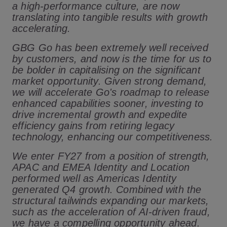
a high-performance culture, are now
translating into tangible results with growth
accelerating.
GBG Go has been extremely well received
by customers, and now is the time for us to
be bolder in capitalising on the significant
market opportunity. Given strong demand,
we will accelerate Go's roadmap to release
enhanced capabilities sooner, investing to
drive incremental growth and expedite
efficiency gains from retiring legacy
technology, enhancing our competitiveness.
We enter FY27 from a position of strength,
APAC and EMEA Identity and Location
performed well as Americas Identity
generated Q4 growth. Combined with the
structural tailwinds expanding our markets,
such as the acceleration of AI-driven fraud,
we have a compelling opportunity ahead.