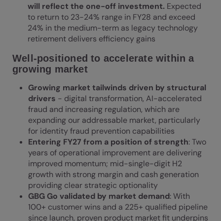
will reflect the one-off investment.
Expected
to return to 23-24% range in FY28 and exceed
24% in the medium-term as legacy technology
retirement delivers efficiency gains
Well-positioned to accelerate within a
growing market
Growing market tailwinds driven by structural
drivers
- digital transformation, AI-accelerated
fraud and increasing regulation, which are
expanding our addressable market, particularly
for identity fraud prevention capabilities
Entering FY27 from a position of strength
: Two
years of operational improvement are delivering
improved momentum; mid-single-digit H2
growth with strong margin and cash generation
providing clear strategic optionality
GBG Go validated by market demand
: With
100+ customer wins and a 225+ qualified pipeline
since launch, proven product market fit underpins