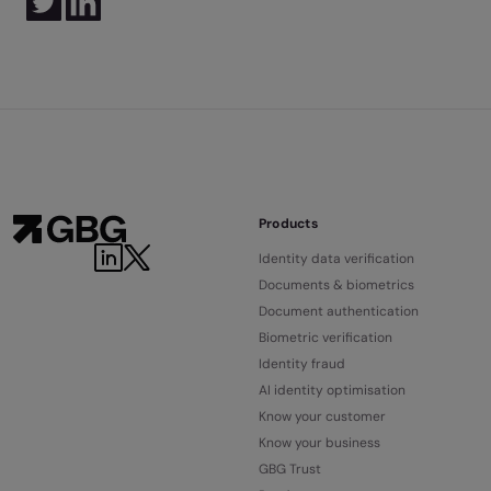
Products
Identity data verification
Documents & biometrics
Document authentication
Biometric verification
Identity fraud
AI identity optimisation
Know your customer
Know your business
GBG Trust