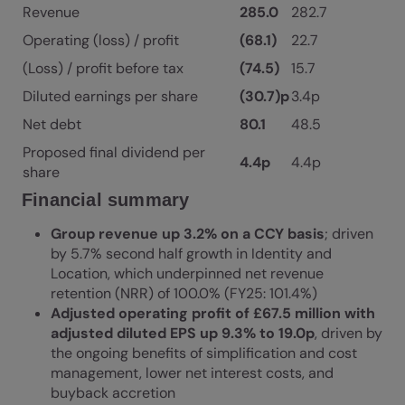
Revenue
285.0
282.7
Operating (loss) / profit
(68.1)
22.7
(Loss) / profit before tax
(74.5)
15.7
Diluted earnings per share
(30.7)p
3.4p
Net debt
80.1
48.5
Proposed final dividend per
4.4p
4.4p
share
Financial summary
Group revenue up 3.2% on a CCY basis
; driven
by 5.7% second half growth in Identity and
Location, which underpinned net revenue
retention (NRR) of 100.0% (FY25: 101.4%)
Adjusted operating profit of £67.5 million with
adjusted diluted EPS up 9.3% to 19.0p
, driven by
the ongoing benefits of simplification and cost
management, lower net interest costs, and
buyback accretion