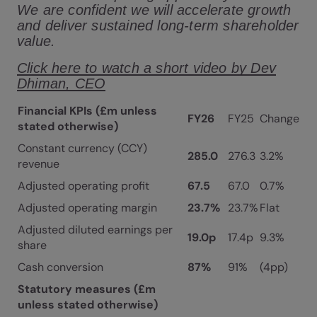
We are confident we will accelerate growth
and deliver sustained long-term shareholder
value.
Click here to watch a short video by Dev
Dhiman, CEO
Financial KPIs (£m unless
FY26
FY25
Change
stated otherwise)
Constant currency (CCY)
285.0
276.3
3.2%
revenue
Adjusted operating profit
67.5
67.0
0.7%
Adjusted operating margin
23.7%
23.7%
Flat
Adjusted diluted earnings per
19.0p
17.4p
9.3%
share
Cash conversion
87%
91%
(4pp)
Statutory measures (£m
unless stated otherwise)