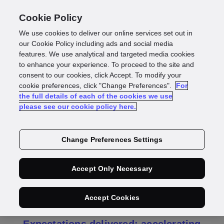
Cookie Policy
We use cookies to deliver our online services set out in
our Cookie Policy including ads and social media
features. We use analytical and targeted media cookies
Press Release
to enhance your experience. To proceed to the site and
consent to our cookies, click Accept. To modify your
GBG Full Year
cookie preferences, click "Change Preferences".
For
the full details of each of the cookies we use
please see our cookie policy here.
Results 2026
Change Preferences Settings
GB GROUP PLC
Accept Only Necessary
("GBG", the "Group" or the "Company")
Full year results for the year ended 31
Accept Cookies
March 2026