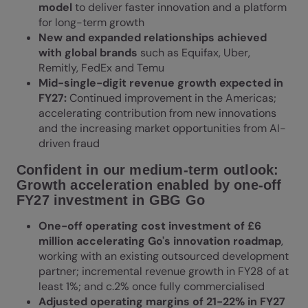
model
to deliver faster innovation and a platform
for long-term growth
New and expanded relationships achieved
with global brands
such as Equifax, Uber,
Remitly, FedEx and Temu
Mid-single-digit revenue growth expected in
FY27:
Continued improvement in the Americas;
accelerating contribution from new innovations
and the increasing market opportunities from AI-
driven fraud
Confident in our medium-term outlook:
Growth acceleration enabled by one-off
FY27 investment in GBG Go
One-off operating cost investment of £6
million accelerating Go's innovation roadmap
,
working with an existing outsourced development
partner; incremental revenue growth in FY28 of at
least 1%; and c.2% once fully commercialised
Adjusted operating margins of 21-22% in FY27