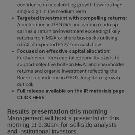
confidence in accelerating growth towards high-
single digit in the medium term
Targeted investment with compelling returns:
Acceleration in GBG Go's innovation roadmap
carries a return on investment exceeding likely
returns from M&A or share buybacks utilising
c.15% of expected FY27 free cash flow
Focused on effective capital allocation:
Further near-term capital optionality exists to
support selective bolt-on M&A; and shareholder
returns and organic investment reflecting the
Board's confidence in GBG's long-term growth
outlook
Full release available on the IR materials page:
CLICK HERE
Results presentation this morning
Management will host a presentation this
morning at 9.30am for sell-side analysts
and institutional investors.