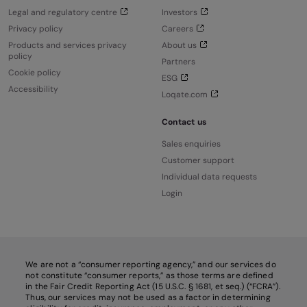
Legal and regulatory centre
Investors
Privacy policy
Careers
Products and services privacy
About us
policy
Partners
Cookie policy
ESG
Accessibility
Loqate.com
Contact us
Sales enquiries
Customer support
Individual data requests
Login
We are not a “consumer reporting agency,” and our services do
not constitute “consumer reports,” as those terms are defined
in the Fair Credit Reporting Act (15 U.S.C. § 1681, et seq.) (“FCRA”).
Thus, our services may not be used as a factor in determining