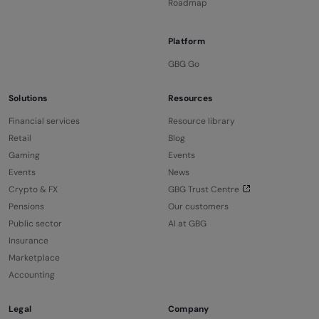
Roadmap
Platform
GBG Go
Solutions
Resources
Financial services
Resource library
Retail
Blog
Gaming
Events
Events
News
Crypto & FX
GBG Trust Centre
Pensions
Our customers
Public sector
AI at GBG
Insurance
Marketplace
Accounting
Legal
Company