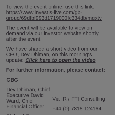
To view the event online, use this link:
https://www.investis-live.com/gb-
group/69dfbf993d1719000fc334db/mgxty
The event will be available to view on
demand via our investor website shortly
after the event.
We have shared a short video from our
CEO, Dev Dhiman, on this morning's
update:
Click here to open the video
For further information, please contact:
GBG
Dev Dhiman, Chief
Executive David
Via IR / FTI Consulting
Ward, Chief
Financial Officer
+44 (0) 7816 124164