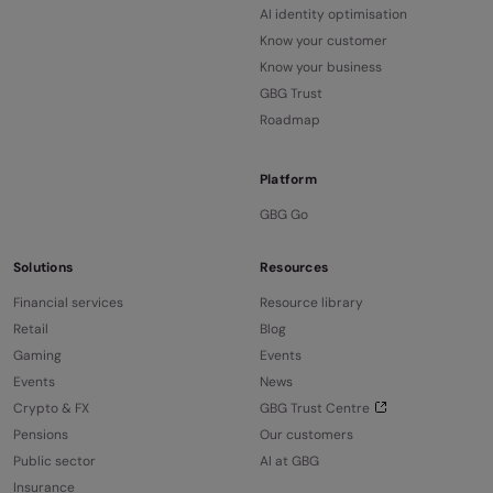
AI identity optimisation
Know your customer
Know your business
GBG Trust
Roadmap
Platform
GBG Go
Solutions
Resources
Financial services
Resource library
Retail
Blog
Gaming
Events
Events
News
Crypto & FX
GBG Trust Centre
Pensions
Our customers
Public sector
AI at GBG
Insurance