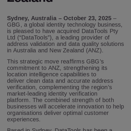
Sydney, Australia – October 23, 2025
–
GBG, a global identity technology business,
is pleased to have acquired DataTools Pty
Ltd (“DataTools”), a leading provider of
address validation and data quality solutions
in Australia and New Zealand (ANZ).
This strategic move reaffirms GBG’s
commitment to ANZ, strengthening its
location intelligence capabilities to
deliver clean data and accurate address
verification, complementing the region’s
market-leading identity verification
platform. The combined strength of both
businesses will accelerate innovation to help
organisations deliver optimal customer
experiences.
Based in Sydney, DataTools has been a