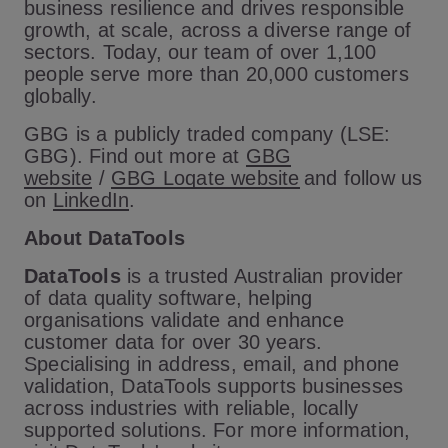
business resilience and drives responsible
growth, at scale, across a diverse range of
sectors. Today, our team of over 1,100
people serve more than 20,000 customers
globally.
GBG is a publicly traded company (LSE:
GBG). Find out more at
GBG
website
/
GBG Loqate website
and follow us
on
LinkedIn
.
About DataTools
DataTools
is a trusted Australian provider
of data quality software, helping
organisations validate and enhance
customer data for over 30 years.
Specialising in address, email, and phone
validation, DataTools supports businesses
across industries with reliable, locally
supported solutions. For more information,