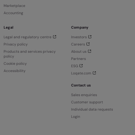
Marketplace
Accounting
Legal
Company
Legal and regulatory centre
Investors
Privacy policy
Careers
Products and services privacy
About us
policy
Partners
Cookie policy
ESG
Accessibility
Loqate.com
Contact us
Sales enquiries
Customer support
Individual data requests
Login