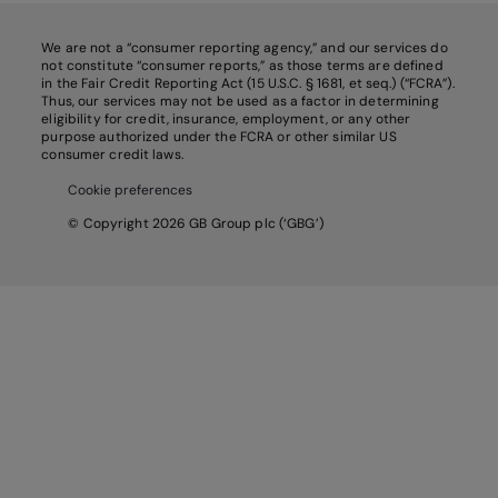
We are not a “consumer reporting agency,” and our services do
not constitute “consumer reports,” as those terms are defined
in the Fair Credit Reporting Act (15 U.S.C. § 1681, et seq.) (“FCRA”).
Thus, our services may not be used as a factor in determining
eligibility for credit, insurance, employment, or any other
purpose authorized under the FCRA or other similar US
consumer credit laws.
Cookie preferences
© Copyright 2026 GB Group plc (‘GBG’)