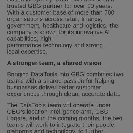
trusted GBG partner for over 10 years.
With a customer base of more than 700
organisations across retail, finance,
government, healthcare and logistics, the
company is known for its innovative AI
capabilities, high-
performance technology and strong
local expertise.
A stronger team, a shared vision
Bringing DataTools into GBG combines two
teams with a shared passion for helping
businesses deliver better customer
experiences through clean, accurate data.
The DataTools team will operate under
GBG’s location intelligence arm, GBG
Loqate, and in the coming months, the two
teams will work to integrate their people,
platforms and technology, to further