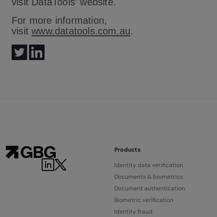
visit DataTools' website.
For more information,
visit
www.datatools.com.au
.
Products
Identity data verification
Documents & biometrics
Document authentication
Biometric verification
Identity fraud