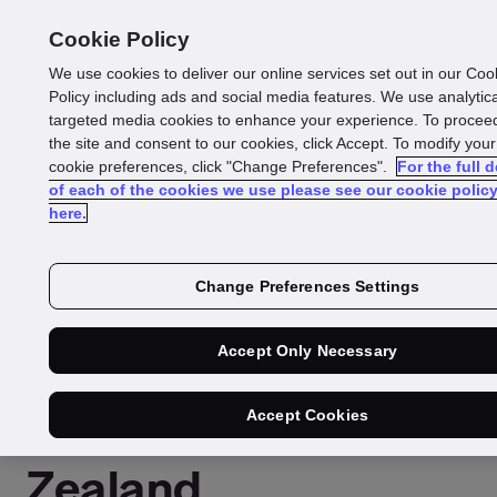
Cookie Policy
We use cookies to deliver our online services set out in our Coo
Policy including ads and social media features. We use analytic
targeted media cookies to enhance your experience. To proceed
Press Release
the site and consent to our cookies, click Accept. To modify your
cookie preferences, click "Change Preferences".
For the full d
Reading time: 2 mins
of each of the cookies we use please see our cookie polic
here.
GBG acquires DataToo
strengthen location
Change Preferences Settings
intelligence across
Accept Only Necessary
Australia and New
Accept Cookies
Zealand