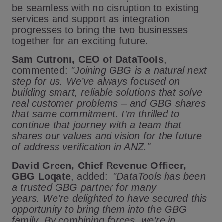
be seamless with no disruption to existing
services and support as integration
progresses to bring the two businesses
together for an exciting future.
Sam Cutroni, CEO of DataTools
,
commented:
"Joining GBG is a natural next
step for us. We’ve always focused on
building smart, reliable solutions that solve
real customer problems – and GBG shares
that same commitment. I’m thrilled to
continue that journey with a team that
shares our values and vision for the future
of address verification in ANZ."
David Green, Chief Revenue Officer,
GBG Loqate
, added:
"DataTools has been
a trusted GBG partner for many
years. We’re delighted to have secured this
opportunity to bring them into the GBG
family. By combining forces, we’re in