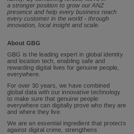
a stronger position to grow our ANZ
presence and help every business reach
every customer in the world - through
innovation, local insight and scale.
About GBG
GBG is the leading expert in global identity
and location tech, enabling safe and
rewarding digital lives for genuine people,
everywhere.
For over 30 years, we have combined
global data with our innovative technology
to make sure that genuine people
everywhere can digitally prove who they are
and where they live.
We are an essential ingredient that protects
against digital crime, strengthens