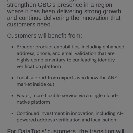
strengthen GBG’s presence in a region
where it has been delivering strong growth
and continue delivering the innovation that
customers need.
Customers will benefit from:
Broader product capabilities, including enhanced
address, phone, and email validation that are
highly complementary to our leading identity
verification platform
Local support from experts who know the ANZ
market inside out
Faster, more flexible service via a single cloud-
native platform
Continued investment in innovation, including AI-
powered address verification and localisation
For DataTools’ customers, the transition will