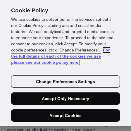
Cookie Policy
We use cookies to deliver our online services set out in
our Cookie Policy including ads and social media
features. We use analytical and targeted media cookies
Press Release
to enhance your experience. To proceed to the site and
consent to our cookies, click Accept. To modify your
GBG announced
cookie preferences, click "Change Preferences".
For
the full details of each of the cookies we use
please see our cookie policy here.
as finalist for three
Digital Technology
Change Preferences Settings
Leaders Awards
Accept Only Necessary
Accept Cookies
June 27, 2022 LONDON:
GBG, the global
expert in digital identity, has been