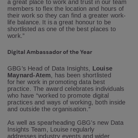
a great place to work and trust in our team
members to flex the location and hours of
their work so they can find a greater work-
life balance. It is a great honour to be
shortlisted as one of the best places to
work.”
Digital Ambassador of the Year
GBG’s Head of Data Insights,
Louise
Maynard-Atem
, has been shortlisted
for her work in promoting data best
practice. The award celebrates individuals
who have “worked to promote digital
practices and ways of working, both inside
and outside the organisation.”
As well as spearheading GBG’s new Data
Insights Team, Louise regularly
addresses industry events and wider