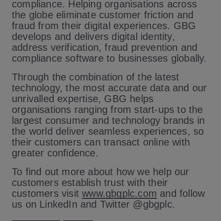
compliance. Helping organisations across
the globe eliminate customer friction and
fraud from their digital experiences. GBG
develops and delivers digital identity,
address verification, fraud prevention and
compliance software to businesses globally.
Through the combination of the latest
technology, the most accurate data and our
unrivalled expertise, GBG helps
organisations ranging from start-ups to the
largest consumer and technology brands in
the world deliver seamless experiences, so
their customers can transact online with
greater confidence.
To find out more about how we help our
customers establish trust with their
customers visit
www.gbgplc.com
and follow
us on LinkedIn and Twitter @gbgplc.