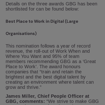
Details on the three awards GBG has been
shortlisted for can be found below:
Best Place to Work in Digital (Large
Organisations)
This nomination follows a year of record
revenue, the roll-out of Work When and
Where You Want and 95% of team
members recommending GBG as a ‘Great
Place to Work’. The award honours
companies that “train and retain the
brightest and the best digital talent by
creating an environment where talent can
grow and thrive.”
James Miller, Chief People Officer at
GBG, comments:
“We strive to make GBG