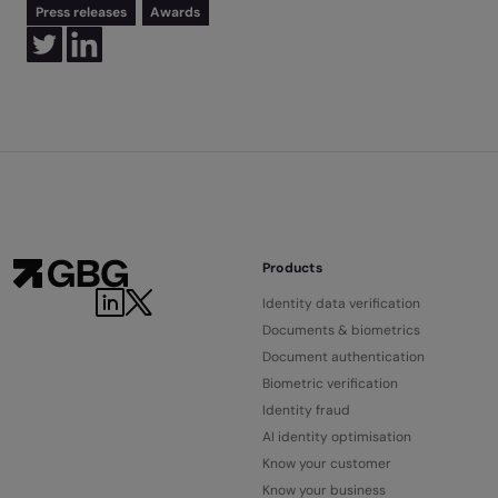
Press releases
Awards
Products
Identity data verification
Documents & biometrics
Document authentication
Biometric verification
Identity fraud
AI identity optimisation
Know your customer
Know your business