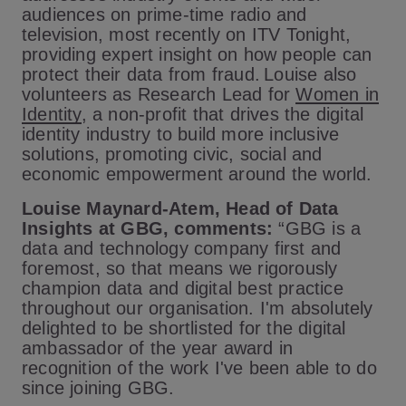
audiences on prime-time radio and
television, most recently on ITV Tonight,
providing expert insight on how people can
protect their data from fraud. Louise also
volunteers as Research Lead for
Women in
Identity
, a non-profit that drives the digital
identity industry to build more inclusive
solutions, promoting civic, social and
economic empowerment around the world.
Louise Maynard-Atem, Head of Data
Insights at GBG, comments:
“GBG is a
data and technology company first and
foremost, so that means we rigorously
champion data and digital best practice
throughout our organisation. I'm absolutely
delighted to be shortlisted for the digital
ambassador of the year award in
recognition of the work I've been able to do
since joining GBG.