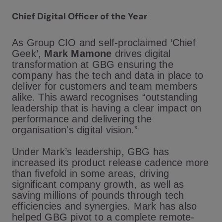
Chief Digital Officer of the Year
As Group CIO and self-proclaimed ‘Chief
Geek’,
Mark Mamone
drives digital
transformation at GBG ensuring the
company has the tech and data in place to
deliver for customers and team members
alike. This award recognises “outstanding
leadership that is having a clear impact on
performance and delivering the
organisation's digital vision.”
Under Mark’s leadership, GBG has
increased its product release cadence more
than fivefold in some areas, driving
significant company growth, as well as
saving millions of pounds through tech
efficiencies and synergies. Mark has also
helped GBG pivot to a complete remote-