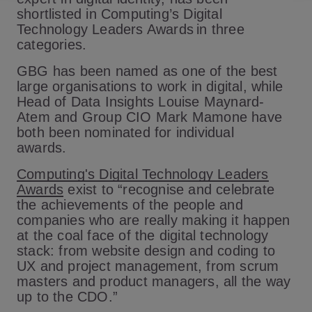
shortlisted in Computing’s Digital
Technology Leaders Awards in three
categories.
GBG has been named as one of the best
large organisations to work in digital, while
Head of Data Insights Louise Maynard-
Atem and Group CIO Mark Mamone have
both been nominated for individual
awards.
Computing's Digital Technology Leaders
Awards
exist to “recognise and celebrate
the achievements of the people and
companies who are really making it happen
at the coal face of the digital technology
stack: from website design and coding to
UX and project management, from scrum
masters and product managers, all the way
up to the CDO.”