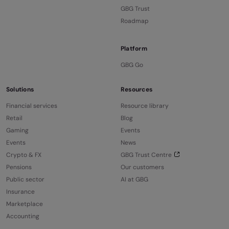
GBG Trust
Roadmap
Platform
GBG Go
Solutions
Resources
Financial services
Resource library
Retail
Blog
Gaming
Events
Events
News
Crypto & FX
GBG Trust Centre
Pensions
Our customers
Public sector
AI at GBG
Insurance
Marketplace
Accounting