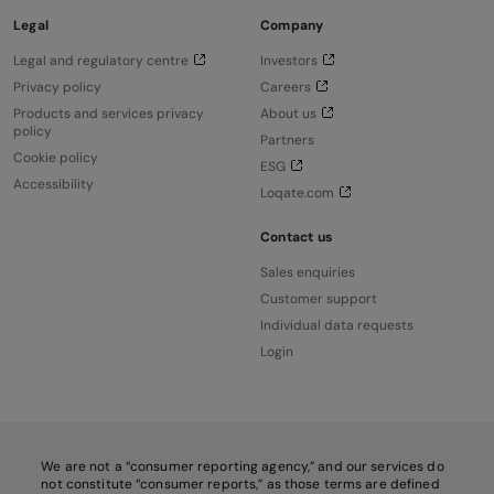
Legal
Company
Legal and regulatory centre
Investors
Privacy policy
Careers
Products and services privacy
About us
policy
Partners
Cookie policy
ESG
Accessibility
Loqate.com
Contact us
Sales enquiries
Customer support
Individual data requests
Login
We are not a “consumer reporting agency,” and our services do
not constitute “consumer reports,” as those terms are defined