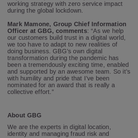
working strategy with zero service impact
during the global lockdown.
Mark Mamone, Group Chief Information
Officer at GBG, comments
: “As we help
our customers build trust in a digital world,
we too have to adapt to new realities of
doing business. GBG’s own digital
transformation during the pandemic has
been a tremendously exciting time, enabled
and supported by an awesome team. So it’s
with humility and pride that I’ve been
nominated for an award that is really a
collective effort.”
About GBG
We are the experts in digital location,
identity and managing fraud risk and