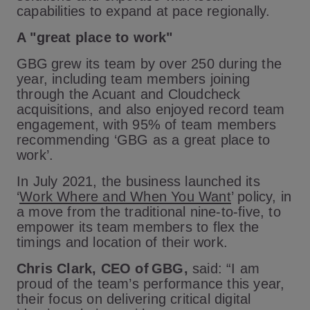
capabilities to expand at pace regionally.
A "great place to work"
GBG grew its team by over 250 during the
year, including team members joining
through the Acuant and Cloudcheck
acquisitions, and also enjoyed record team
engagement, with 95% of team members
recommending ‘GBG as a great place to
work’.
In July 2021, the business launched its
‘
Work Where and When You Want
’ policy, in
a move from the traditional nine-to-five, to
empower its team members to flex the
timings and location of their work.
Chris Clark, CEO of GBG,
said: “I am
proud of the team’s performance this year,
their focus on delivering critical digital