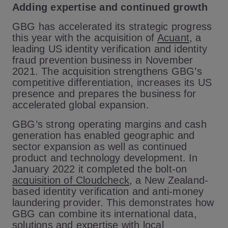
Adding expertise and continued growth
GBG has accelerated its strategic progress
this year with the acquisition of
Acuant
, a
leading US identity verification and identity
fraud prevention business in November
2021. The acquisition strengthens GBG’s
competitive differentiation, increases its US
presence and prepares the business for
accelerated global expansion.
GBG’s strong operating margins and cash
generation has enabled geographic and
sector expansion as well as continued
product and technology development. In
January 2022 it completed the bolt-on
acquisition of Cloudcheck
, a New Zealand-
based identity verification and anti-money
laundering provider. This demonstrates how
GBG can combine its international data,
solutions and expertise with local