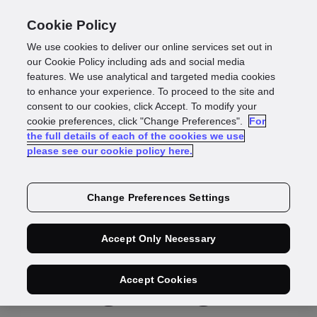
Cookie Policy
We use cookies to deliver our online services set out in
our Cookie Policy including ads and social media
features. We use analytical and targeted media cookies
Press Release
to enhance your experience. To proceed to the site and
consent to our cookies, click Accept. To modify your
GBG announces
cookie preferences, click "Change Preferences".
For
the full details of each of the cookies we use
please see our cookie policy here.
record
financial results,
Change Preferences Settings
with significant
Accept Only Necessary
strategic progress
Accept Cookies