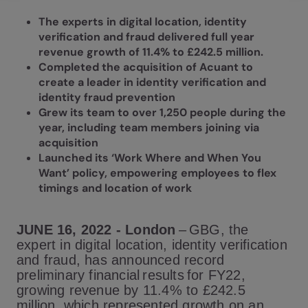
The experts in digital location, identity
verification and fraud delivered full year
revenue growth of 11.4% to £242.5 million.
Completed the acquisition of Acuant to
create a leader in identity verification and
identity fraud prevention
Grew its team to over 1,250 people during the
year, including team members joining via
acquisition
Launched its ‘Work Where and When You
Want’ policy, empowering employees to flex
timings and location of work
JUNE 16, 2022 - London
– G
BG, the
expert in digital location, identity verification
and fraud, has announced record
preliminary financial results for FY22,
growing revenue by 11.4% to £242.5
million, which represented growth on an