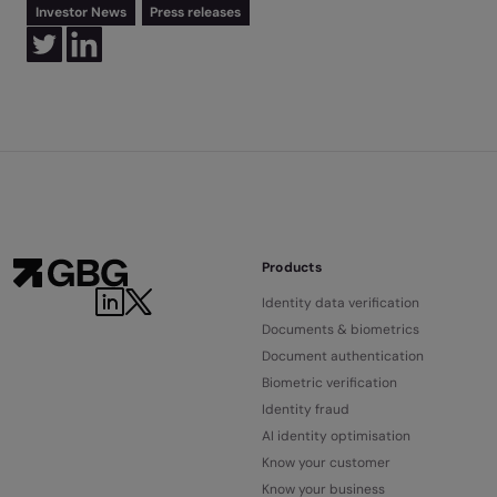
Investor News
Press releases
Products
Identity data verification
Documents & biometrics
Document authentication
Biometric verification
Identity fraud
AI identity optimisation
Know your customer
Know your business