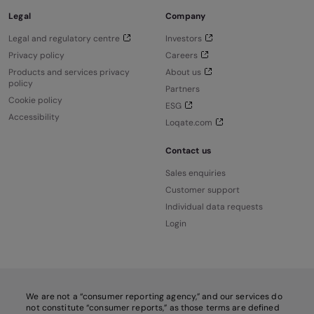
Legal
Company
Legal and regulatory centre
Investors
Privacy policy
Careers
Products and services privacy
About us
policy
Partners
Cookie policy
ESG
Accessibility
Loqate.com
Contact us
Sales enquiries
Customer support
Individual data requests
Login
We are not a “consumer reporting agency,” and our services do
not constitute “consumer reports,” as those terms are defined