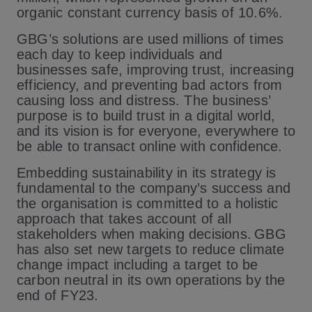
organic constant currency basis of 10.6%.
GBG’s solutions are used millions of times
each day to keep individuals and
businesses safe, improving trust, increasing
efficiency, and preventing bad actors from
causing loss and distress. The business’
purpose is to build trust in a digital world,
and its vision is for everyone, everywhere to
be able to transact online with confidence.
Embedding sustainability in its strategy is
fundamental to the company’s success and
the organisation is committed to a holistic
approach that takes account of all
stakeholders when making decisions. GBG
has also set new targets to reduce climate
change impact including a target to be
carbon neutral in its own operations by the
end of FY23.