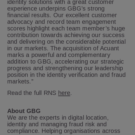
identity solutions with a great customer
experience underpins GBG’s strong
financial results. Our excellent customer
advocacy and record team engagement
scores highlight each team member’s huge
contribution towards achieving our success
and delivering on the considerable potential
in our markets. The acquisition of Acuant
marks a powerful and complementary
addition to GBG, accelerating our strategic
progress and strengthening our leadership
position in the identity verification and fraud
markets.”
Read the full RNS
here
.
About GBG
We are the experts in digital location,
identity and managing fraud risk and
compliance. Helping organisations across