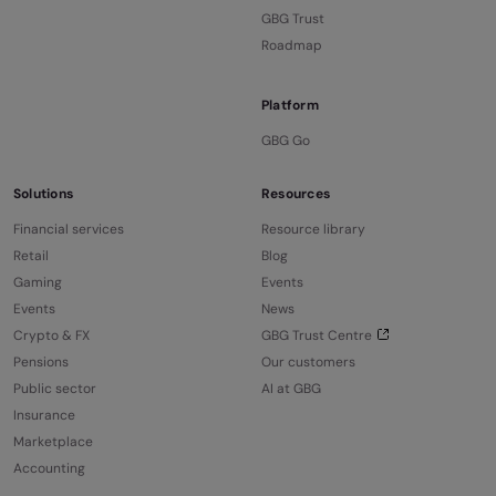
GBG Trust
Roadmap
Platform
GBG Go
Solutions
Resources
Financial services
Resource library
Retail
Blog
Gaming
Events
Events
News
Crypto & FX
GBG Trust Centre
Pensions
Our customers
Public sector
AI at GBG
Insurance
Marketplace
Accounting