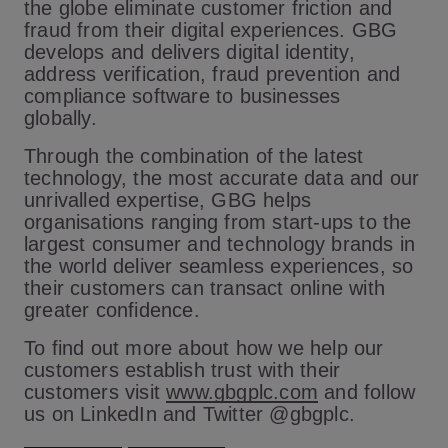
the globe eliminate customer friction and
fraud from their digital experiences. GBG
develops and delivers digital identity,
address verification, fraud prevention and
compliance software to businesses
globally.
Through the combination of the latest
technology, the most accurate data and our
unrivalled expertise, GBG helps
organisations ranging from start-ups to the
largest consumer and technology brands in
the world deliver seamless experiences, so
their customers can transact online with
greater confidence.
To find out more about how we help our
customers establish trust with their
customers visit
www.gbgplc.com
and follow
us on LinkedIn and Twitter @
gbgplc.