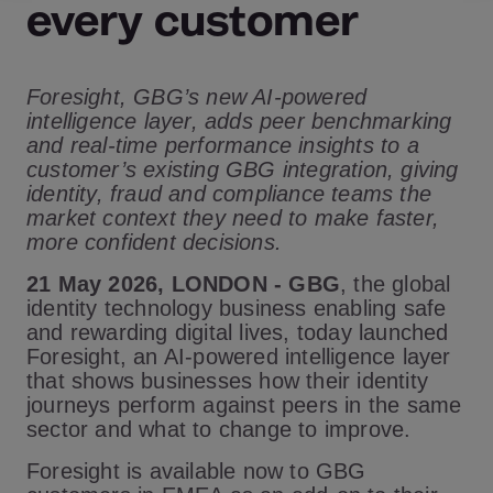
every customer
Foresight, GBG’s new AI-powered
intelligence layer, adds peer benchmarking
and real-time performance insights to a
customer’s existing GBG integration, giving
identity, fraud and compliance teams the
market context they need to make faster,
more confident decisions.
21 May 2026, LONDON -
GBG
,
the global
identity technology business enabling safe
and rewarding digital lives
, today launched
Foresight, an AI-powered intelligence layer
that shows businesses how their identity
journeys perform against peers in the same
sector and what to change to improve.
Foresight is available now to GBG