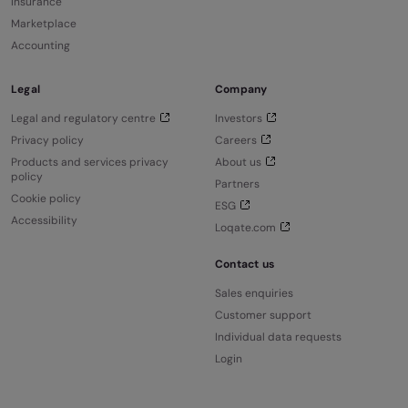
Insurance
Marketplace
Accounting
Legal
Company
Legal and regulatory centre
Investors
Privacy policy
Careers
Products and services privacy
About us
policy
Partners
Cookie policy
ESG
Accessibility
Loqate.com
Contact us
Sales enquiries
Customer support
Individual data requests
Login