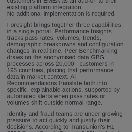
customers in EMEA as an add-on to their
existing platform integration.
No additional implementation is required.
Foresight brings together three capabilities
in a single portal. Performance Insights
tracks pass rates, volumes, trends,
demographic breakdowns and configuration
changes in real time. Peer Benchmarking
draws on the anonymised data GBG
processes across 20,000+ customers in
195 countries, placing that performance
data in market context. AI
Recommendations translate both into
specific, explainable actions, supported by
automated alerts when pass rates or
volumes shift outside normal range.
Identity and fraud teams are under growing
pressure to act quickly and justify their
decisions. According to TransUnion’s H1