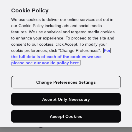
Cookie Policy
We use cookies to deliver our online services set out in
our Cookie Policy including ads and social media
features. We use analytical and targeted media cookies
Press Release
to enhance your experience. To proceed to the site and
consent to our cookies, click Accept. To modify your
GBG turns 800
cookie preferences, click "Change Preferences".
For
the full details of each of the cookies we use
please see our cookie policy here.
million annual
identity checks into
Change Preferences Settings
actionable
Accept Only Necessary
intelligence for
Accept Cookies