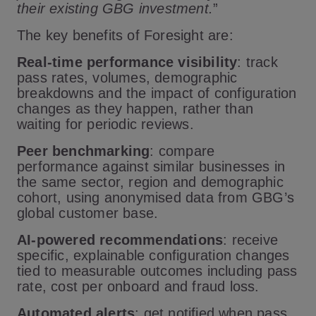
their existing GBG investment.
”
The key benefits of Foresight are:
Real-time performance visibility
: track
pass rates, volumes, demographic
breakdowns and the impact of configuration
changes as they happen, rather than
waiting for periodic reviews.
Peer benchmarking
: compare
performance against similar businesses in
the same sector, region and demographic
cohort, using anonymised data from GBG’s
global customer base.
AI-powered recommendations
: receive
specific, explainable configuration changes
tied to measurable outcomes including pass
rate, cost per onboard and fraud loss.
Automated alerts
: get notified when pass