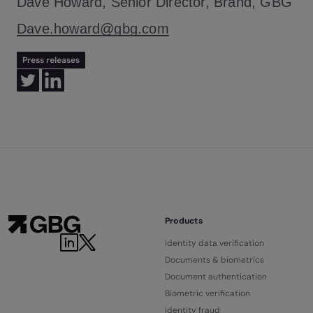
Dave Howard, Senior Director, Brand, GBG
Dave.howard@gbg.com
Press releases
Products
Identity data verification
Documents & biometrics
Document authentication
Biometric verification
Identity fraud