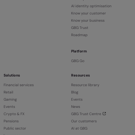
AI identity optimisation
Know your customer
Know your business
GBG Trust
Roadmap
Platform
GBG Go
Solutions
Resources
Financial services
Resource library
Retail
Blog
Gaming
Events
Events
News
Crypto & FX
GBG Trust Centre
Pensions
Our customers
Public sector
AI at GBG