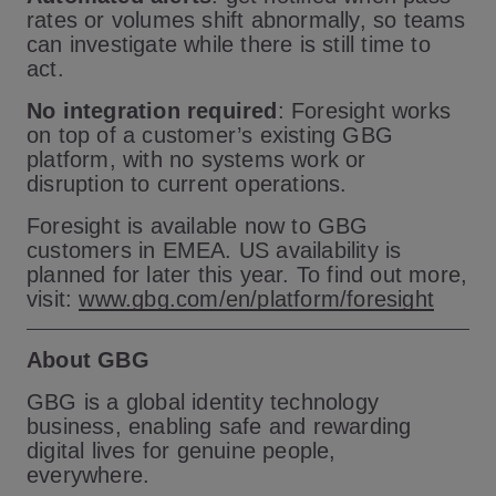
rates or volumes shift abnormally, so teams
can investigate while there is still time to
act.
No integration required
: Foresight works
on top of a customer’s existing GBG
platform, with no systems work or
disruption to current operations.
Foresight is available now to GBG
customers in EMEA. US availability is
planned for later this year. To find out more,
visit:
www.gbg.com/en/platform/foresight
About GBG
GBG is a global identity technology
business, enabling safe and rewarding
digital lives for genuine people,
everywhere.