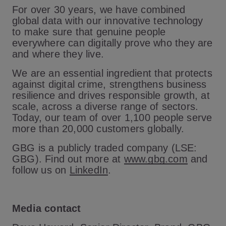
For over 30 years, we have combined
global data with our innovative technology
to make sure that genuine people
everywhere can digitally prove who they are
and where they live.
We are an essential ingredient that protects
against digital crime, strengthens business
resilience and drives responsible growth, at
scale, across a diverse range of sectors.
Today, our team of over 1,100 people serve
more than 20,000 customers globally.
GBG is a publicly traded company (LSE:
GBG). Find out more at
www.gbg.com
and
follow us on
LinkedIn
.
Media contact