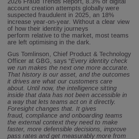
2026 Fraud Trends Report, 8.3% of digital
account creation attempts globally were
suspected fraudulent in 2025, an 18%
increase year-on-year. Without a clear view
of how their identity journeys
perform relative to the market, most teams
are left optimising in the dark.
Gus Tomlinson, Chief Product & Technology
Officer at GBG, says
“
Every identity check
we run makes the next one more accurate.
That history is our asset, and the outcomes
it drives are what our customers care
about. Until now, the intelligence sitting
inside that data has not been accessible in
a way that lets teams act on it directly.
Foresight changes that. It gives
fraud, compliance and onboarding teams
the external context they need to make
faster, more defensible decisions, improve
pass rates and get measurably more from