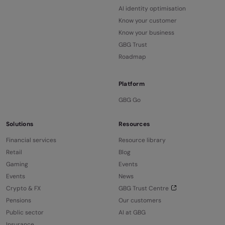
AI identity optimisation
Know your customer
Know your business
GBG Trust
Roadmap
Platform
GBG Go
Solutions
Resources
Financial services
Resource library
Retail
Blog
Gaming
Events
Events
News
Crypto & FX
GBG Trust Centre
Pensions
Our customers
Public sector
AI at GBG
Insurance