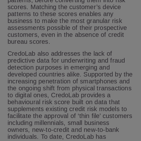
patterns, before converting them into risk
scores. Matching the customer’s device
patterns to these scores enables any
business to make the most granular risk
assessments possible of their prospective
customers, even in the absence of credit
bureau scores.
CredoLab also addresses the lack of
predictive data for underwriting and fraud
detection purposes in emerging and
developed countries alike. Supported by the
increasing penetration of smartphones and
the ongoing shift from physical transactions
to digital ones, CredoLab provides a
behavioural risk score built on data that
supplements existing credit risk models to
facilitate the approval of ‘thin file’ customers
including millennials, small business
owners, new-to-credit and new-to-bank
individuals. To date, CredoLab has