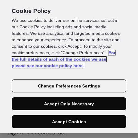
Cookie Policy
We use cookies to deliver our online services set out in
our Cookie Policy including ads and social media
features. We use analytical and targeted media cookies
to enhance your experience. To proceed to the site and
consent to our cookies, click Accept. To modify your
Press Release
cookie preferences, click "Change Preferences".
For
the full details of each of the cookies we use
GBG Invests in
please see our cookie policy here.
CredoLab
Change Preferences Settings
Accept Only Necessary
GBG, the global identity data intelligence
specialist, is pleased to announce that it has led
the US$ 7 million Series A investment round in
Accept Cookies
CredoLab, the leading developer of bank-grade
digital risk scorecards.