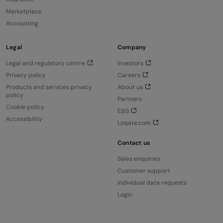
Marketplace
Accounting
Legal
Company
Legal and regulatory centre
Investors
Privacy policy
Careers
Products and services privacy
About us
policy
Partners
Cookie policy
ESG
Accessibility
Loqate.com
Contact us
Sales enquiries
Customer support
Individual data requests
Login