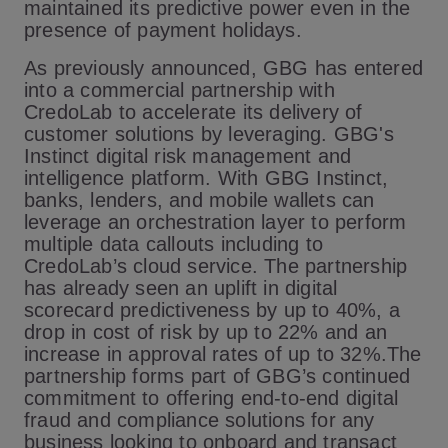
maintained its predictive power even in the
presence of payment holidays.
As previously announced, GBG has entered
into a commercial partnership with
CredoLab to accelerate its delivery of
customer solutions by leveraging. GBG's
Instinct digital risk management and
intelligence platform. With GBG Instinct,
banks, lenders, and mobile wallets can
leverage an orchestration layer to perform
multiple data callouts including to
CredoLab’s cloud service. The partnership
has already seen an uplift in digital
scorecard predictiveness by up to 40%, a
drop in cost of risk by up to 22% and an
increase in approval rates of up to 32%.The
partnership forms part of GBG’s continued
commitment to offering end-to-end digital
fraud and compliance solutions for any
business looking to onboard and transact