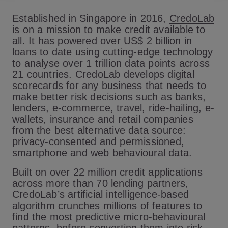
Established in Singapore in 2016,
CredoLab
is on a mission to make credit available to
all. It has powered over US$ 2 billion in
loans to date using cutting-edge technology
to analyse over 1 trillion data points across
21 countries. CredoLab develops digital
scorecards for any business that needs to
make better risk decisions such as banks,
lenders, e-commerce, travel, ride-hailing, e-
wallets, insurance and retail companies
from the best alternative data source:
privacy-consented and permissioned,
smartphone and web behavioural data.
Built on over 22 million credit applications
across more than 70 lending partners,
CredoLab’s artificial intelligence-based
algorithm crunches millions of features to
find the most predictive micro-behavioural