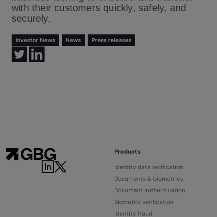
with their customers quickly, safely, and
securely.
Investor News
News
Press releases
Products
Identity data verification
Documents & biometrics
Document authentication
Biometric verification
Identity fraud