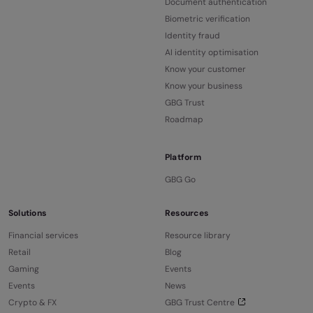
Document authentication
Biometric verification
Identity fraud
AI identity optimisation
Know your customer
Know your business
GBG Trust
Roadmap
Platform
GBG Go
Solutions
Resources
Financial services
Resource library
Retail
Blog
Gaming
Events
Events
News
Crypto & FX
GBG Trust Centre