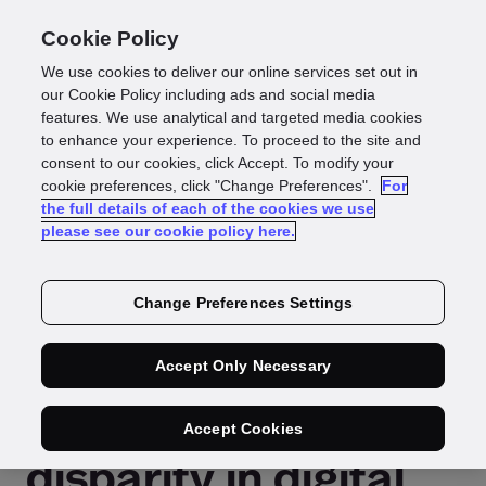
Cookie Policy
We use cookies to deliver our online services set out in
our Cookie Policy including ads and social media
features. We use analytical and targeted media cookies
Press Release
to enhance your experience. To proceed to the site and
consent to our cookies, click Accept. To modify your
Reading time: 5 mins
cookie preferences, click "Change Preferences".
For
the full details of each of the cookies we use
GBG launches the
please see our cookie policy here.
International
Change Preferences Settings
Identity Index to
Accept Only Necessary
address the
Accept Cookies
disparity in digital