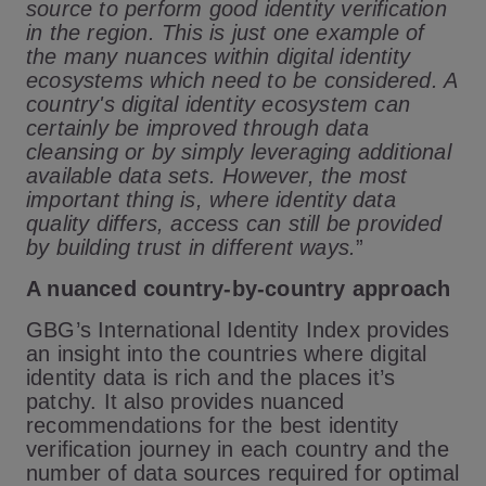
source to perform good identity verification
in the region. This is just one example of
the many nuances within digital identity
ecosystems which need to be considered. A
country's digital identity ecosystem can
certainly be improved through data
cleansing or by simply leveraging additional
available data sets. However, the most
important thing is,
where identity data
quality differs, access can still be provided
by building trust in different ways.
”
A nuanced country-by-country approach
GBG’s International Identity Index provides
an insight into the countries where digital
identity data is rich and the places it’s
patchy. It also provides nuanced
recommendations for the best identity
verification journey in each country and the
number of data sources required for optimal