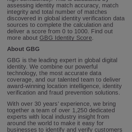
assessing identity match accuracy, match
integrity and total number of matches
discovered in global identity verification data
sources to complete the calculation and
deliver a score from 0 to 1000. Find out
more about
GBG Identity Score
.
About GBG
GBG is the leading expert in global digital
identity. We combine our powerful
technology, the most accurate data
coverage, and our talented team to deliver
award-winning location intelligence, identity
verification and fraud prevention solutions.
With over 30 years’ experience, we bring
together a team of over 1,250 dedicated
experts with local industry insight from
around the world to make it easy for
businesses to identify and verify customers