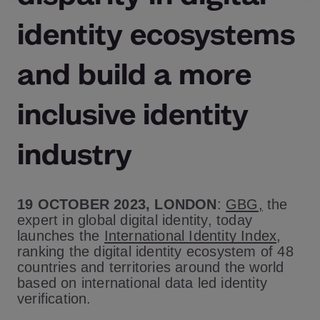
identity ecosystems
and build a more
inclusive identity
industry
19 OCTOBER 2023, LONDON
:
GBG
,
the
expert in global digital identity, today
launches the
International Identity Index
,
ranking the digital identity ecosystem of 48
countries and territories around the world
based on international data led identity
verification.