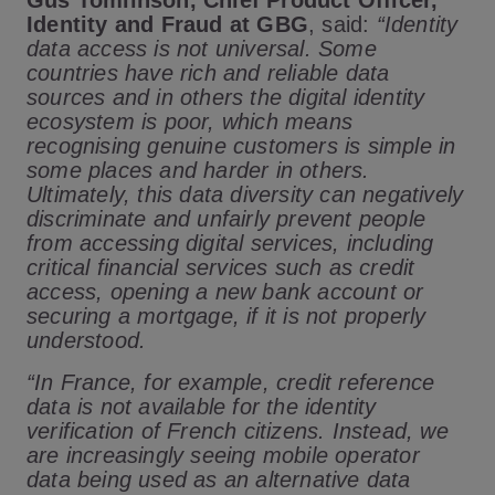
Gus Tomlinson, Chief Product Officer,
Identity and Fraud at GBG
, said:
“
Identity
data access is not universal. Some
countries have rich and reliable data
sources and in others the digital identity
ecosystem is poor, which means
recognising genuine customers is simple in
some places and harder in others.
Ultimately, this data diversity can negatively
discriminate and unfairly prevent people
from accessing digital services, including
critical financial services such as credit
access, opening a new bank account or
securing a mortgage, if it is not properly
understood.
“In France, for example, credit reference
data is not available for the identity
verification of French citizens. Instead, we
are increasingly seeing mobile operator
data being used as an alternative data