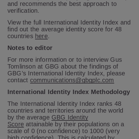
and recommends the best approach to
verification.
View the full International Identity Index and
find out the average identity score for 48
countries
here
.
Notes to editor
For more information or to interview Gus
Tomlinson at GBG about the findings of
GBG’s International Identity Index, please
contact
communications@gbgplc.com
International Identity Index Methodology
The International Identity Index ranks 48
countries and territories around the world
by the average
GBG Identity
Score
attainable by their populations on a
scale of 0 (no confidence) to 1000 (very
high confidence). This is calculated by