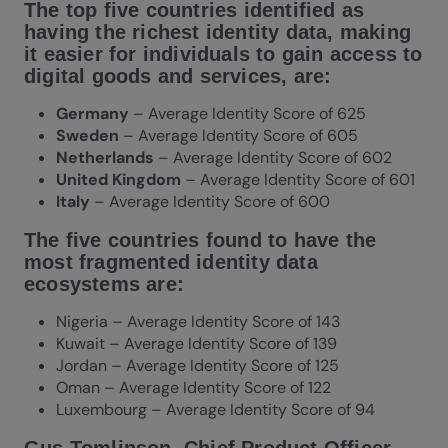
The top five countries identified as
having the richest identity data, making
it easier for individuals to gain access to
digital goods and services, are:
Germany
– Average Identity Score of 625
Sweden
– Average Identity Score of 605
Netherlands
– Average Identity Score of 602
United Kingdom
– Average Identity Score of 601
Italy
– Average Identity Score of 600
The five countries found to have the
most fragmented identity data
ecosystems are:
Nigeria – Average Identity Score of 143
Kuwait – Average Identity Score of 139
Jordan – Average Identity Score of 125
Oman – Average Identity Score of 122
Luxembourg – Average Identity Score of 94