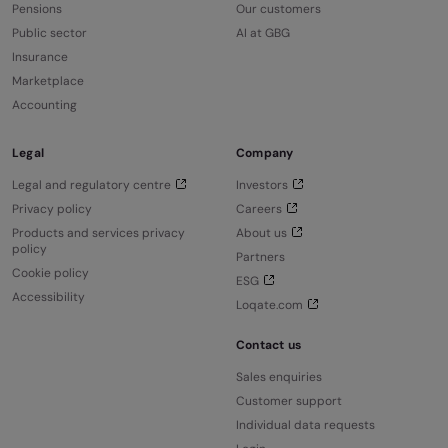
Pensions
Our customers
Public sector
AI at GBG
Insurance
Marketplace
Accounting
Legal
Company
Legal and regulatory centre
Investors
Privacy policy
Careers
Products and services privacy
About us
policy
Partners
Cookie policy
ESG
Accessibility
Loqate.com
Contact us
Sales enquiries
Customer support
Individual data requests