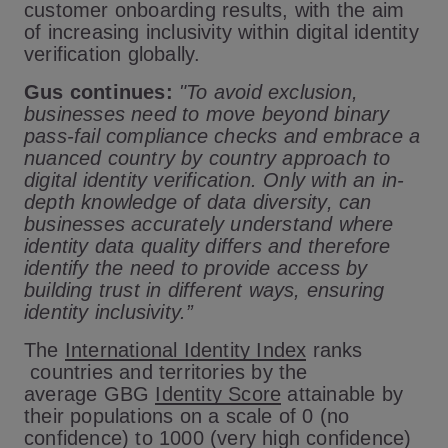
customer onboarding results, with the aim
of increasing inclusivity within digital identity
verification globally.
Gus continues:
"To avoid exclusion,
businesses need to move beyond binary
pass-fail compliance checks and embrace a
nuanced country by country approach to
digital identity verification. Only with an in-
depth knowledge of data diversity, can
businesses accurately understand where
identity data quality differs and therefore
identify the need to provide access by
building trust in different ways, ensuring
identity inclusivity.”
The
International Identity Index
ranks
countries and territories by the
average GBG
Identity Score
attainable by
their populations on a scale of 0 (no
confidence) to 1000 (very high confidence)