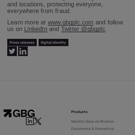
and locations, protecting everyone,
everywhere from fraud.
Learn more at
www.gbgplc.com
and follow
us on
LinkedIn
and
Twitter @gbgplc
.
Press releases
Digital Identity
Products
Identity data verification
Documents & biometrics