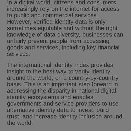
In a digital world, citizens and consumers
increasingly rely on the internet for access
to public and commercial services.
However, verified identity data is only
sometimes equitable and without the right
knowledge of data diversity, businesses can
unfairly prevent people from accessing
goods and services, including key financial
services.
The international Identity Index provides
insight to the best way to verify identity
around the world, on a country-by-country
basis. This is an important step forward in
addressing the disparity in national digital
identity ecosystems and enables
governments and service providers to use
alternative identity data to invest, build
trust, and increase identity inclusion around
the world.