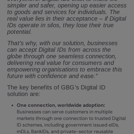
simpler and safer, opening up easier access
to goods and services for individuals. The
real value lies in their acceptance – if Digital
IDs operate in silos, they lose their true
potential.
That’s why, with our solution, businesses
can accept Digital IDs from across the
globe through one seamless connection,
delivering real value for consumers and
empowering organisations to embrace this
future with confidence and ease.”
The key benefits of GBG’s Digital ID
solution are:
One connection, worldwide adoption:
Businesses can serve customers in multiple
markets through one connection to trusted Digital
ID schemes, including government issued eIDs,
mDLs, BankIDs, and private-sector reusable