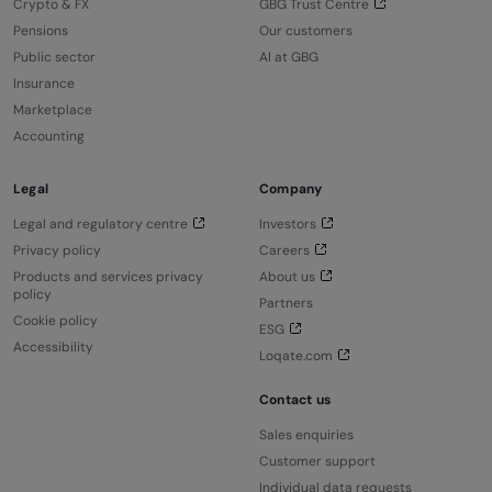
Crypto & FX
GBG Trust Centre
Pensions
Our customers
Public sector
AI at GBG
Insurance
Marketplace
Accounting
Legal
Company
Legal and regulatory centre
Investors
Privacy policy
Careers
Products and services privacy
About us
policy
Partners
Cookie policy
ESG
Accessibility
Loqate.com
Contact us
Sales enquiries
Customer support
Individual data requests