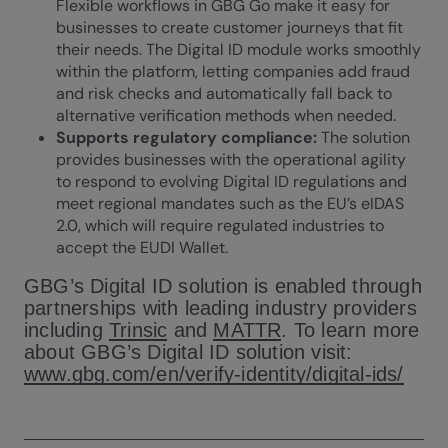
Flexible workflows in GBG Go make it easy for
businesses to create customer journeys that fit
their needs. The Digital ID module works smoothly
within the platform, letting companies add fraud
and risk checks and automatically fall back to
alternative verification methods when needed.
Supports regulatory compliance:
The solution
provides businesses with the operational agility
to respond to evolving Digital ID regulations and
meet regional mandates such as the EU’s eIDAS
2.0, which will require regulated industries to
accept the EUDI Wallet.
GBG’s Digital ID solution is enabled through
partnerships with leading industry providers
including
Trinsic
and
MATTR
. To learn more
about GBG’s Digital ID solution visit:
www.gbg.com/en/verify-identity/digital-ids/