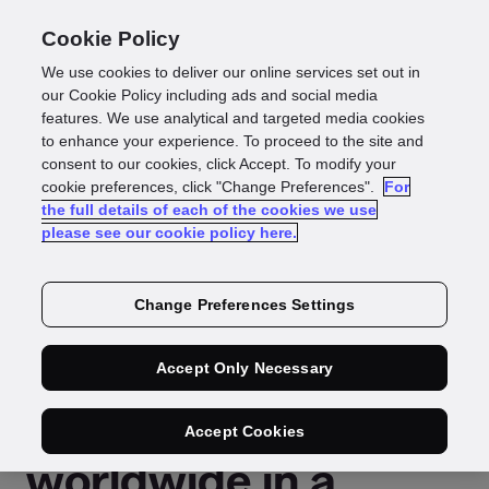
Cookie Policy
We use cookies to deliver our online services set out in
our Cookie Policy including ads and social media
features. We use analytical and targeted media cookies
Press Release
to enhance your experience. To proceed to the site and
consent to our cookies, click Accept. To modify your
Reading time: 2 mins
cookie preferences, click "Change Preferences".
For
the full details of each of the cookies we use
GBG empowers
please see our cookie policy here.
businesses to verify
Change Preferences Settings
customers with
Accept Only Necessary
trusted Digital IDs
Accept Cookies
worldwide in a