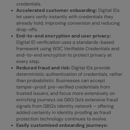
credentials.
Accelerated customer onboarding:
Digital IDs
let users verify instantly with credentials they
already hold, improving conversion and reducing
drop-offs.
End-to-end encryption and user privacy:
Digital ID verification uses a standards-based
framework using W3C Verifiable Credentials and
end-to-end encryption to protect privacy at
every step.
Reduced fraud and risk:
Digital IDs provide
deterministic authentication of credentials, rather
than probabilistic. Businesses can accept
tamper-proof, pre-verified credentials from
trusted issuers, and focus more extensively on
enriching journeys via GBG Go’s extensive fraud
signals from GBG’s identity network – offering
added certainty in identity proofing as fraud
protection technology continues to evolve.
Easily customised onboarding journeys: