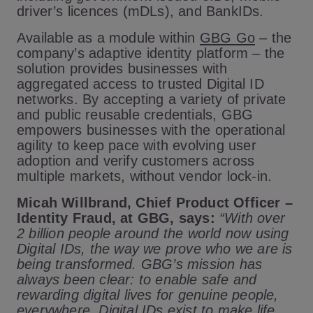
driver’s licences (mDLs), and BankIDs.
Available as a module within
GBG Go
– the
company’s adaptive identity platform – the
solution provides businesses with
aggregated access to trusted Digital ID
networks. By accepting a variety of private
and public reusable credentials, GBG
empowers businesses with the operational
agility to keep pace with evolving user
adoption and verify customers across
multiple markets, without vendor lock-in.
Micah Willbrand, Chief Product Officer –
Identity Fraud, at GBG, says:
“With over
2 billion people around the world now using
Digital IDs, the way we prove who we are is
being transformed. GBG’s mission has
always been clear: to enable safe and
rewarding digital lives for genuine people,
everywhere. Digital IDs exist to make life