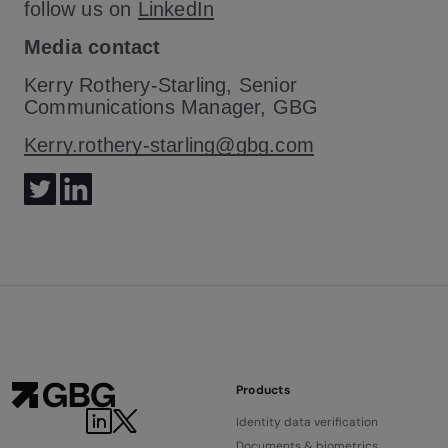
follow us on
LinkedIn
Media contact
Kerry Rothery-Starling, Senior
Communications Manager, GBG
Kerry.rothery-starling@gbg.com
Products
Identity data verification
Documents & biometrics