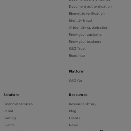
Document authentication
Biometric verification
Identity fraud
AI identity optimisation
Know your customer
Know your business
GBG Trust
Roadmap
Platform
GBG Go
Solutions
Resources
Financial services
Resource library
Retail
Blog
Gaming
Events
Events
News