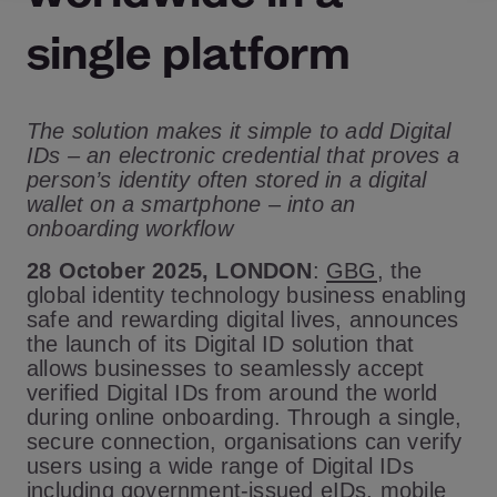
single platform
The solution makes it simple to add Digital
IDs – an electronic credential that proves a
person’s identity often stored in a digital
wallet on a smartphone – into an
onboarding workflow
28 October 2025, LONDON
:
GBG
, the
global identity technology business enabling
safe and rewarding digital lives, announces
the launch of its Digital ID solution that
allows businesses to seamlessly accept
verified Digital IDs from around the world
during online onboarding. Through a single,
secure connection, organisations can verify
users using a wide range of Digital IDs
including government-issued eIDs, mobile