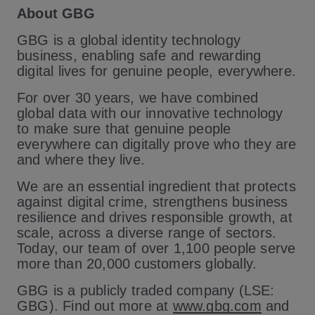
About GBG
GBG is a global identity technology
business, enabling safe and rewarding
digital lives for genuine people, everywhere.
For over 30 years, we have combined
global data with our innovative technology
to make sure that genuine people
everywhere can digitally prove who they are
and where they live.
We are an essential ingredient that protects
against digital crime, strengthens business
resilience and drives responsible growth, at
scale, across a diverse range of sectors.
Today, our team of over 1,100 people serve
more than 20,000 customers globally.
GBG is a publicly traded company (LSE:
GBG). Find out more at
www.gbg.com
and