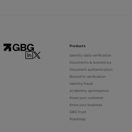
Products
Identity data verification
Documents & biometrics
Document authentication
Biometric verification
Identity fraud
AI identity optimisation
Know your customer
Know your business
GBG Trust
Roadmap