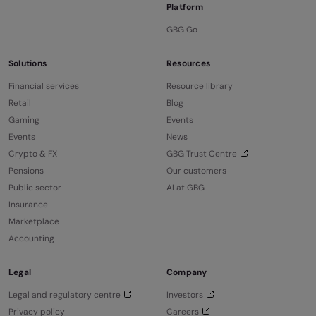
Platform
GBG Go
Solutions
Resources
Financial services
Resource library
Retail
Blog
Gaming
Events
Events
News
Crypto & FX
GBG Trust Centre
Pensions
Our customers
Public sector
AI at GBG
Insurance
Marketplace
Accounting
Legal
Company
Legal and regulatory centre
Investors
Privacy policy
Careers