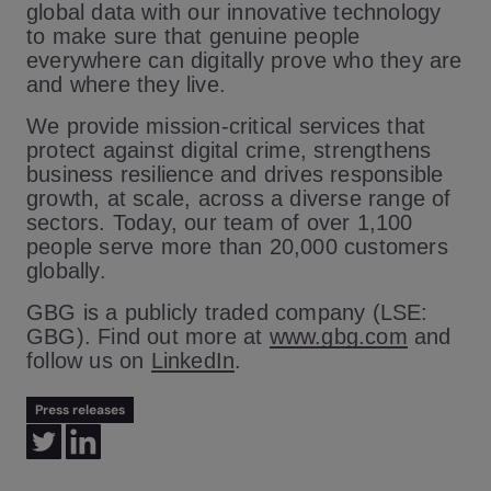
global data with our innovative technology
to make sure that genuine people
everywhere can digitally prove who they are
and where they live.
We provide mission-critical services that
protect against digital crime, strengthens
business resilience and drives responsible
growth, at scale, across a diverse range of
sectors. Today, our team of over 1,100
people serve more than 20,000 customers
globally.
GBG is a publicly traded company (LSE:
GBG). Find out more at
www.gbg.com
and
follow us on
LinkedIn
.
Press releases