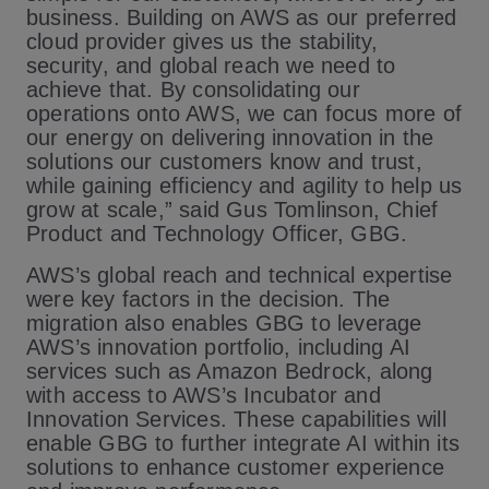
business. Building on AWS as our preferred
cloud provider gives us the stability,
security, and global reach we need to
achieve that. By consolidating our
operations onto AWS, we can focus more of
our energy on delivering innovation in the
solutions our customers know and trust,
while gaining efficiency and agility to help us
grow at scale,” said Gus Tomlinson, Chief
Product and Technology Officer, GBG.
AWS’s global reach and technical expertise
were key factors in the decision. The
migration also enables GBG to leverage
AWS’s innovation portfolio, including AI
services such as Amazon Bedrock, along
with access to AWS’s Incubator and
Innovation Services. These capabilities will
enable GBG to further integrate AI within its
solutions to enhance customer experience