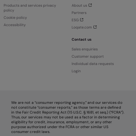
Products and services privacy
About us
policy
Partners
Cookie policy
ESG
Accessibility
Loqate.com
Contact us
Sales enquiries
Customer support
Individual data requests
Login
We are not a “consumer reporting agency,” and our services do
not constitute “consumer reports,” as those terms are defined
in the Fair Credit Reporting Act (15 U.S.C. § 1681, et seq.) (“FCRA”).
Thus, our services may not be used as a factor in determining
eligibility for credit, insurance, employment, or any other
purpose authorized under the FCRA or other similar US
consumer credit laws.