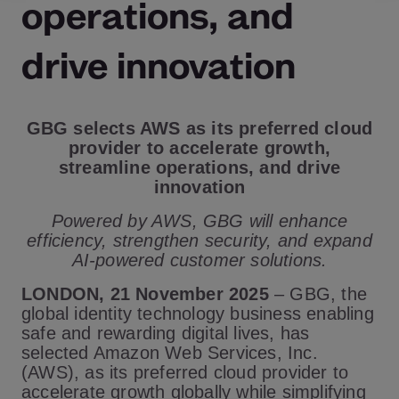
operations, and
drive innovation
GBG selects AWS as its preferred cloud
provider to accelerate growth,
streamline operations, and drive
innovation
Powered by AWS, GBG will enhance
efficiency, strengthen security, and expand
AI-powered customer solutions.
LONDON, 21 November 2025
– GBG, the
global identity technology business enabling
safe and rewarding digital lives, has
selected Amazon Web Services, Inc.
(AWS), as its preferred cloud provider to
accelerate growth globally while simplifying