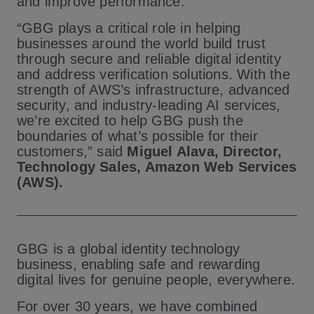
and improve performance.
“GBG plays a critical role in helping
businesses around the world build trust
through secure and reliable digital identity
and address verification solutions. With the
strength of AWS’s infrastructure, advanced
security, and industry-leading AI services,
we’re excited to help GBG push the
boundaries of what’s possible for their
customers,” said
Miguel Alava, Director,
Technology Sales, Amazon Web Services
(AWS).
GBG is a global identity technology
business, enabling safe and rewarding
digital lives for genuine people, everywhere.
For over 30 years, we have combined