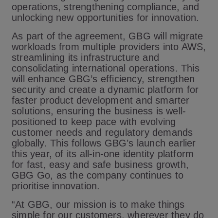
operations, strengthening compliance, and
unlocking new opportunities for innovation.
As part of the agreement, GBG will migrate
workloads from multiple providers into AWS,
streamlining its infrastructure and
consolidating international operations. This
will enhance GBG’s efficiency, strengthen
security and create a dynamic platform for
faster product development and smarter
solutions, ensuring the business is well-
positioned to keep pace with evolving
customer needs and regulatory demands
globally. This follows GBG’s launch earlier
this year, of its all-in-one identity platform
for fast, easy and safe business growth,
GBG Go, as the company continues to
prioritise innovation.
“At GBG, our mission is to make things
simple for our customers, wherever they do