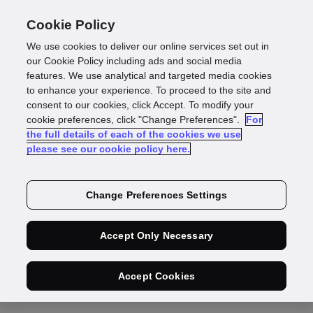
Cookie Policy
We use cookies to deliver our online services set out in
our Cookie Policy including ads and social media
features. We use analytical and targeted media cookies
Press Release
to enhance your experience. To proceed to the site and
consent to our cookies, click Accept. To modify your
GBG selects AWS
cookie preferences, click "Change Preferences".
For
the full details of each of the cookies we use
please see our cookie policy here.
as its preferred
cloud provider to
Change Preferences Settings
accelerate growth,
Accept Only Necessary
streamline
Accept Cookies