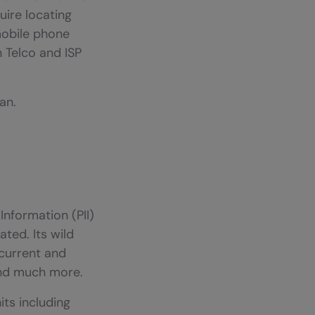
uire locating
mobile phone
h Telco and ISP
an.
Information (PII)
ted. Its wild
 current and
and much more.
its including