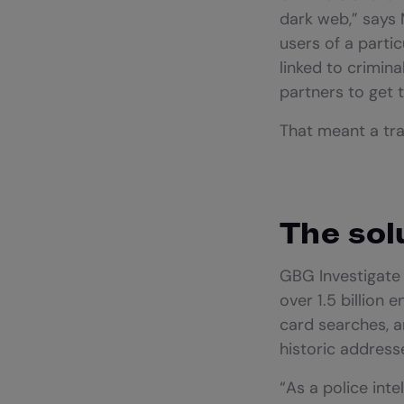
dark web,” says M
users of a parti
linked to crimina
partners to get 
That meant a tra
The sol
GBG Investigate t
over 1.5 billion
card searches, a
historic addres
“As a police inte