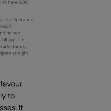
idn’t have GBG
s like Operation
es. It
and helped
Lilburn. “Its
erful for us.”
igate straight
 favour
y to
ses. It