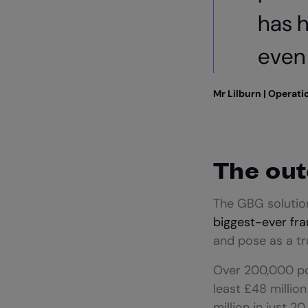
has h
even 
Mr Lilburn | Operat
The ou
The GBG solution
biggest-ever fr
and pose as a t
Over 200,000 pot
least £48 millio
million in just 2