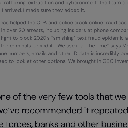
trafficking, extradition and cybercrime. If the team d
I arrived, I made sure they added it.
has helped the CDA and police crack online fraud case
 in over 20 arrests, including insiders at phone compani
fight to block 2020’s “smishing” text fraud epidemic 
the criminals behind it. “We use it all the time” says Mr 
hone numbers, emails and other ID data is incredibly pow
ed to look at other options. We brought in GBG Invest
 one of the very few tools that we
we’ve recommended it repeatedl
e forces, banks and other busines