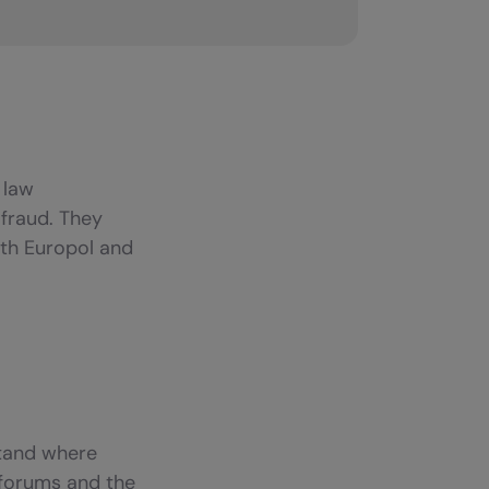
 law
fraud. They
ith Europol and
stand where
d forums and the