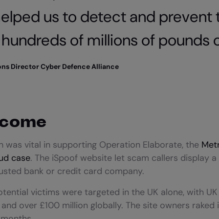
elped us to detect and prevent 
hundreds of millions of pounds o
ions Director Cyber Defence Alliance
tcome
 was vital in supporting Operation Elaborate, the
Metr
aud case
. The iSpoof website let scam callers display a 
rusted bank or credit card company.
ential victims were targeted in the UK alone, with UK 
n and over £100 million globally. The site owners raked 
0 months.