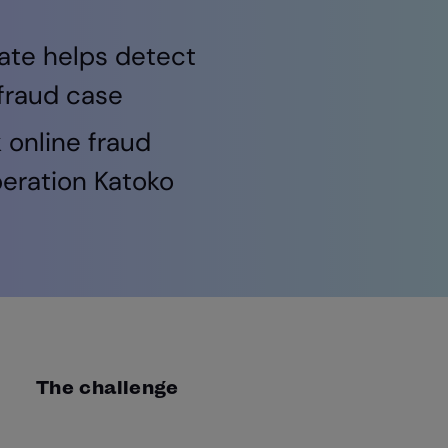
ate helps detect
 fraud case
 online fraud
peration Katoko
The challenge
Cyber Defence Alliance works alongside police se