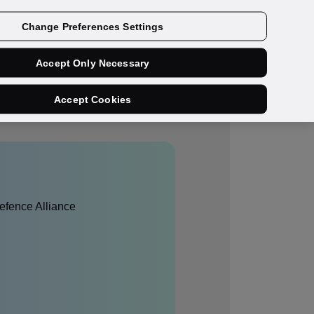
Get a demo
Change Preferences Settings
Accept Only Necessary
Accept Cookies