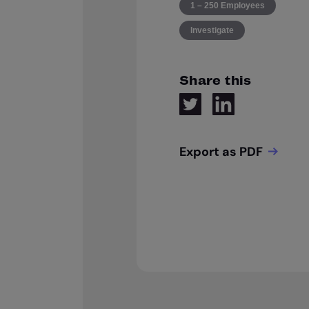
1 – 250 Employees
Investigate
Share this