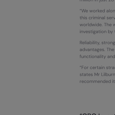
“We worked along
this criminal se
worldwide. The w
investigation by 
Reliability, str
advantages. The 
functionality and
“For certain stra
states Mr Lilburn
recommended it r