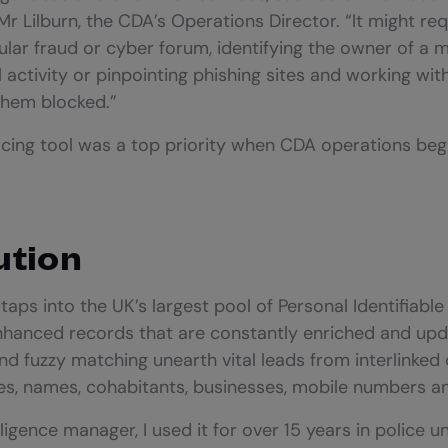
r Lilburn, the CDA’s Operations Director. “It might req
cular fraud or cyber forum, identifying the owner of a 
l activity or pinpointing phishing sites and working wit
them blocked.”
cing tool was a top priority when CDA operations beg
ution
aps into the UK’s largest pool of Personal Identifiable 
 enhanced records that are constantly enriched and upda
nd fuzzy matching unearth vital leads from interlinked
ses, names, cohabitants, businesses, mobile numbers 
lligence manager, I used it for over 15 years in police un