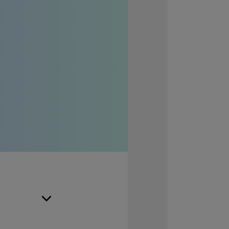
rvices to