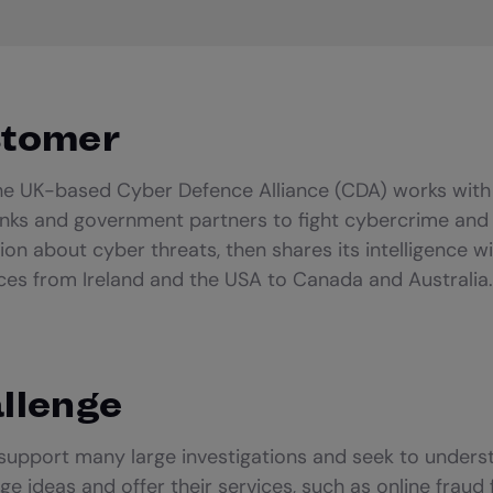
stomer
the UK-based Cyber Defence Alliance (CDA) works with
nks and government partners to fight cybercrime and 
ion about cyber threats, then shares its intelligence w
rces from Ireland and the USA to Canada and Australia.
llenge
 support many large investigations and seek to under
ge ideas and offer their services, such as online frau