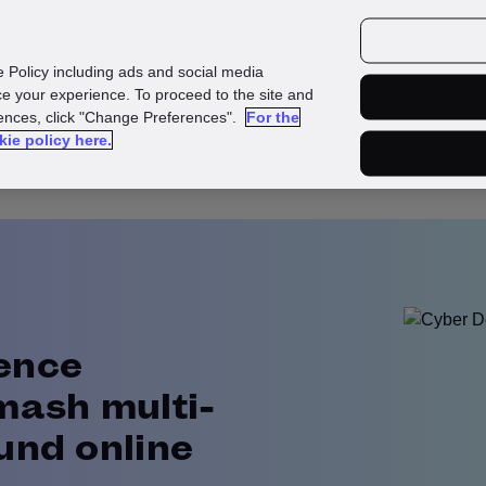
urces
Customers
e Policy including ads and social media
e your experience. To proceed to the site and
rences, click "Change Preferences".
For the
kie policy here.
ence
mash multi-
und online