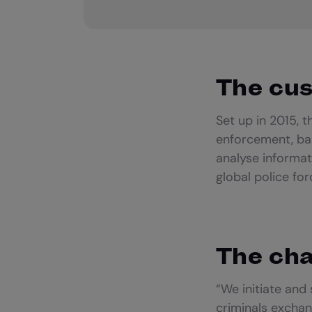
The cu
Set up in 2015, 
enforcement, ba
analyse informat
global police fo
The cha
“We initiate and
criminals exchan