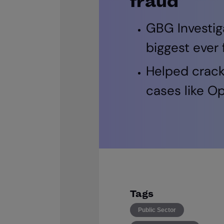
fraud
GBG Investig
biggest ever
Helped crack
cases like O
Tags
Public Sector