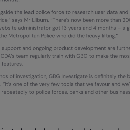
side the lead police force to research user data and i
rvice,” says Mr Lilburn. “There’s now been more than 20
ebsite administrator got 13 years and 4 months – a g
the Metropolitan Police who did the heavy lifting.”
ong support and ongoing product development are furthe
CDA’s team regularly train with GBG to make the most
 features.
nds of investigation, GBG Investigate is definitely the 
. “It’s one of the very few tools that we favour and we
epeatedly to police forces, banks and other business