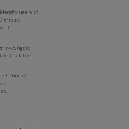
dentify users of
0 arrests
reat
r Investigate
 of the latest
best choice,”
’ve
es.