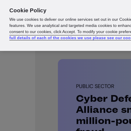
Cookie Policy
Products
Solutions
Reso
We use cookies to deliver our online services set out in our Cooki
features. We use analytical and targeted media cookies to enhanc
consent to our cookies, click Accept. To modify your cookie prefe
full details of each of the cookies we use please see our coo
PUBLIC SECTOR
Cyber Def
Alliance s
million-po