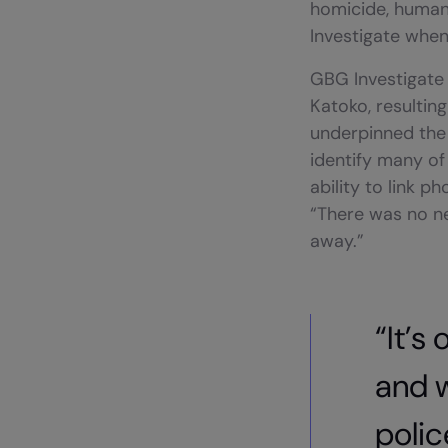
homicide, human 
Investigate when 
GBG Investigate 
Katoko, resulting
underpinned the 
identify many of 
ability to link p
“There was no ne
away.”
“It’s
and 
polic