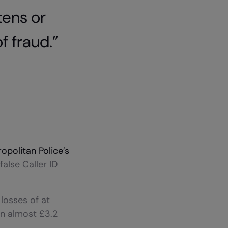
tens or
f fraud.”
opolitan Police’s
false Caller ID
losses of at
in almost £3.2