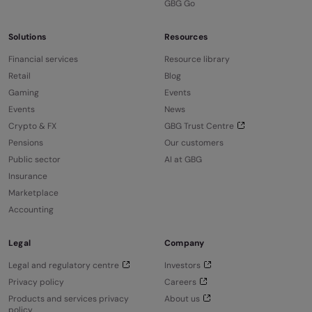
GBG Go
Solutions
Resources
Financial services
Resource library
Retail
Blog
Gaming
Events
Events
News
Crypto & FX
GBG Trust Centre
Pensions
Our customers
Public sector
AI at GBG
Insurance
Marketplace
Accounting
Legal
Company
Legal and regulatory centre
Investors
Privacy policy
Careers
Products and services privacy
About us
policy