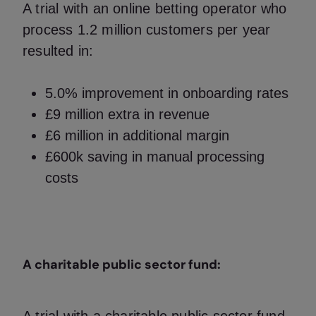
A trial with an online betting operator who
process 1.2 million customers per year
resulted in:
5.0% improvement in onboarding rates
£9 million extra in revenue
£6 million in additional margin
£600k saving in manual processing
costs
A charitable public sector fund: