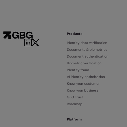
Products
Identity data verification
Documents & biometrics
Document authentication
Biometric verification
Identity fraud
AI identity optimisation
Know your customer
Know your business
GBG Trust
Roadmap
Platform