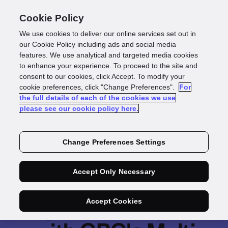
Cookie Policy
We use cookies to deliver our online services set out in
our Cookie Policy including ads and social media
features. We use analytical and targeted media cookies
to enhance your experience. To proceed to the site and
consent to our cookies, click Accept. To modify your
cookie preferences, click "Change Preferences".
For
the full details of each of the cookies we use
please see our cookie policy here.
Change Preferences Settings
Accept Only Necessary
Leverage a broader
range of identity data
Accept Cookies