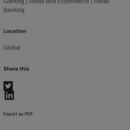
Gaming | Retail and Ecommerce | Retail
Banking
Location
Global
Share this