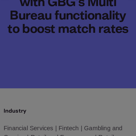
with GBG's Multi
Bureau functionality
to boost match rates
Industry
Financial Services | Fintech | Gambling and