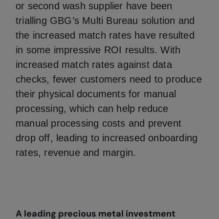
or second wash supplier have been
trialling GBG’s Multi Bureau solution and
the increased match rates have resulted
in some impressive ROI results. With
increased match rates against data
checks, fewer customers need to produce
their physical documents for manual
processing, which can help reduce
manual processing costs and prevent
drop off, leading to increased onboarding
rates, revenue and margin.
A leading precious metal investment