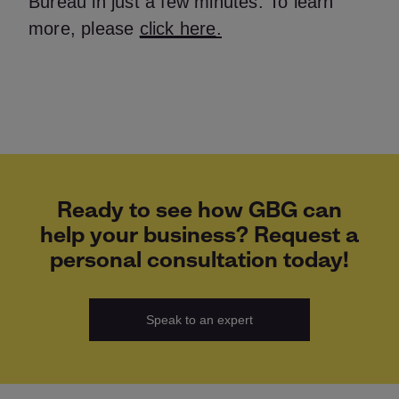
Bureau in just a few minutes. To learn
more, please
click here
.
Ready to see how GBG can
help your business? Request a
personal consultation today!
Speak to an expert