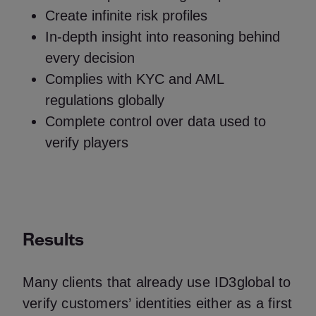
Create infinite risk profiles
In-depth insight into reasoning behind
every decision
Complies with KYC and AML
regulations globally
Complete control over data used to
verify players
Results
Many clients that already use ID3global to
verify customers’ identities either as a first