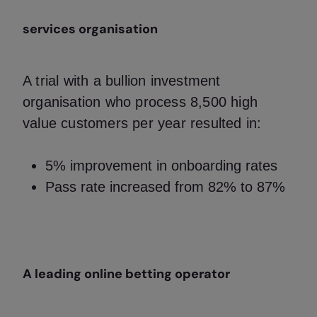
services organisation
A trial with a bullion investment
organisation who process 8,500 high
value customers per year resulted in:
5% improvement in onboarding rates
Pass rate increased from 82% to 87%
A leading online betting operator