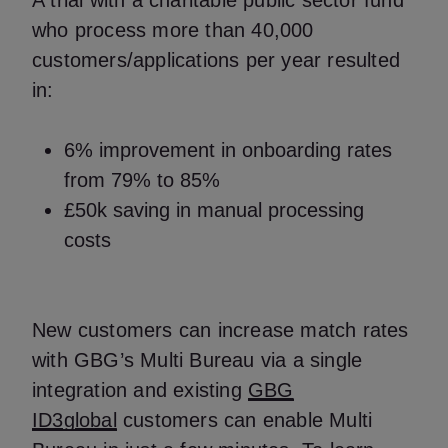
A trial with a charitable public sector fund
who process more than 40,000
customers/applications per year resulted
in:
6% improvement in onboarding rates
from 79% to 85%
£50k saving in manual processing
costs
New customers can increase match rates
with GBG’s Multi Bureau via a single
integration and existing
GBG
ID3global
customers can enable Multi