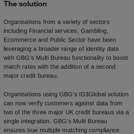
The solution
Organisations from a variety of sectors
including Financial services, Gambling,
Ecommerce and Public Sector have been
leveraging a broader range of identity data
with GBG’s Multi Bureau functionality to boost
match rates with the addition of a second
major credit bureau.
Organisations using GBG’s ID3Global solution
can now verify customers against data from
two of the three major UK credit bureaus via a
single integration. GBG’s Multi Bureau
ensures true multiple matching compliance