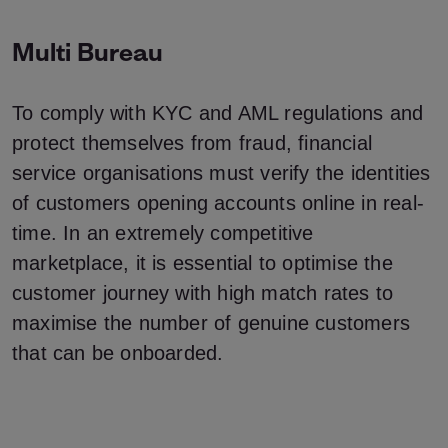
Multi Bureau
To comply with KYC and AML regulations and
protect themselves from fraud, financial
service organisations must verify the identities
of customers opening accounts online in real-
time. In an extremely competitive
marketplace, it is essential to optimise the
customer journey with high match rates to
maximise the number of genuine customers
that can be onboarded.