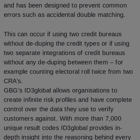
and has been designed to prevent common
errors such as accidental double matching.
This can occur if using two credit bureaus
without de-duping the credit types or if using
two separate integrations of credit bureaus
without any de-duping between them – for
example counting electoral roll twice from two
CRA’s.
GBG’s ID3global allows organisations to
create infinite risk profiles and have complete
control over the data they use to verify
customers against. With more than 7,000
unique result codes ID3global provides in-
depth insight into the reasoning behind every