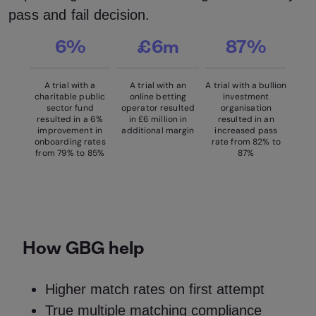
pass and fail decision.
6%
£6m
87%
A trial with a
A trial with an
A trial with a bullion
charitable public
online betting
investment
sector fund
operator resulted
organisation
resulted in a 6%
in £6 million in
resulted in an
improvement in
additional margin
increased pass
onboarding rates
rate from 82% to
from 79% to 85%
87%
How GBG help
Higher match rates on first attempt
True multiple matching compliance