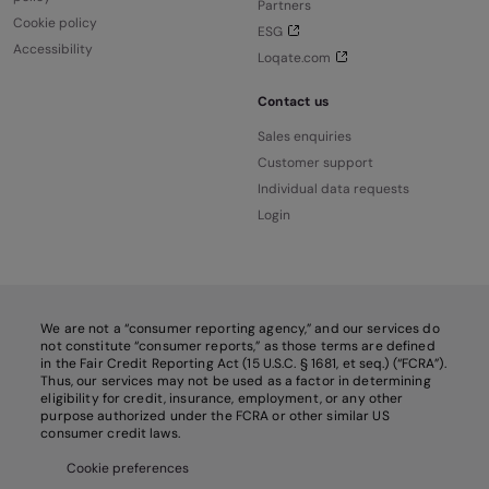
Partners
Cookie policy
ESG
Accessibility
Loqate.com
Contact us
Sales enquiries
Customer support
Individual data requests
Login
We are not a “consumer reporting agency,” and our services do
not constitute “consumer reports,” as those terms are defined
in the Fair Credit Reporting Act (15 U.S.C. § 1681, et seq.) (“FCRA”).
Thus, our services may not be used as a factor in determining
eligibility for credit, insurance, employment, or any other
purpose authorized under the FCRA or other similar US
consumer credit laws.
Cookie preferences