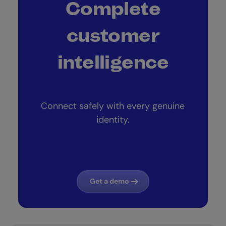
Complete
customer
intelligence
Connect safely with every genuine
identity.
Get a demo