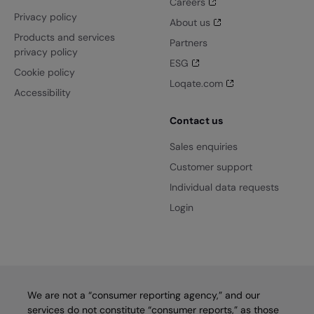
Careers
Privacy policy
About us
Products and services
Partners
privacy policy
ESG
Cookie policy
Loqate.com
Accessibility
Contact us
Sales enquiries
Customer support
Individual data requests
Login
We are not a “consumer reporting agency,” and our
services do not constitute “consumer reports,” as those