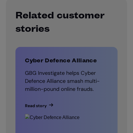
Related customer
stories
Cyber Defence Alliance
GBG Investigate helps Cyber
Defence Alliance smash multi-
million-pound online frauds.
Read story