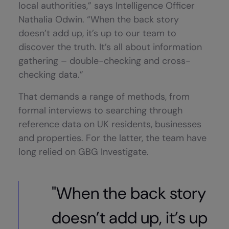
local authorities,” says Intelligence Officer
Nathalia Odwin. “When the back story
doesn’t add up, it’s up to our team to
discover the truth. It’s all about information
gathering – double-checking and cross-
checking data.”
That demands a range of methods, from
formal interviews to searching through
reference data on UK residents, businesses
and properties. For the latter, the team have
long relied on GBG Investigate.
"When the back story
doesn’t add up, it’s up