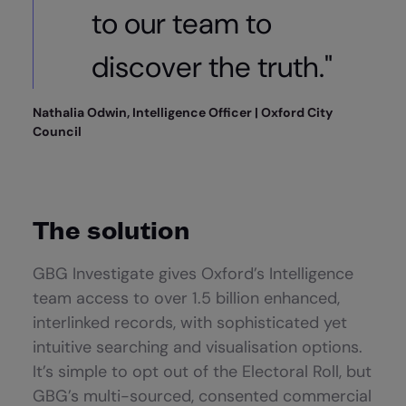
to our team to
discover the truth."
Nathalia Odwin, Intelligence Officer | Oxford City
Council
The solution
GBG Investigate gives Oxford’s Intelligence
team access to over 1.5 billion enhanced,
interlinked records, with sophisticated yet
intuitive searching and visualisation options.
It’s simple to opt out of the Electoral Roll, but
GBG’s multi-sourced, consented commercial