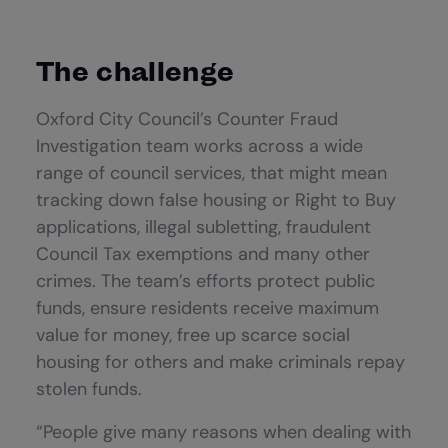
The challenge
Oxford City Council’s Counter Fraud
Investigation team works across a wide
range of council services, that might mean
tracking down false housing or Right to Buy
applications, illegal subletting, fraudulent
Council Tax exemptions and many other
crimes. The team’s efforts protect public
funds, ensure residents receive maximum
value for money, free up scarce social
housing for others and make criminals repay
stolen funds.
“People give many reasons when dealing with