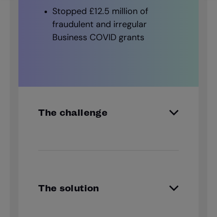
Stopped £12.5 million of
fraudulent and irregular
Business COVID grants
The challenge
Tracking false applications, illegal
subletting, and fraudulent council
tax claims, Oxford City Council’s
Fraud team must discover the
The solution
truth behind every story.
GBG Investigate gives Oxford’s