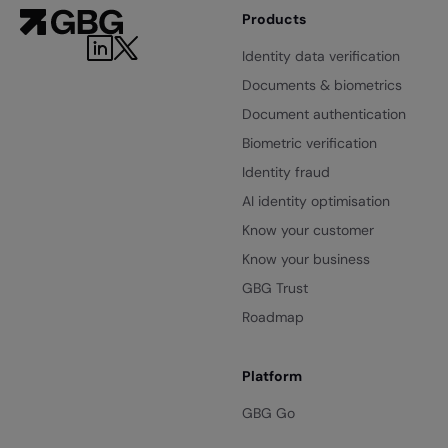
Products
Identity data verification
Documents & biometrics
Document authentication
Biometric verification
Identity fraud
AI identity optimisation
Know your customer
Know your business
GBG Trust
Roadmap
Platform
GBG Go