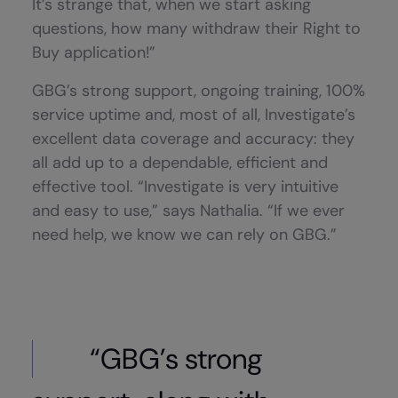
It’s strange that, when we start asking
questions, how many withdraw their Right to
Buy application!”
GBG’s strong support, ongoing training, 100%
service uptime and, most of all, Investigate’s
excellent data coverage and accuracy: they
all add up to a dependable, efficient and
effective tool. “Investigate is very intuitive
and easy to use,” says Nathalia. “If we ever
need help, we know we can rely on GBG.”
“GBG’s strong