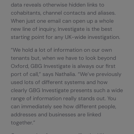
data reveals otherwise hidden links to
cohabitants, channel contacts and aliases.
When just one email can open up a whole
new line of inquiry, Investigate is the best
starting point for any UK-wide investigation.
“We hold a lot of information on our own
tenants but, when we have to look beyond
Oxford, GBG Investigate is always our first
port of call,” says Nathalia. “We’ve previously
used lots of different systems and how
clearly GBG Investigate presents such a wide
range of information really stands out. You
can immediately see how different people,
addresses and businesses are linked
together.”