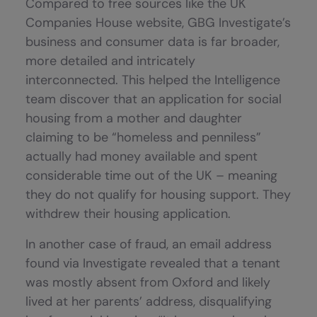
Compared to free sources like the UK
Companies House website, GBG Investigate’s
business and consumer data is far broader,
more detailed and intricately
interconnected. This helped the Intelligence
team discover that an application for social
housing from a mother and daughter
claiming to be “homeless and penniless”
actually had money available and spent
considerable time out of the UK – meaning
they do not qualify for housing support. They
withdrew their housing application.
In another case of fraud, an email address
found via Investigate revealed that a tenant
was mostly absent from Oxford and likely
lived at her parents’ address, disqualifying