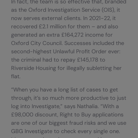
In fact, the team is so effective that, branded
as the Oxford Investigation Service (OIS), it
now serves external clients. In 2021-22, it
recovered £2.1 million for them – and also
generated an extra £164,272 income for
Oxford City Council. Successes included the
second-highest Unlawful Profit Order ever:
the criminal had to repay £145,178 to
Riverside Housing for illegally subletting her
flat.
“When you have a long list of cases to get
through, it’s so much more productive to just
log into Investigate,” says Nathalia. “With a
£98,000 discount, Right to Buy applications
are one of our biggest fraud risks and we use
GBG Investigate to check every single one.