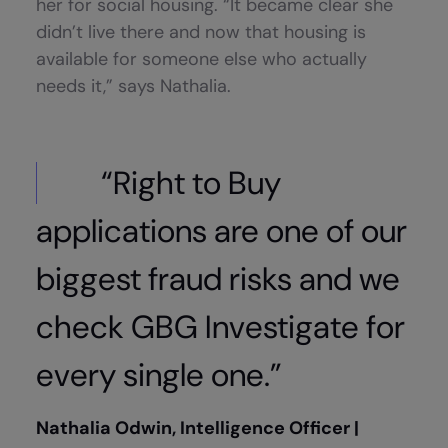
her for social housing. “It became clear she
didn’t live there and now that housing is
available for someone else who actually
needs it,” says Nathalia.
“Right to Buy
applications are one of our
biggest fraud risks and we
check GBG Investigate for
every single one.”
Nathalia Odwin, Intelligence Officer |