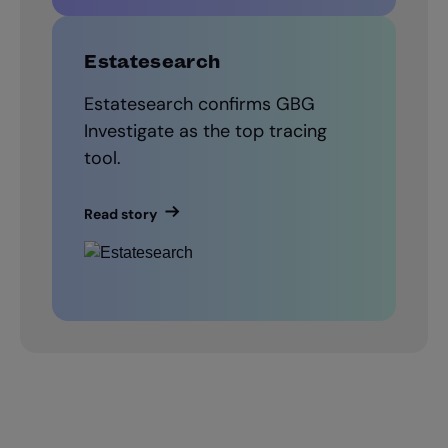
Estatesearch
Estatesearch confirms GBG
Investigate as the top tracing
tool.
Read story