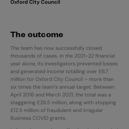
Oxford City Council
The outcome
The team has now successfully closed
thousands of cases. In the 2021-22 financial
year alone, its investigators prevented losses
and generated income totalling over £6.7
million for Oxford City Council – more than
six times the team’s annual target. Between
April 2016 and March 2021, the total was a
staggering £26.5 million, along with stopping
£12.5 million of fraudulent and irregular
Business COVID grants.