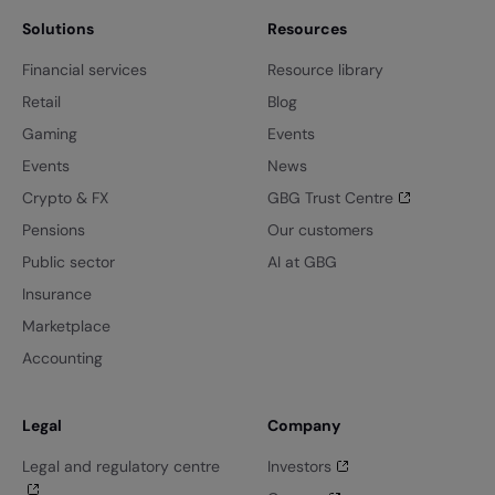
Solutions
Resources
Financial services
Resource library
Retail
Blog
Gaming
Events
Events
News
Crypto & FX
GBG Trust Centre
Pensions
Our customers
Public sector
AI at GBG
Insurance
Marketplace
Accounting
Legal
Company
Legal and regulatory centre
Investors