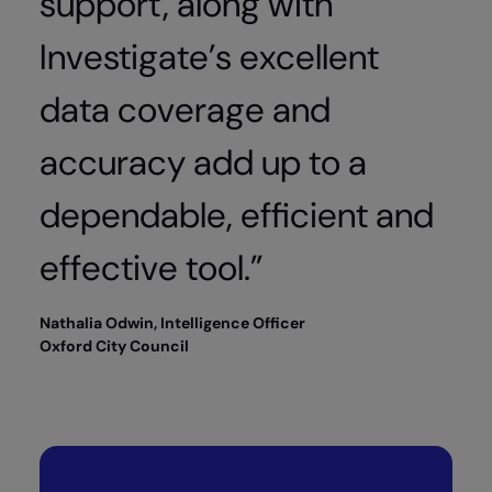
support, along with
Investigate’s excellent
data coverage and
accuracy add up to a
dependable, efficient and
effective tool.”
Nathalia Odwin, Intelligence Officer
Oxford City Council