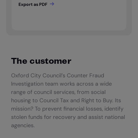
The customer
Oxford City Council’s Counter Fraud
Investigation team works across a wide
range of council services, from social
housing to Council Tax and Right to Buy. Its
mission? To prevent financial losses, identify
stolen funds for recovery and assist national
agencies.