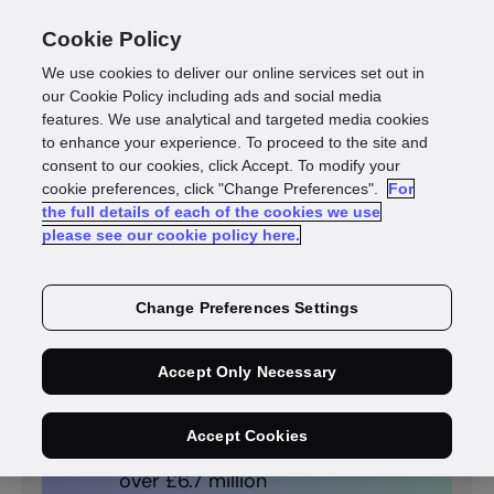
Cookie Policy
We use cookies to deliver our online services set out in
our Cookie Policy including ads and social media
features. We use analytical and targeted media cookies
to enhance your experience. To proceed to the site and
consent to our cookies, click Accept. To modify your
cookie preferences, click "Change Preferences".
For
the full details of each of the cookies we use
please see our cookie policy here.
PUBLIC SECTOR
GBG Investigate helps
Change Preferences Settings
Oxford City Council stop
millions of pounds’ worth of
fraud
Accept Only Necessary
Prevented losses and
Accept Cookies
generated income totalling
over £6.7 million