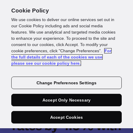
Cookie Policy
We use cookies to deliver our online services set out in
our Cookie Policy including ads and social media
features. We use analytical and targeted media cookies
to enhance your experience. To proceed to the site and
consent to our cookies, click Accept. To modify your
cookie preferences, click "Change Preferences".
For
the full details of each of the cookies we use
please see our cookie policy here.
Change Preferences Settings
PassFort boosts
Accept Only Necessary
fintech client's pass
Accept Cookies
rates by 4.6% with