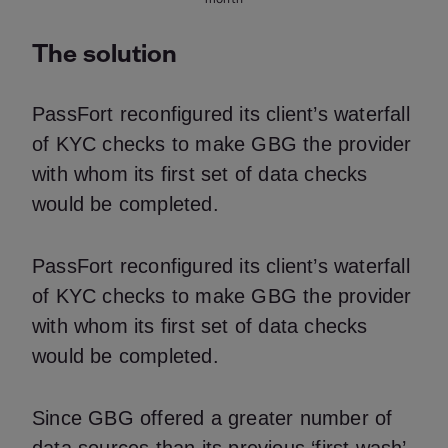
The solution
PassFort reconfigured its client’s waterfall
of KYC checks to make GBG the provider
with whom its first set of data checks
would be completed.
PassFort reconfigured its client’s waterfall
of KYC checks to make GBG the provider
with whom its first set of data checks
would be completed.
Since GBG offered a greater number of