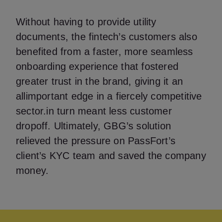
Without having to provide utility
documents, the fintech’s customers also
benefited from a faster, more seamless
onboarding experience that fostered
greater trust in the brand, giving it an
allimportant edge in a fiercely competitive
sector.in turn meant less customer
dropoff. Ultimately, GBG’s solution
relieved the pressure on PassFort’s
client’s KYC team and saved the company
money.