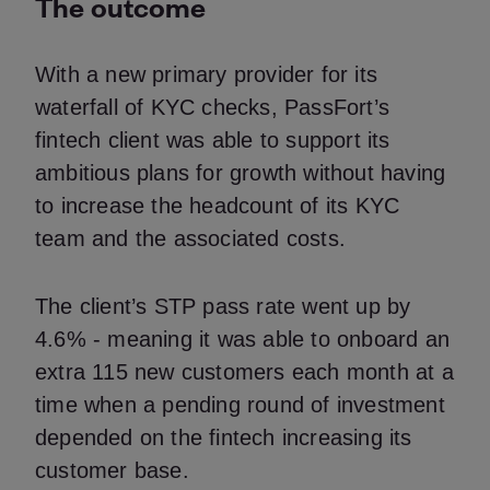
The outcome
With a new primary provider for its
waterfall of KYC checks, PassFort’s
fintech client was able to support its
ambitious plans for growth without having
to increase the headcount of its KYC
team and the associated costs.
The client’s STP pass rate went up by
4.6% - meaning it was able to onboard an
extra 115 new customers each month at a
time when a pending round of investment
depended on the fintech increasing its
customer base.