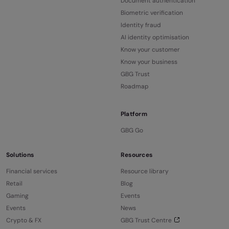
Document authentication
Biometric verification
Identity fraud
AI identity optimisation
Know your customer
Know your business
GBG Trust
Roadmap
Platform
GBG Go
Solutions
Resources
Financial services
Resource library
Retail
Blog
Gaming
Events
Events
News
Crypto & FX
GBG Trust Centre