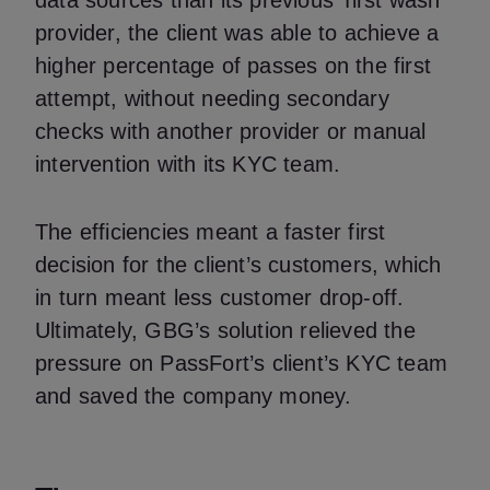
data sources than its previous ‘first wash’
provider, the client was able to achieve a
higher percentage of passes on the first
attempt, without needing secondary
checks with another provider or manual
intervention with its KYC team.
The efficiencies meant a faster first
decision for the client’s customers, which
in turn meant less customer drop-off.
Ultimately, GBG’s solution relieved the
pressure on PassFort’s client’s KYC team
and saved the company money.