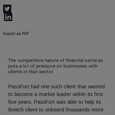
The competitive nature of financial services
puts a lot of pressure on businesses with
clients in that sector.
PassFort had one such client that wanted
to become a market leader within its first
five years. PassFort was able to help its
fintech client to onboard thousands more