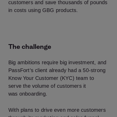
customers and save thousands of pounds
in costs using GBG products.
The challenge
Big ambitions require big investment, and
PassFort’s client already had a 50-strong
Know Your Customer (KYC) team to
serve the volume of customers it
was onboarding.
With plans to drive even more customers