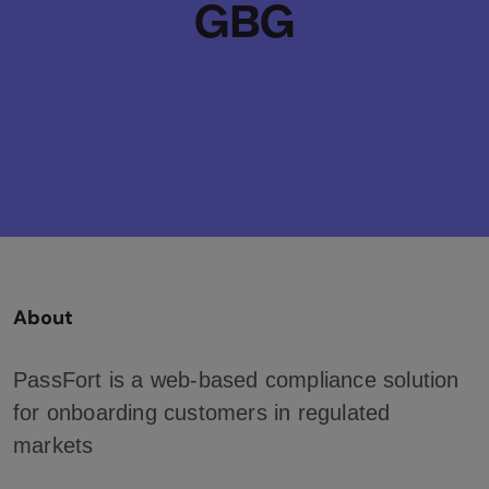
GBG
About
PassFort is a web-based compliance solution
for onboarding customers in regulated
markets