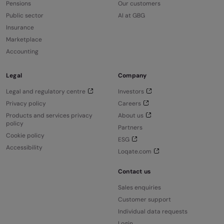
Pensions
Our customers
Public sector
AI at GBG
Insurance
Marketplace
Accounting
Legal
Company
Legal and regulatory centre
Investors
Privacy policy
Careers
Products and services privacy
About us
policy
Partners
Cookie policy
ESG
Accessibility
Loqate.com
Contact us
Sales enquiries
Customer support
Individual data requests
Login