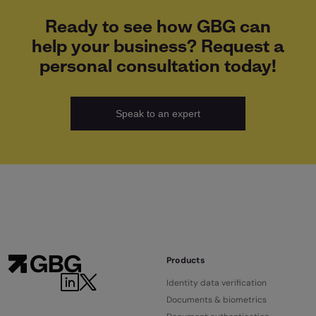
Ready to see how GBG can
help your business? Request a
personal consultation today!
Speak to an expert
Products
Identity data verification
Documents & biometrics