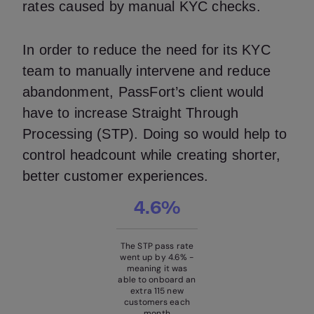
rates caused by manual KYC checks.
In order to reduce the need for its KYC
team to manually intervene and reduce
abandonment, PassFort’s client would
have to increase Straight Through
Processing (STP). Doing so would help to
control headcount while creating shorter,
better customer experiences.
4.6%
The STP pass rate
went up by 4.6% -
meaning it was
able to onboard an
extra 115 new
customers each
month