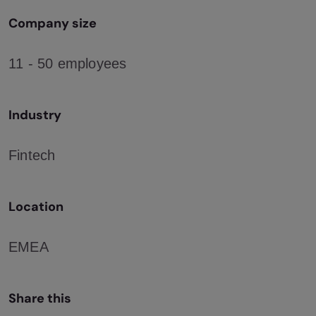
Company size
11 - 50 employees
Industry
Fintech
Location
EMEA
Share this