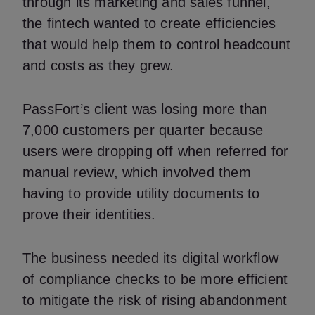
through its marketing and sales funnel,
the fintech wanted to create efficiencies
that would help them to control headcount
and costs as they grew.
PassFort’s client was losing more than
7,000 customers per quarter because
users were dropping off when referred for
manual review, which involved them
having to provide utility documents to
prove their identities.
The business needed its digital workflow
of compliance checks to be more efficient
to mitigate the risk of rising abandonment