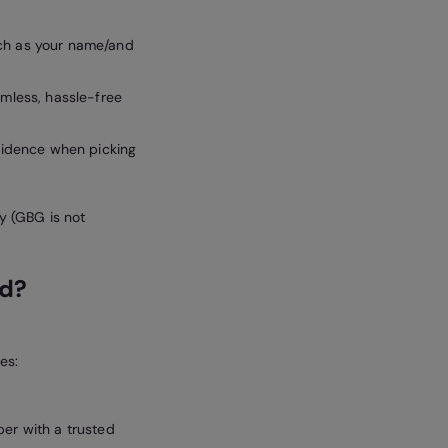
uch as your name/and
amless, hassle-free
nfidence when picking
ey (GBG is not
ed?
es:
er with a trusted