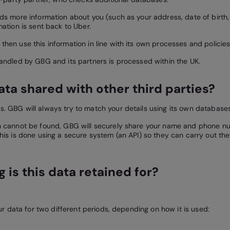
nds more information about you (such as your address, date of birth,
mation is sent back to Uber.
then use this information in line with its own processes and policies
handled by GBG and its partners is processed within the UK.
data shared with other third parties?
. GBG will always try to match your details using its own databases 
h cannot be found, GBG will securely share your name and phone nu
This is done using a secure system (an API) so they can carry out t
 is this data retained for?
 data for two different periods, depending on how it is used: