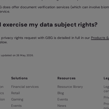
 does offer document verification services (which can involve biom
ervice.
I exercise my data subject rights?
privacy rights request with GBG is detailed in full in our
Products &
elow.
st updated on 26 May, 2026.
Solutions
Resources
Le
ion
Financial services
Resource library
Leg
cen
ics
Retail
Blog
Pri
ion
Gaming
Events
Pro
Events
News
pri