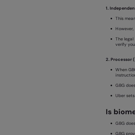
1. Independen
This mean
However, 
The legal 
verify you
2. Processor (
When GBG 
instructio
GBG does 
Uber sets
Is biom
GBG does 
GBG provi