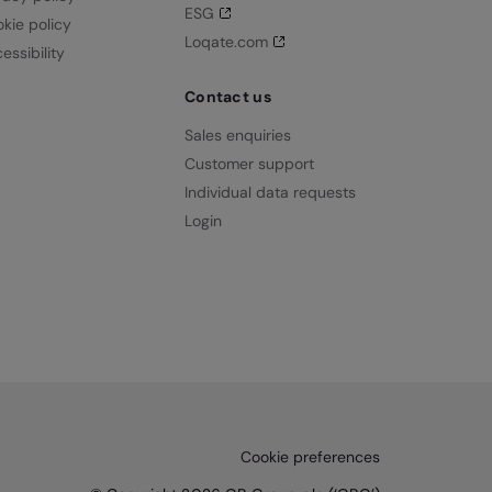
ESG
kie policy
Loqate.com
essibility
Contact us
Sales enquiries
Customer support
Individual data requests
Login
Cookie preferences