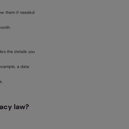
iew them if needed
month.
des the details you
 example, a data
s.
vacy law?