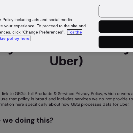
urces
Customers
e Policy including ads and social media
e your experience. To proceed to the site and
rences, click "Change Preferences".
For the
kie policy here.
ty Verification Privacy 
Uber)
 link to GBG’s full Products & Services Privacy Policy, which covers a
se that policy is broad and includes services we do not provide to
ormation here specifically about how GBG processes data for Uber.
 we doing this?