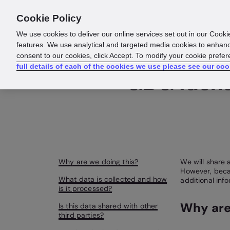
Cookie Policy
Products
Solutions
Reso
We use cookies to deliver our online services set out in our Cooki
features. We use analytical and targeted media cookies to enhanc
consent to our cookies, click Accept. To modify your cookie prefe
full details of each of the cookies we use please see our coo
GBG Identi
Why are we doing this?
We will share a
However, becau
What data is collected and how
additional inf
is it processed?
Why are
Is this data shared with other
third parties?