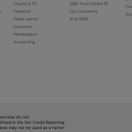
Crypto & FX
GBG Trust Centre
Coo
n
Pensions
Our customers
Acc
Public sector
AI at GBG
Insurance
Marketplace
Accounting
services do not
fined in the Fair Credit Reporting
rvices may not be used as a factor