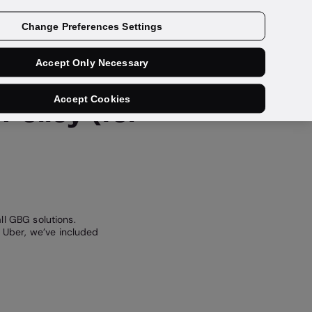
Get a demo
Change Preferences Settings
Accept Only Necessary
Accept Cookies
Policy (for
ll GBG solutions.
 Uber, we’ve included