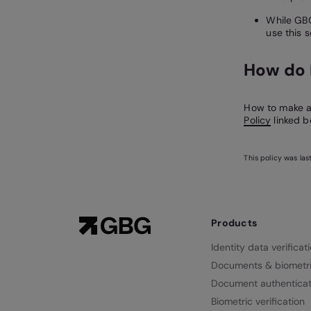
While GBG
use this s
How do 
How to make a 
Policy
linked b
This policy was la
Products
Identity data verificat
Documents & biometr
Document authenticat
Biometric verification