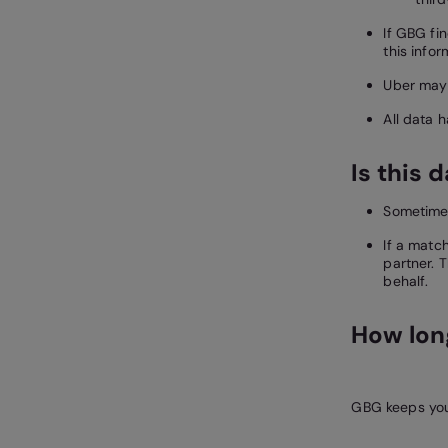
If GBG fi
this infor
Uber may 
All data 
Is this 
Sometimes
If a matc
partner. 
behalf.
How long
GBG keeps your