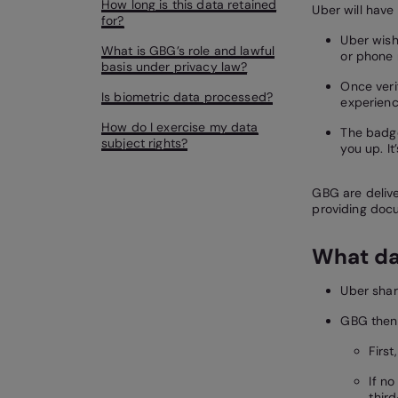
How long is this data retained
Uber will have
for?
Uber wish
What is GBG’s role and lawful
or phone 
basis under privacy law?
Once veri
Is biometric data processed?
experienc
How do I exercise my data
The badge
subject rights?
you up. It
GBG are deliver
providing docu
What da
Uber sha
GBG then 
Firs
If n
thir