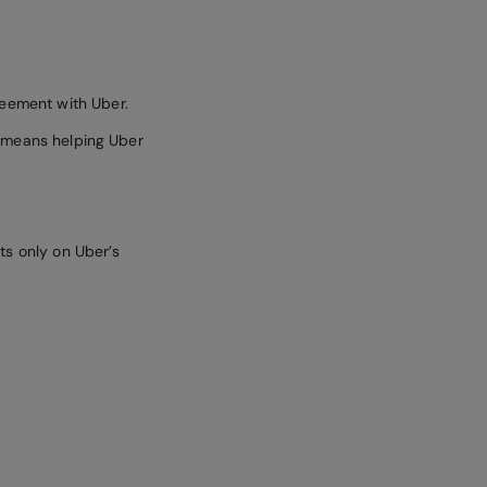
reement with Uber.
is means helping Uber
ts only on Uber’s