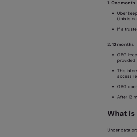
1. One month
Uber keep
(this is c
If a trus
2. 12 months
GBG keeps
provided 
This info
access re
GBG does 
After 12 m
What is 
Under data pro