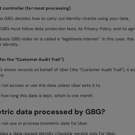
t controller (for most processing)
s GBG decides how to carry out identity checks using your data.
GBG must follow data protection laws, its Privacy Policy, and its ag
basis GBG relies on is called a “legitimate interest”. In this case, th
r identity.
for the “Customer Audit Trail”)
stores records on behalf of Uber (the “Customer Audit Trail”), it ac
ns.
not access or use this data unless Uber asks it to.
 how long this data is kept, which is one month.
etric data processed by GBG?
not use or process biometric data for Uber.
des a data-based identity checking service only for Uber.