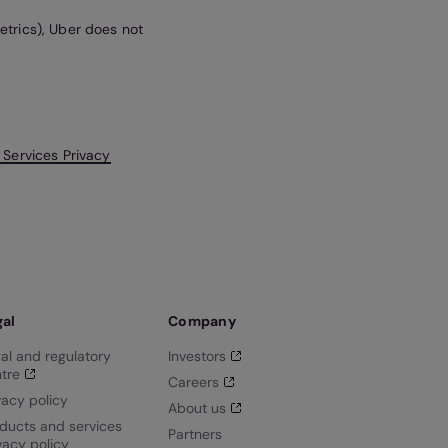
etrics), Uber does not
 Services Privacy
gal
Company
al and regulatory
Investors
tre
Careers
vacy policy
About us
ducts and services
Partners
vacy policy