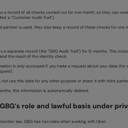
s a record of all checks carried out for one month, so they can rev
alled a “Customer Audit Trail”).
ted partner is used, they also keep a record of these checks for one 
 a separate record (the “GBG Audit Trail”) for 12 months. This inclu
and the result of the identity check.
rmation is only accessed if you make a request about your data (for
quest).
not use this data for any other purpose or share it with third partie
onths, this information is automatically deleted.
GBG’s role and lawful basis under pri
tection law, GBG has two roles when working with Uber: