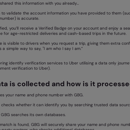
 shared this information with you already…
 to validate the account information you have provided to them (s
number) is accurate.
fied, you’ll receive a Verified Badge on your account and enjoy a se
e for age-restricted deliveries and cash-based trips in the future.
 is visible to drivers when you request a trip, giving them extra co
’s a simple way to say, "I am who I say I am.”
ing identify verification services to Uber utilising a data only journ
ment verification to Uber).
ta is collected and how is it process
res your name and phone number with GBG.
checks whether it can identify you by searching trusted data sourc
t, GBG searches its own databases.
o match is found, GBG will securely share your name and phone numb
d-party partner, who checks additional databases.