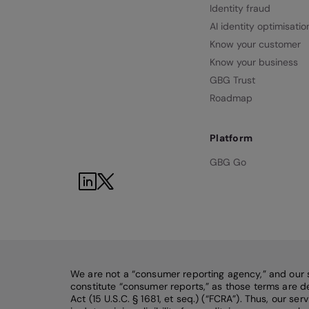
Identity fraud
AI identity optimisatio
Know your customer
Know your business
GBG Trust
Roadmap
Platform
GBG Go
We are not a “consumer reporting agency,” and our 
constitute “consumer reports,” as those terms are de
Act (15 U.S.C. § 1681, et seq.) (“FCRA”). Thus, our se