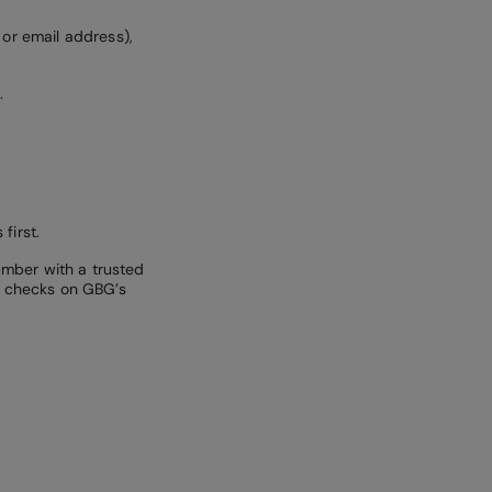
 or email address),
.
first.
mber with a trusted
he checks on GBG’s