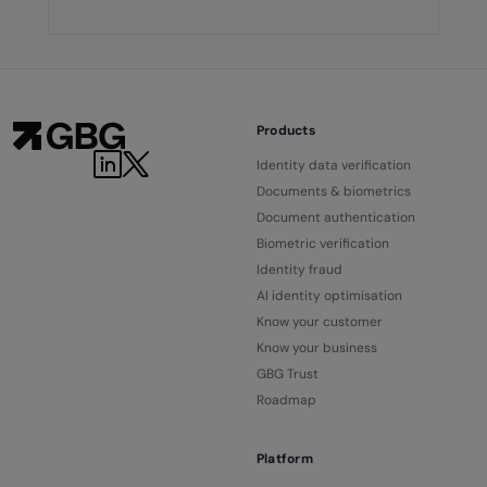
Products
Identity data verification
Documents & biometrics
Document authentication
Biometric verification
Identity fraud
AI identity optimisation
Know your customer
Know your business
GBG Trust
Roadmap
Platform