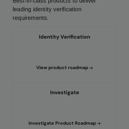
Best-in-class products to deliver
leading identity verification
requirements.
Identity Verification
View product roadmap
Investigate
Investigate Product Roadmap