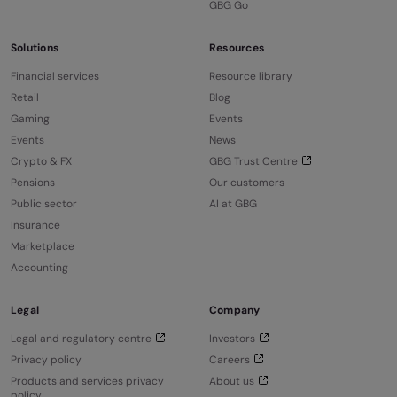
GBG Go
Solutions
Resources
Financial services
Resource library
Retail
Blog
Gaming
Events
Events
News
Crypto & FX
GBG Trust Centre
Pensions
Our customers
Public sector
AI at GBG
Insurance
Marketplace
Accounting
Legal
Company
Legal and regulatory centre
Investors
Privacy policy
Careers
Products and services privacy
About us
policy