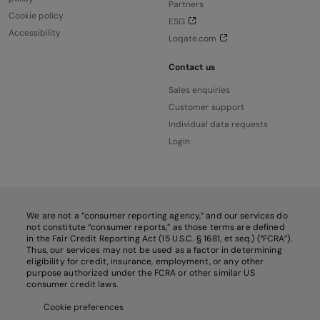
Partners
Cookie policy
ESG
Accessibility
Loqate.com
Contact us
Sales enquiries
Customer support
Individual data requests
Login
We are not a “consumer reporting agency,” and our services do
not constitute “consumer reports,” as those terms are defined
in the Fair Credit Reporting Act (15 U.S.C. § 1681, et seq.) (“FCRA”).
Thus, our services may not be used as a factor in determining
eligibility for credit, insurance, employment, or any other
purpose authorized under the FCRA or other similar US
consumer credit laws.
Cookie preferences