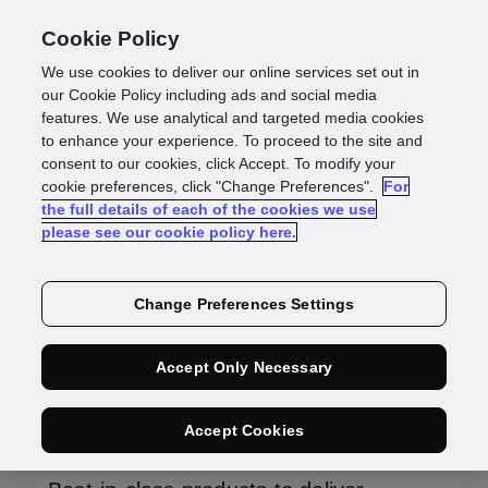
Cookie Policy
We use cookies to deliver our online services set out in
our Cookie Policy including ads and social media
features. We use analytical and targeted media cookies
Product
to enhance your experience. To proceed to the site and
consent to our cookies, click Accept. To modify your
Roadmaps
cookie preferences, click "Change Preferences".
For
the full details of each of the cookies we use
please see our cookie policy here.
Find out more about our individual products.
Change Preferences Settings
Accept Only Necessary
Identity
Accept Cookies