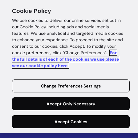
Cookie Policy
We use cookies to deliver our online services set out in
our Cookie Policy including ads and social media
features. We use analytical and targeted media cookies
to enhance your experience. To proceed to the site and
consent to our cookies, click Accept. To modify your
eBook
cookie preferences, click "Change Preferences".
For
the full details of each of the cookies we use please
The KYB
see our cookie policy here.
Playbook
Change Preferences Settings
Six essential steps for accelerated business
Accept Only Necessary
onboarding
Download now
Accept Cookies