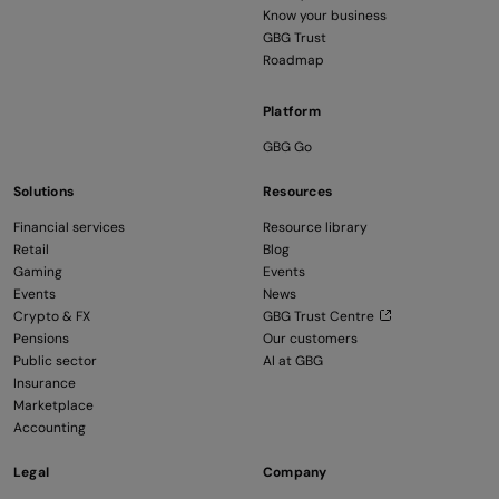
Know your business
GBG Trust
Roadmap
Platform
GBG Go
Solutions
Resources
Financial services
Resource library
Retail
Blog
Gaming
Events
Events
News
Crypto & FX
GBG Trust Centre
Pensions
Our customers
Public sector
AI at GBG
Insurance
Marketplace
Accounting
Legal
Company