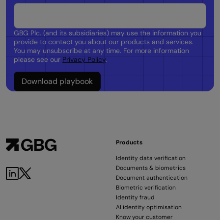
GBG Plc. (and its subsidiaries) may use the information you
provide to contact you about our products and services.
You may unsubscribe at any time. For more information
please see our
Privacy Policy
.
Products
Identity data verification
Documents & biometrics
Document authentication
Biometric verification
Identity fraud
AI identity optimisation
Know your customer