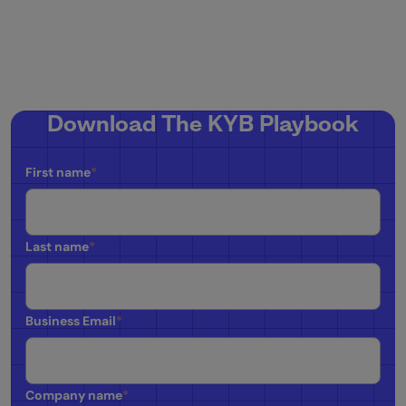
Download The KYB Playbook
First name
*
Last name
*
Business Email
*
Company name
*