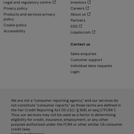
Legal and regulatory centre
Investors
Privacy policy
Careers
Products and services privacy
About us
policy
Partners
Cookie policy
ESG
Accessibility
Loqate.com
Contact us
Sales enquiries
Customer support
Individual data requests
Login
We are not a “consumer reporting agency,” and our services do
not constitute “consumer reports,” as those terms are defined in
the Fair Credit Reporting Act (15 U.S.C. § 1681, et seq.) (“FCRA”).
Thus, our services may not be used as a factor in determining
eligibility for credit, insurance, employment, or any other
purpose authorized under the FCRA or other similar US consumer
credit laws.
Cookie preferences