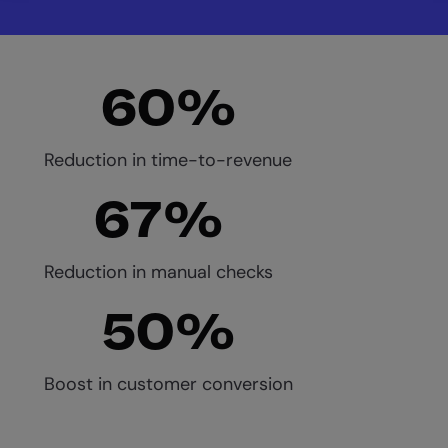
60%
Reduction in time-to-revenue
67%
Reduction in manual checks
50%
Boost in customer conversion