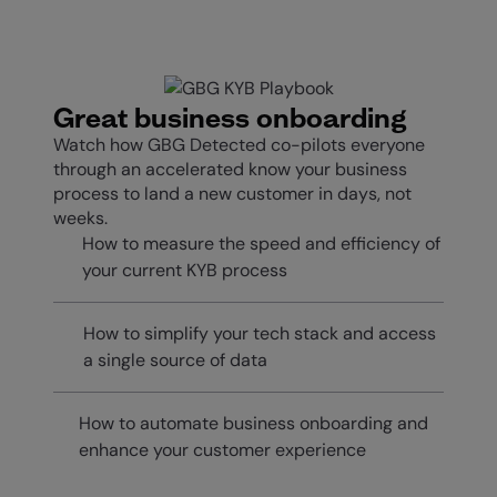
Great business onboarding
Watch how GBG Detected co-pilots everyone
through an accelerated know your business
process to land a new customer in days, not
weeks.
How to measure the speed and efficiency of
your current KYB process
How to simplify your tech stack and access
a single source of data
How to automate business onboarding and
enhance your customer experience