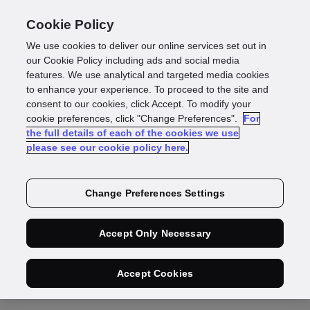
Cookie Policy
We use cookies to deliver our online services set out in
our Cookie Policy including ads and social media
features. We use analytical and targeted media cookies
Thanks,
we're on it
to enhance your experience. To proceed to the site and
consent to our cookies, click Accept. To modify your
cookie preferences, click "Change Preferences".
For
Our identity experts will deliver a targeted
the full details of each of the cookies we use
please see our cookie policy here.
customer onboarding report for
your business
soon
Change Preferences Settings
Accept Only Necessary
Got a burning
Accept Cookies
question?