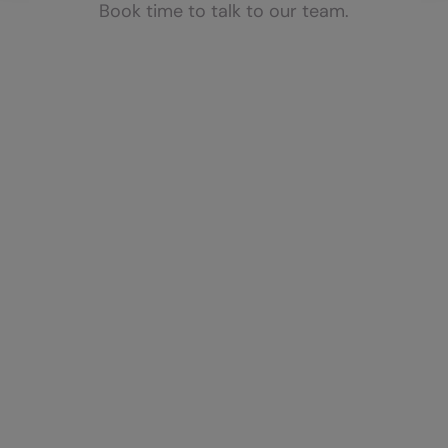
Book time to talk to our team.