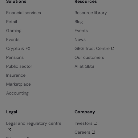
Solutions
Resources
Financial services
Resource library
Retail
Blog
Gaming
Events
Events
News
Crypto & FX
GBG Trust Centre
Pensions
Our customers
Public sector
AI at GBG
Insurance
Marketplace
Accounting
Legal
Company
Legal and regulatory centre
Investors
Careers