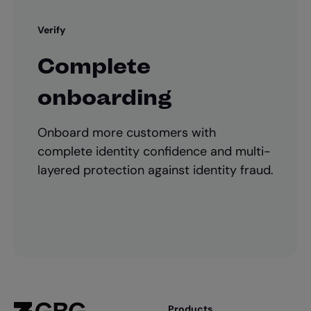
Verify
Complete
onboarding
Onboard more customers with
complete identity confidence and multi-
layered protection against identity fraud.
Products