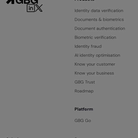
Identity data verification
Documents & biometrics
Document authentication
Biometric verification
Identity fraud
AI identity optimisation
Know your customer
Know your business
GBG Trust
Roadmap
Platform
GBG Go