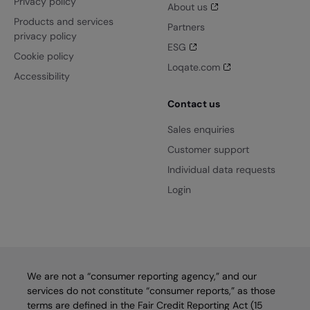
Privacy policy
About us
Products and services
Partners
privacy policy
ESG
Cookie policy
Loqate.com
Accessibility
Contact us
Sales enquiries
Customer support
Individual data requests
Login
We are not a “consumer reporting agency,” and our
services do not constitute “consumer reports,” as those
terms are defined in the Fair Credit Reporting Act (15