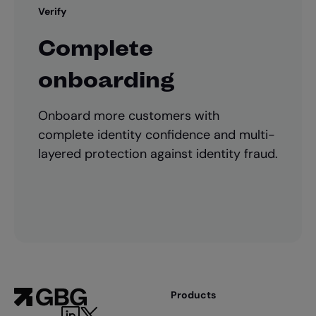
Verify
Complete
onboarding
Onboard more customers with
complete identity confidence and multi-
layered protection against identity fraud.
Products