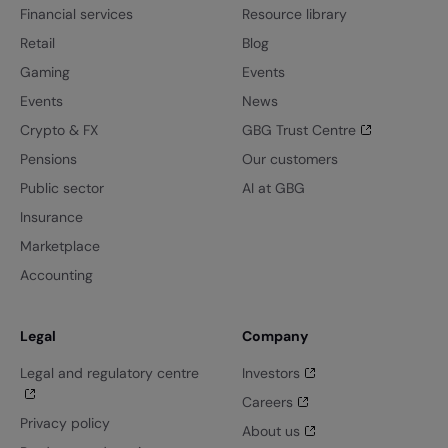
Financial services
Resource library
Retail
Blog
Gaming
Events
Events
News
Crypto & FX
GBG Trust Centre
Pensions
Our customers
Public sector
AI at GBG
Insurance
Marketplace
Accounting
Legal
Company
Legal and regulatory centre
Investors
Careers
Privacy policy
About us