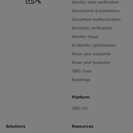
Identity data verification
Documents & biometrics
Document authentication
Biometric verification
Identity fraud
AI identity optimisation
Know your customer
Know your business
GBG Trust
Roadmap
Platform
GBG Go
Solutions
Resources