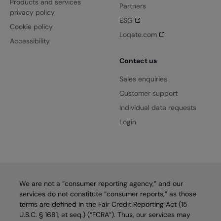
Products and services
Partners
privacy policy
ESG
Cookie policy
Loqate.com
Accessibility
Contact us
Sales enquiries
Customer support
Individual data requests
Login
We are not a “consumer reporting agency,” and our
services do not constitute “consumer reports,” as those
terms are defined in the Fair Credit Reporting Act (15
U.S.C. § 1681, et seq.) (“FCRA”). Thus, our services may