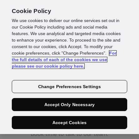
Cookie Policy
We use cookies to deliver our online services set out in
our Cookie Policy including ads and social media
features. We use analytical and targeted media cookies
Thanks,
we're on it
to enhance your experience. To proceed to the site and
consent to our cookies, click Accept. To modify your
cookie preferences, click "Change Preferences".
For
Our UK identity experts will deliver a Compare
the full details of each of the cookies we use
please see our cookie policy here.
Your Share Report for
your business
soon.
Change Preferences Settings
Got a burning
Accept Only Necessary
question?
Accept Cookies
Book time to talk to our team.