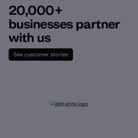
20,000+
businesses partner
with us
See customer stories