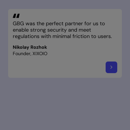
GBG was the perfect partner for us to
enable strong security and meet
regulations with minimal friction to users.
Nikolay Rozhok
Founder, XIXOIO