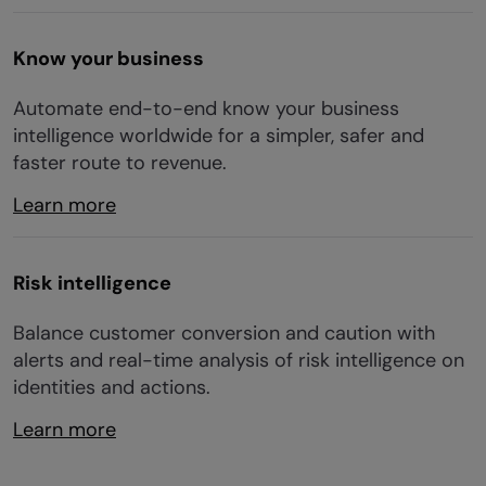
Know your business
Automate end-to-end know your business
intelligence worldwide for a simpler, safer and
faster route to revenue.
Learn more
Risk intelligence
Balance customer conversion and caution with
alerts and real-time analysis of risk intelligence on
identities and actions.
Learn more