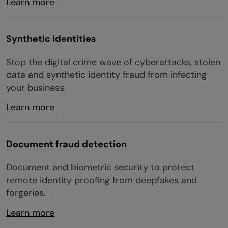
Learn more
Synthetic identities
Stop the digital crime wave of cyberattacks, stolen
data and synthetic identity fraud from infecting
your business.
Learn more
Document fraud detection
Document and biometric security to protect
remote identity proofing from deepfakes and
forgeries.
Learn more