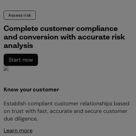
Assess risk
Complete customer compliance
and conversion with accurate risk
analysis
Start now
Know your customer
Establish compliant customer relationships based
on trust with fast, accurate and secure customer
due diligence.
Learn more