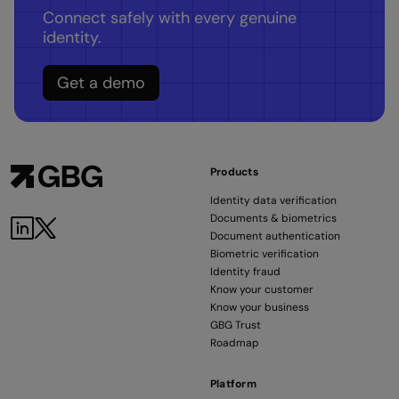
Connect safely with every genuine
identity.
Get a demo
Products
Identity data verification
Documents & biometrics
LinkedIn
Twitter
Document authentication
Biometric verification
Identity fraud
Know your customer
Know your business
GBG Trust
Roadmap
Platform