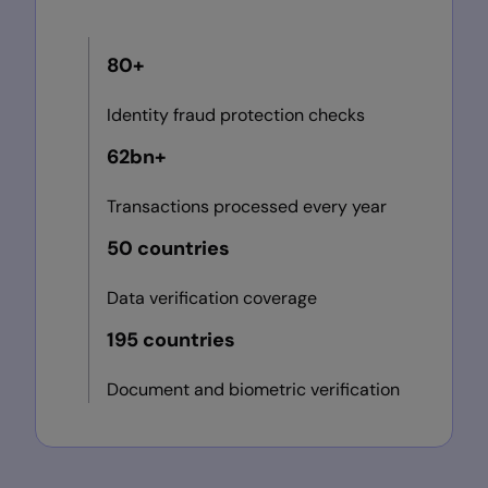
80+
Identity fraud protection checks
62bn+
Transactions processed every year
50 countries
Data verification coverage
195 countries
Document and biometric verification