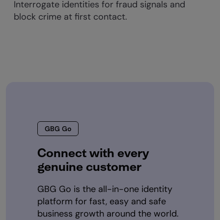
Interrogate identities for fraud signals and
block crime at first contact.
GBG Go
Connect with every
genuine customer
GBG Go is the all-in-one identity
platform for fast, easy and safe
business growth around the world.