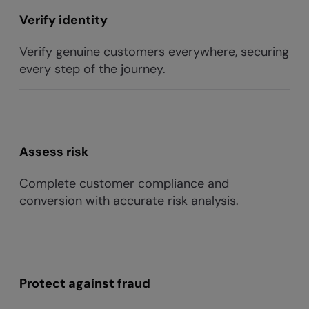
Verify identity
Verify genuine customers everywhere, securing
every step of the journey.
Assess risk
Complete customer compliance and
conversion with accurate risk analysis.
Protect against fraud