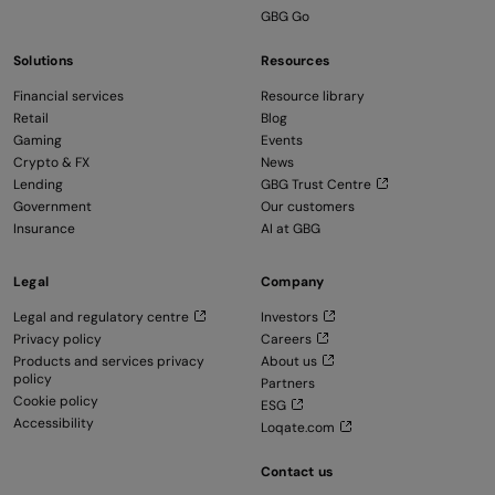
GBG Go
Solutions
Resources
Financial services
Resource library
Retail
Blog
Gaming
Events
Crypto & FX
News
Lending
GBG Trust Centre
Government
Our customers
Insurance
AI at GBG
Legal
Company
Legal and regulatory centre
Investors
Privacy policy
Careers
Products and services privacy
About us
policy
Partners
Cookie policy
ESG
Accessibility
Loqate.com
Contact us