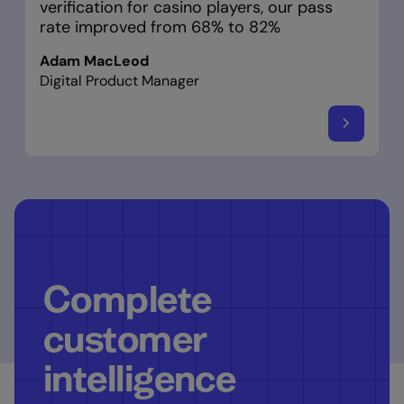
verification for casino players, our pass
rate improved from 68% to 82%
Adam MacLeod
Digital Product Manager
Complete
customer
intelligence