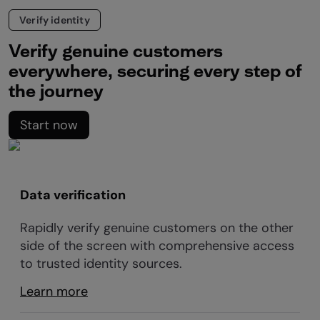
Verify identity
Verify genuine customers
everywhere, securing every step of
the journey
Start now
Data verification
Rapidly verify genuine customers on the other
side of the screen with comprehensive access
to trusted identity sources.
Learn more