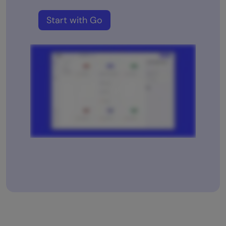
Start with Go