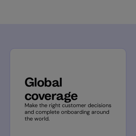
Global
coverage
Make the right customer decisions
and complete onboarding around
the world.