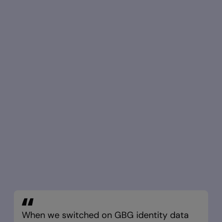
When we switched on GBG identity data