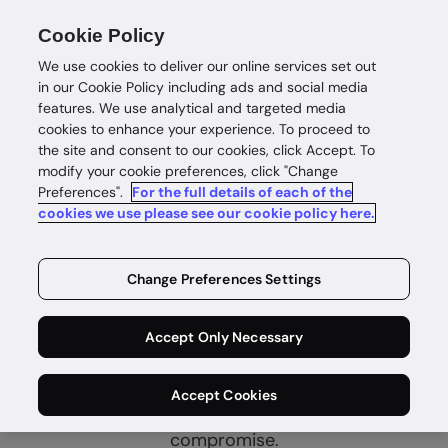
Cookie Policy
We use cookies to deliver our online services set out
in our Cookie Policy including ads and social media
features. We use analytical and targeted media
cookies to enhance your experience. To proceed to
the site and consent to our cookies, click Accept. To
modify your cookie preferences, click "Change
Preferences".
For the full details of each of the
cookies we use please see our cookie policy here.
Complete
customer
Change Preferences Settings
intelligence
Accept Only Necessary
Identity intelligence for safe and
Accept Cookies
rewarding customer wins without
compromise.