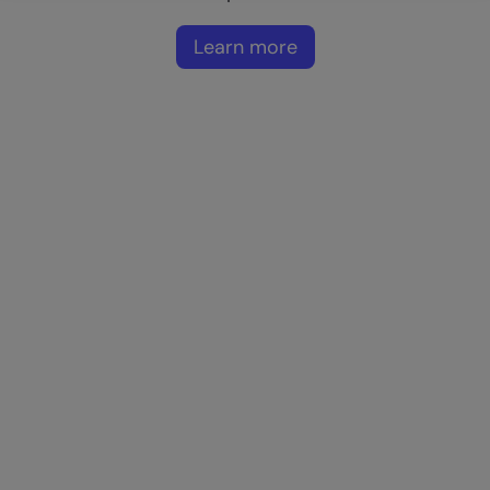
Learn more