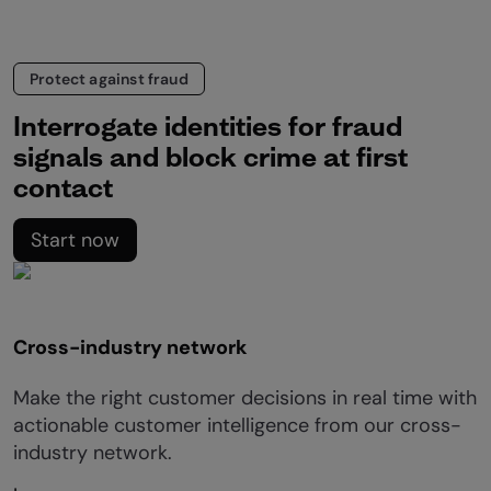
Protect against fraud
Interrogate identities for fraud
signals and block crime at first
contact
Start now
Cross-industry network
Make the right customer decisions in real time with
actionable customer intelligence from our cross-
industry network.