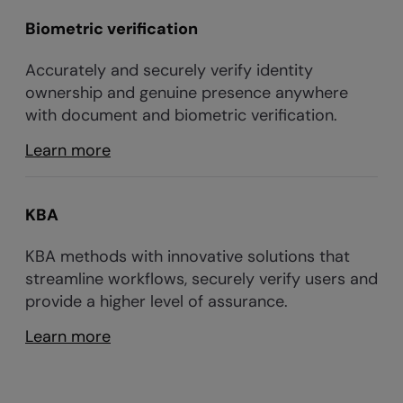
Biometric verification
Accurately and securely verify identity
ownership and genuine presence anywhere
with document and biometric verification.
Learn more
KBA
KBA methods with innovative solutions that
streamline workflows, securely verify users and
provide a higher level of assurance.
Learn more