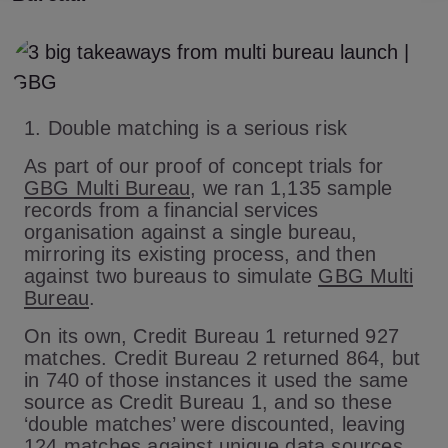
1. Double matching is a serious risk
As part of our proof of concept trials for
GBG Multi Bureau
, we ran 1,135 sample
records from a financial services
organisation against a single bureau,
mirroring its existing process, and then
against two bureaus to simulate
GBG Multi
Bureau
.
On its own, Credit Bureau 1 returned 927
matches. Credit Bureau 2 returned 864, but
in 740 of those instances it used the same
source as Credit Bureau 1, and so these
‘double matches’ were discounted, leaving
124 matches against unique data sources.