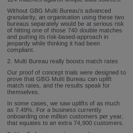
Without GBG Multi Bureau’s advanced
granularity, an organisation using these two
bureaus separately would be at serious risk
of hitting one of those 740 double matches
and putting its risk-based-approach in
jeopardy while thinking it had been
compliant.
2. Multi Bureau really boosts match rates
Our proof of concept trials were designed to
prove that GBG Multi Bureau can uplift
match rates, and the results speak for
themselves.
In some cases, we saw uplifts of as much
as 7.49%. For a business currently
onboarding one million customers per year,
that equates to an extra 74,900 customers.