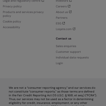
Legal and regulatory centre
Investors
Privacy policy
Careers
Products and services privacy
About us
policy
Partners
Cookie policy
ESG
Accessibility
Loqate.com
Contact us
Sales enquiries
Customer support
Individual data requests
Login
We are not a “consumer reporting agency,” and our services do
not constitute “consumer reports,” as those terms are defined
in the Fair Credit Reporting Act (15 U.S.C. § 1681, et seq.) (“FCRA”).
Thus, our services may not be used as a factor in determining
eligibility for credit, insurance, employment, or any other