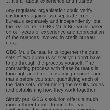
3. It’s all about experience and nuance
Any regulated organisation could verify
customers against two separate credit
bureaus separately and independently, but
the real value in GBG Multi Bureau is based
on our years of experience and appreciation
of the nuances involved in credit bureau
data.
GBG Multi Bureau knits together the data
sets of two bureaus so that you don’t have
to go through the process yourself. The
contracting process with these bureaus is
thorough and time-consuming enough, and
that’s before you start quantifying each of
the data sets, determining the results codes
and establishing how they work together.
Simply put, GBG’s solution offers a much
more efficient route to multi-bureau