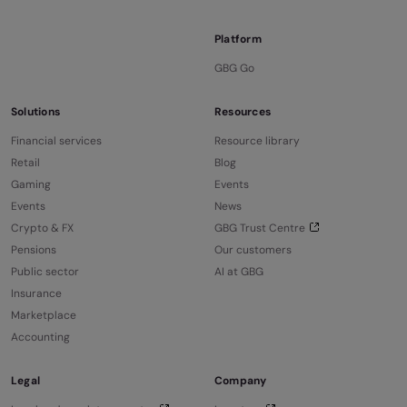
Platform
GBG Go
Solutions
Resources
Financial services
Resource library
Retail
Blog
Gaming
Events
Events
News
Crypto & FX
GBG Trust Centre
Pensions
Our customers
Public sector
AI at GBG
Insurance
Marketplace
Accounting
Legal
Company