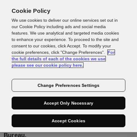
Cookie Policy
We use cookies to deliver our online services set out in
3 big takeaways from
our Cookie Policy including ads and social media
features. We use analytical and targeted media cookies
to enhance your experience. To proceed to the site and
our Multi Bureau
consent to our cookies, click Accept. To modify your
cookie preferences, click "Change Preferences".
For
the full details of each of the cookies we use
launch webinar
please see our cookie policy here.
Change Preferences Settings
This week sees the launch of GBG’s new
Multi Bureau functionality, which gives you
access to a broader range of credit bureau
Accept Only Necessary
data to boost match rates and onboard
more customers. Here are the three big
takeaways from an exclusive webinar we
Accept Cookies
recently hosted to launch GBG Multi
Bureau.