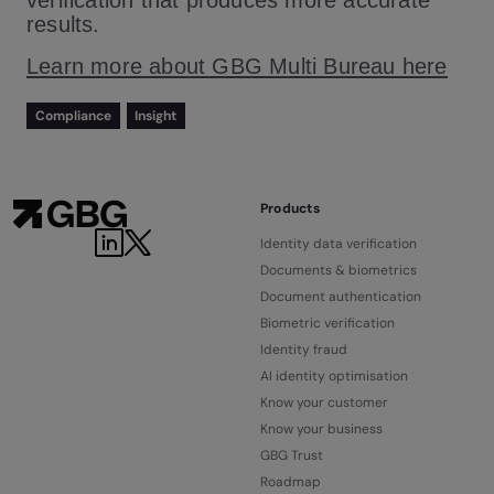
verification that produces more accurate
results.
Learn more about GBG Multi Bureau here
Compliance
Insight
Products
Identity data verification
Documents & biometrics
Document authentication
Biometric verification
Identity fraud
AI identity optimisation
Know your customer
Know your business
GBG Trust
Roadmap