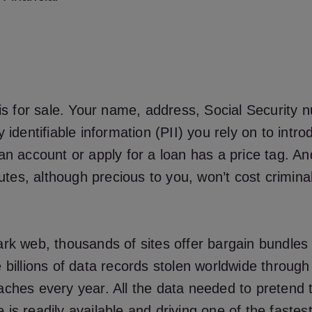
 is for sale. Your name, address, Social Security 
y identifiable information (PII) you rely on to intr
an account or apply for a loan has a price tag. A
ibutes, although precious to you, won’t cost crimin
rk web, thousands of sites offer bargain bundles o
 billions of data records stolen worldwide throug
ches every year. All the data needed to pretend 
is readily available and driving one of the fastes