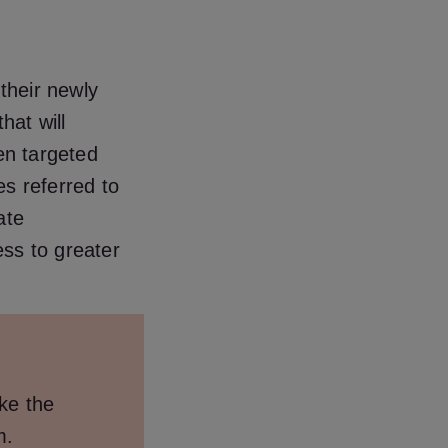
 their newly
hat will
ten targeted
s referred to
ate
ess to greater
ike the
m.