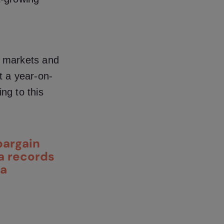
s markets and
rt
a year-on-
ing to this
bargain
ta records
ta