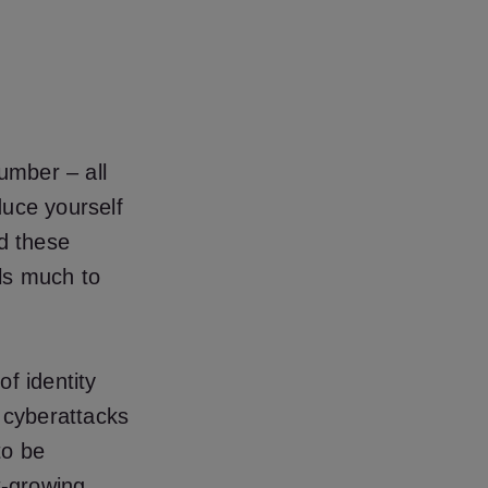
number – all
oduce yourself
nd these
als much to
f identity
h cyberattacks
to be
t-growing