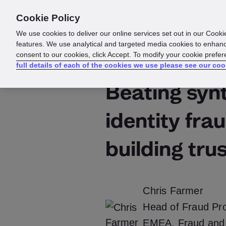
Cookie Policy
Products
Solutions
Reso
We use cookies to deliver our online services set out in our Cooki
features. We use analytical and targeted media cookies to enhanc
consent to our cookies, click Accept. To modify your cookie prefe
full details of each of the cookies we use please see our coo
Beating syn
identity fra
building tru
Chris Farmer
Head of Fraud Pro
EMEA, Fraud and 