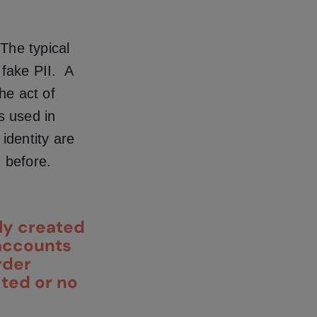
The typical
fake PII. A
he act of
s used in
identity are
n before.
ly created
 accounts
rder
ited or no