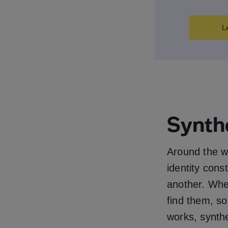
L
Synth
Around the wo
identity cons
another. Whe
find them, s
works, synthet