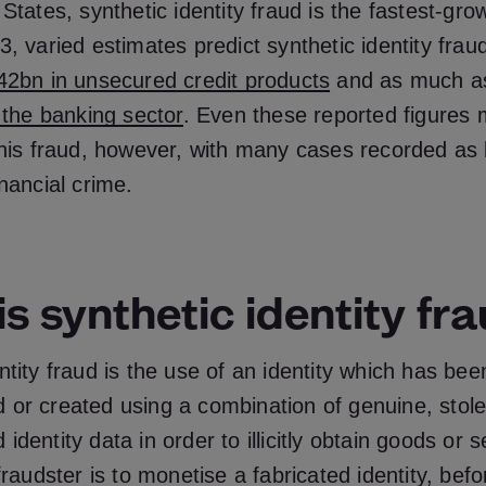
 States, synthetic identity fraud is the fastest-grow
, varied estimates predict synthetic identity fraud 
42bn in unsecured credit products
and as much 
o the banking sector
. Even these reported figures
this fraud, however, with many cases recorded as
inancial crime.
s synthetic identity fr
ntity fraud is the use of an identity which has been
 or created using a combination of genuine, stole
identity data in order to illicitly obtain goods or 
fraudster is to monetise a fabricated identity, befor