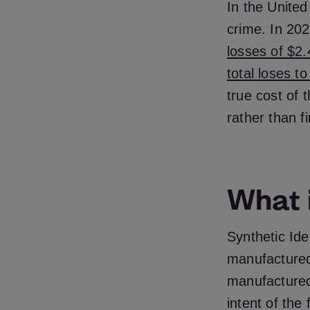
In the United
crime. In 2023
losses of $2.
total loses t
true cost of 
rather than f
What i
Synthetic Ide
manufactured
manufactured 
intent of the 