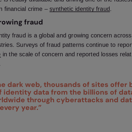
 financial crime –
synthetic identity fraud
.
rowing fraud
ntity fraud is a global and growing concern acros
stries. Surveys of fraud patterns continue to repo
e
in the scale of concern and reported losses
relat
.
e dark web, thousands of sites offer 
 identity data from the billions of da
rldwide through cyberattacks and da
every year.”