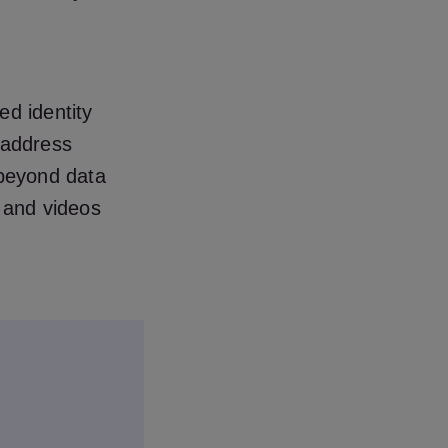
ed identity
 address
 beyond data
s and videos