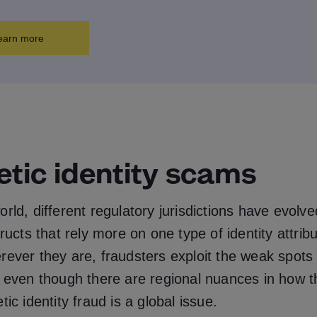
earn more
etic identity scams
rld, different regulatory jurisdictions have evolved
tructs that rely more on one type of identity attrib
rever they are, fraudsters exploit the weak spots
o even though there are regional nuances in how 
ic identity fraud is a global issue.