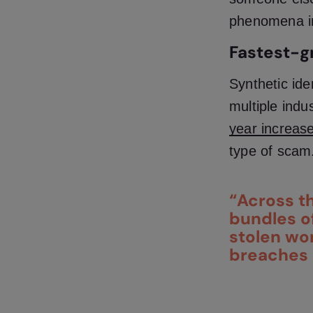
phenomena in
Fastest-g
Synthetic ide
multiple indu
year
increas
type of scam
“Across th
bundles of
stolen wo
breaches 