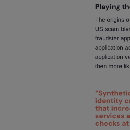
Playing t
The
origins o
US scam blen
fraudster app
application a
application v
then more lik
“Syntheti
identity 
that incre
services a
checks at