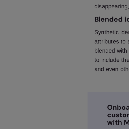
disappearing,
Blended i
Synthetic ide
attributes to
blended with 
to include th
and even othe
Onboa
custo
with M