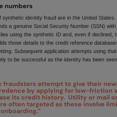
he numbers
f synthetic identity fraud
are in the United States. 
ds a genuine Social Security Number (SSN) with 
lies using the synthetic ID and, even if declined, t
dds those details to the credit reference database
etting. Subsequent application attempts using that 
ely to be successful as the identity has been see
c fraudsters attempt to give their new
credence by applying for low-friction
ase its credit history. Utility or mail o
re often targeted as these involve lim
 onboarding.”