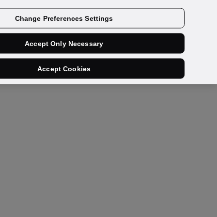
Get a demo
Change Preferences Settings
Accept Only Necessary
Accept Cookies