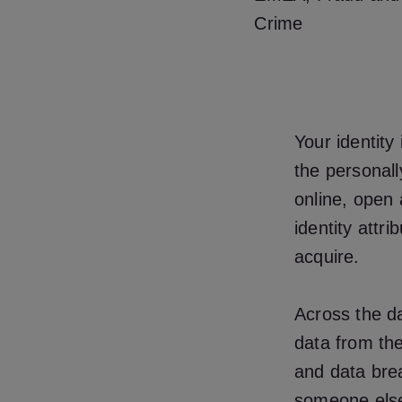
Crime
Your identity
the personall
online, open 
identity attr
acquire.
Across the da
data from the
and data brea
someone else 