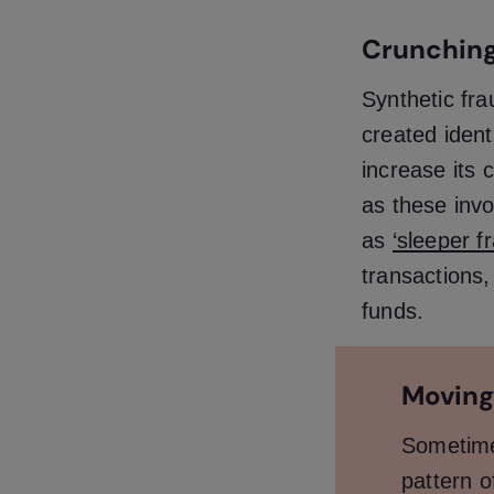
Crunching
Synthetic fra
created ident
increase its c
as these inv
as
‘sleeper f
transactions,
funds.
Moving
Sometimes
pattern o