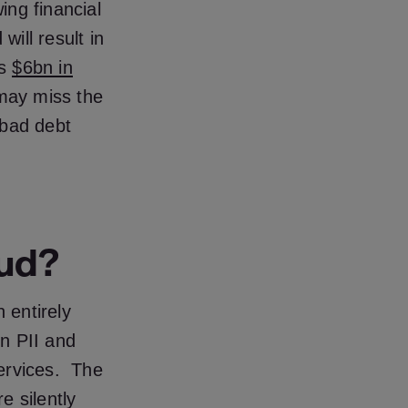
ing financial
will result in
as
$6bn in
 may miss the
 bad debt
aud?
 entirely
n PII and
services. The
e silently