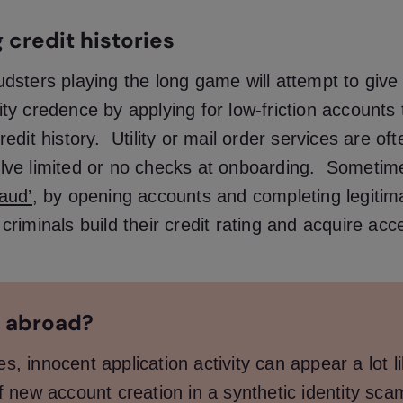
 credit histories
udsters playing the long game will attempt to give
ity credence by applying for low-friction accounts t
redit history. Utility or mail order services are of
olve limited or no checks at onboarding. Sometime
raud’
, by opening accounts and completing legitim
 criminals build their credit rating and acquire acc
 abroad?
, innocent application activity can appear a lot l
f new account creation in a synthetic identity sca