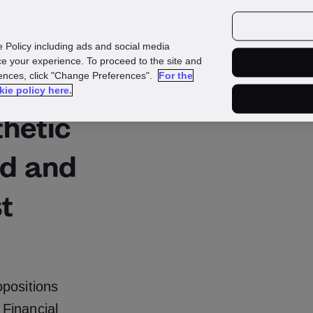
urces
Customers
e Policy including ads and social media
e your experience. To proceed to the site and
rences, click "Change Preferences".
For the
kie policy here.
thetic
ud and
st
positions
Financial