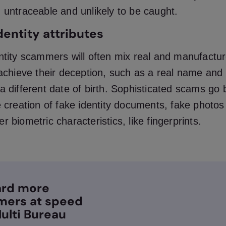
 untraceable and unlikely to be caught.
dentity attributes
ntity scammers will often mix real and manufactur
 achieve their deception, such as a real name and
a different date of birth. Sophisticated scams go
e creation of fake identity documents, fake photo
r biometric characteristics, like fingerprints.
rd more
mers at speed
ulti Bureau