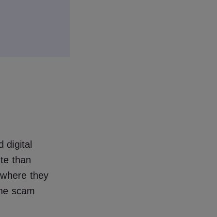
 digital
ute than
 where they
the scam