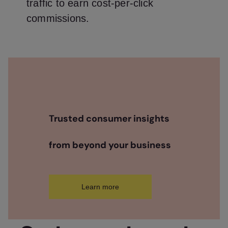
traffic to earn cost-per-click
commissions.
Trusted consumer insights
from beyond your business
Learn more