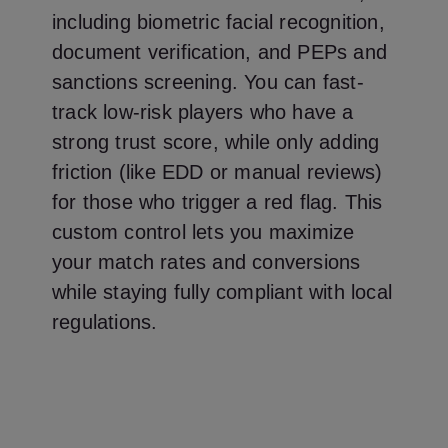
including biometric facial recognition,
document verification, and PEPs and
sanctions screening. You can fast-
track low-risk players who have a
strong trust score, while only adding
friction (like EDD or manual reviews)
for those who trigger a red flag. This
custom control lets you maximize
your match rates and conversions
while staying fully compliant with local
regulations.