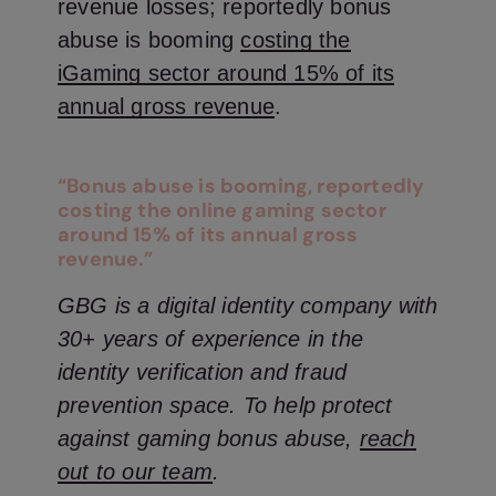
revenue losses; reportedly bonus
abuse is booming
costing the
iGaming sector around 15% of its
annual gross revenue
.
“Bonus abuse is booming, reportedly
costing the online gaming sector
around 15% of its annual gross
revenue.”
GBG is a digital identity company with
30+ years of experience in the
identity verification and fraud
prevention space. To help protect
against gaming bonus abuse,
reach
out to our team
.