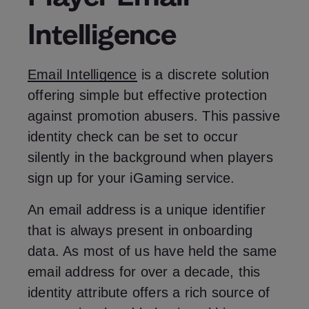
Intelligence
Email Intelligence
is a discrete solution
offering simple but effective protection
against promotion abusers. This passive
identity check can be set to occur
silently in the background when players
sign up for your iGaming service.
An email address is a unique identifier
that is always present in onboarding
data. As most of us have held the same
email address for over a decade, this
identity attribute offers a rich source of