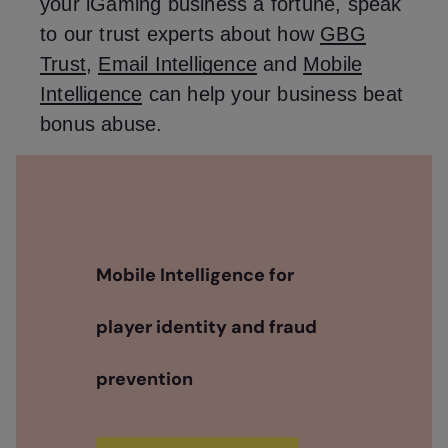
your iGaming business a fortune, speak
to our trust experts about how
GBG
Trust
,
Email Intelligence
and
Mobile
Intelligence
can help your business beat
bonus abuse.
Mobile Intelligence for
player identity and fraud
prevention