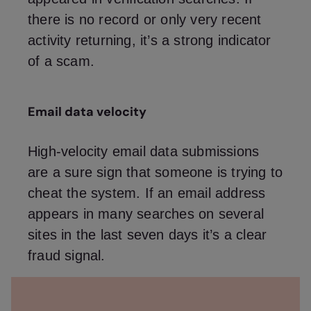
there is no record or only very recent
activity returning, it’s a strong indicator
of a scam.
Email data velocity
High-velocity email data submissions
are a sure sign that someone is trying to
cheat the system. If an email address
appears in many searches on several
sites in the last seven days it’s a clear
fraud signal.