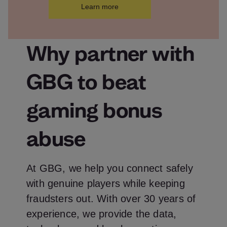
Learn more
Why partner with
GBG to beat
gaming bonus
abuse
At GBG, we help you connect safely
with genuine players while keeping
fraudsters out. With over 30 years of
experience, we provide the data,