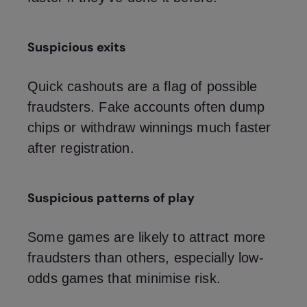
Suspicious exits
Quick cashouts are a flag of possible
fraudsters. Fake accounts often dump
chips or withdraw winnings much faster
after registration.
Suspicious patterns of play
Some games are likely to attract more
fraudsters than others, especially low-
odds games that minimise risk.