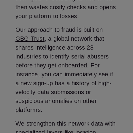
then wastes costly checks and opens
your platform to losses.
Our approach to fraud is built on
GBG Trust
, a global network that
shares intelligence across 28
industries to identify serial abusers
before they get onboarded. For
instance, you can immediately see if
a new sign-up has a history of high-
velocity data submissions or
suspicious anomalies on other
platforms.
We strengthen this network data with
specialized layers like location