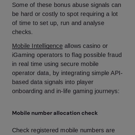
Some of these bonus abuse signals can
be hard or costly to spot requiring a lot
of time to set up, run and analyse
checks.
Mobile Intelligence
allows casino or
iGaming operators to flag possible fraud
in real time using secure mobile
operator data, by integrating simple API-
based data signals into player
onboarding and in-life gaming journeys:
Mobile number allocation check
Check registered mobile numbers are