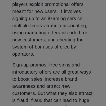
players exploit promotional offers
meant for new users. It involves
signing up to an iGaming service
multiple times via multi-accounting,
using marketing offers intended for
new customers, and cheating the
system of bonuses offered by
operators.
Sign-up promos, free spins and
introductory offers are all great ways
to boost sales, increase brand
awareness and attract new
customers. But what they also attract
is fraud, fraud that can lead to huge