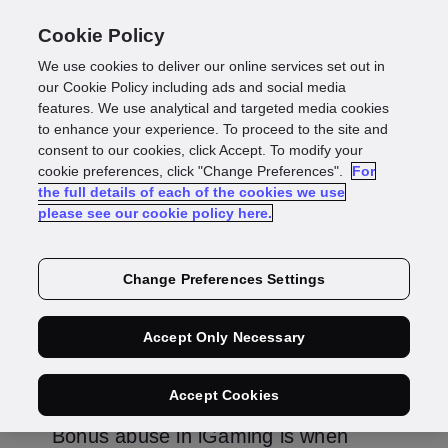
Cookie Policy
We use cookies to deliver our online services set out in
How iGaming can
our Cookie Policy including ads and social media
features. We use analytical and targeted media cookies
to enhance your experience. To proceed to the site and
beat bonus abuse
consent to our cookies, click Accept. To modify your
cookie preferences, click "Change Preferences".
For
the full details of each of the cookies we use
cheats
please see our cookie policy here.
Change Preferences Settings
Amy Watkins
Business Development
Accept Only Necessary
Manager
Accept Cookies
Bonus abuse in iGaming is when