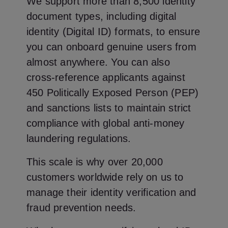
We support more than 8,500 identity
document types, including digital
identity (Digital ID) formats, to ensure
you can onboard genuine users from
almost anywhere. You can also
cross-reference applicants against
450 Politically Exposed Person (PEP)
and sanctions lists to maintain strict
compliance with global anti-money
laundering regulations.
This scale is why over 20,000
customers worldwide rely on us to
manage their identity verification and
fraud prevention needs.