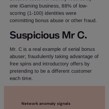
one iGaming business, 88% of low-
scoring (1-100) identities were
committing bonus abuse or other fraud.
Suspicious Mr C.
Mr. C is a real example of serial bonus
abuser; fraudulently taking advantage of
free spins and introductory offers by
pretending to be a different customer
each time.
Network anomaly signals