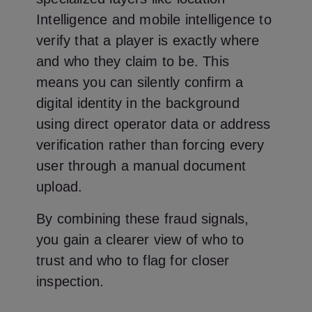
Intelligence and mobile intelligence to
verify that a player is exactly where
and who they claim to be. This
means you can silently confirm a
digital identity in the background
using direct operator data or address
verification rather than forcing every
user through a manual document
upload.
By combining these fraud signals,
you gain a clearer view of who to
trust and who to flag for closer
inspection.