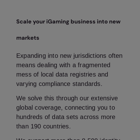
Scale your iGaming business into new
markets
Expanding into new jurisdictions often
means dealing with a fragmented
mess of local data registries and
varying compliance standards.
We solve this through our extensive
global coverage, connecting you to
hundreds of data sets across more
than 190 countries.