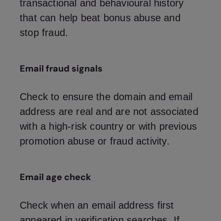
transactional and behavioural history
that can help beat bonus abuse and
stop fraud.
Email fraud signals
Check to ensure the domain and email
address are real and are not associated
with a high-risk country or with previous
promotion abuse or fraud activity.
Email age check
Check when an email address first
appeared in verification searches. If