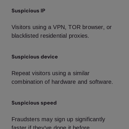
Suspicious IP
Visitors using a VPN, TOR browser, or
blacklisted residential proxies.
Suspicious device
Repeat visitors using a similar
combination of hardware and software.
Suspicious speed
Fraudsters may sign up significantly
faster if they’ve done it before.