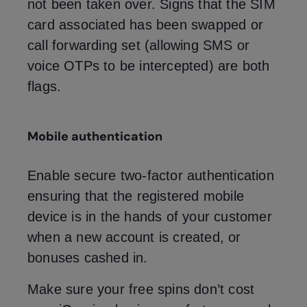
not been taken over. Signs that the SIM
card associated has been swapped or
call forwarding set (allowing SMS or
voice OTPs to be intercepted) are both
flags.
Mobile authentication
Enable secure two-factor authentication
ensuring that the registered mobile
device is in the hands of your customer
when a new account is created, or
bonuses cashed in.
Make sure your free spins don’t cost