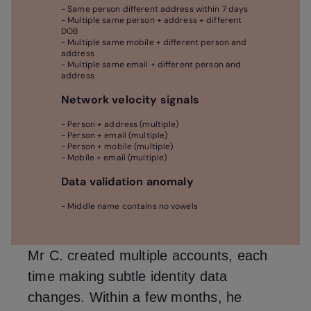
- Same person different address within 7 days
- Multiple same person + address + different
DOB
- Multiple same mobile + different person and
address
- Multiple same email + different person and
address
Network velocity signals
- Person + address (multiple)
- Person + email (multiple)
- Person + mobile (multiple)
- Mobile + email (multiple)
Data validation anomaly
- Middle name contains no vowels
Mr C. created multiple accounts, each
time making subtle identity data
changes. Within a few months, he