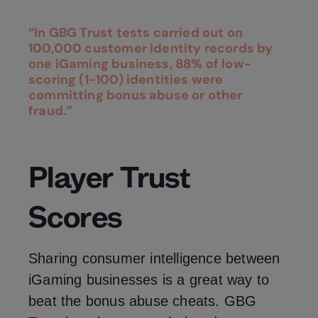
“In GBG Trust tests carried out on
100,000 customer identity records by
one iGaming business, 88% of low-
scoring (1-100) identities were
committing bonus abuse or other
fraud.”
Player Trust
Scores
Sharing consumer intelligence between
iGaming businesses is a great way to
beat the bonus abuse cheats. GBG