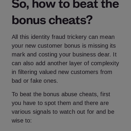
So, how to beat the
bonus cheats?
All this identity fraud trickery can mean
your new customer bonus is missing its
mark and costing your business dear. It
can also add another layer of complexity
in filtering valued new customers from
bad or fake ones.
To beat the bonus abuse cheats, first
you have to spot them and there are
various signals to watch out for and be
wise to: