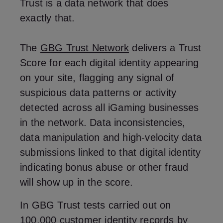
Trust is a data network that does
exactly that.
The
GBG Trust Network
delivers a Trust
Score for each digital identity appearing
on your site, flagging any signal of
suspicious data patterns or activity
detected across all iGaming businesses
in the network. Data inconsistencies,
data manipulation and high-velocity data
submissions linked to that digital identity
indicating bonus abuse or other fraud
will show up in the score.
In GBG Trust tests carried out on
100,000 customer identity records by