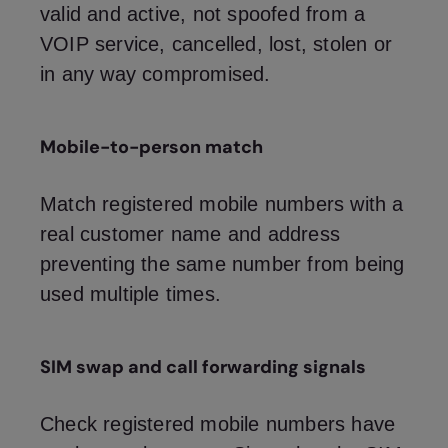
valid and active, not spoofed from a
VOIP service, cancelled, lost, stolen or
in any way compromised.
Mobile-to-person match
Match registered mobile numbers with a
real customer name and address
preventing the same number from being
used multiple times.
SIM swap and call forwarding signals
Check registered mobile numbers have