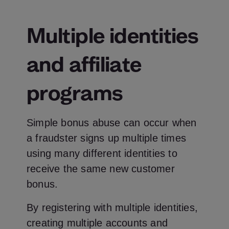
Multiple identities
and affiliate
programs
Simple bonus abuse can occur when
a fraudster signs up multiple times
using many different identities to
receive the same new customer
bonus.
By registering with multiple identities,
creating multiple accounts and