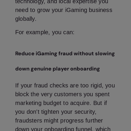
technology, and local expertise you
need to grow your iGaming business
globally.
For example, you can:
Reduce iGaming fraud without slowing
down genuine player onboarding
If your fraud checks are too rigid, you
block the very customers you spent
marketing budget to acquire. But if
you don't tighten your security,
fraudsters might progress further
down your onboarding funnel, which