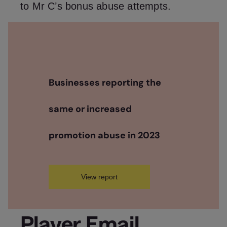
to Mr C’s bonus abuse attempts.
Businesses reporting the
same or increased
promotion abuse in 2023
View report
Player Email