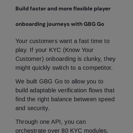
Build faster and more flexible player
onboarding journeys with GBG Go
Your customers want a fast time to
play. If your KYC (Know Your
Customer) onboarding is clunky, they
might quickly switch to a competitor.
We built GBG Go to allow you to
build adaptable verification flows that
find the right balance between speed
and security.
Through one API, you can
orchestrate over 80 KYC modules,