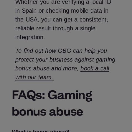
Whether you are verifying a local ID
in Spain or checking mobile data in
the USA, you can get a consistent,
reliable result through a single
integration.
To find out how GBG can help you
protect your business against gaming
bonus abuse and more,
book a call
with our team.
FAQs: Gaming
bonus abuse
What is bonus abuse?