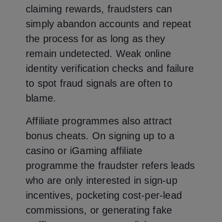
claiming rewards, fraudsters can
simply abandon accounts and repeat
the process for as long as they
remain undetected. Weak online
identity verification checks and failure
to spot fraud signals are often to
blame.
Affiliate programmes also attract
bonus cheats. On signing up to a
casino or iGaming affiliate
programme the fraudster refers leads
who are only interested in sign-up
incentives, pocketing cost-per-lead
commissions, or generating fake