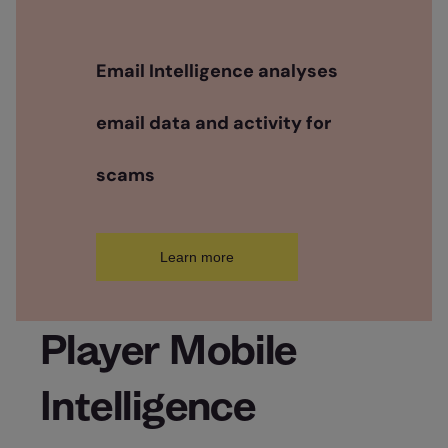
Email Intelligence analyses
email data and activity for
scams
Learn more
Player Mobile
Intelligence