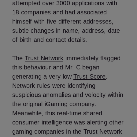
attempted over 3000 applications with
18 companies and had associated
himself with five different addresses,
subtle changes in name, address, date
of birth and contact details.
The
Trust Network
immediately flagged
this behaviour and Mr. C began
generating a very low
Trust Score
.
Network rules were identifying
suspicious anomalies and velocity within
the original iGaming company.
Meanwhile, this real-time shared
consumer intelligence was alerting other
gaming companies in the Trust Network