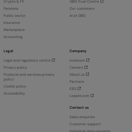
Crypto & FX
GBG Trust Centre
Pensions
Our customers
Public sector
AI at GBG
Insurance
Marketplace
Accounting
Legal
Company
Legal and regulatory centre
Investors
Privacy policy
Careers
Products and services privacy
About us
policy
Partners
Cookie policy
ESG
Accessibility
Loqate.com
Contact us
Sales enquiries
Customer support
Individual data requests