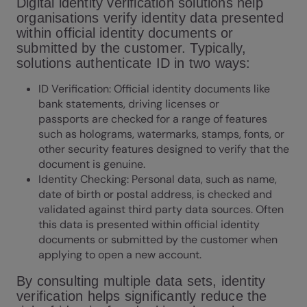
Digital identity verification solutions help
organisations verify identity data presented
within official identity documents or
submitted by the customer. Typically,
solutions authenticate ID in two ways:
ID Verification
: Official identity documents like
bank statements, driving licenses or
passports are checked for a range of features
such as holograms, watermarks, stamps, fonts, or
other security features designed to verify that the
document is genuine.
Identity Checking
: Personal data, such as name,
date of birth or postal address, is checked and
validated against third party data sources. Often
this data is presented within official identity
documents or submitted by the customer when
applying to open a new account.
By consulting multiple data sets, identity
verification helps significantly reduce the