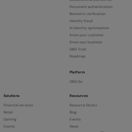
Document authentication
Biometric verification
Identity fraud
AI identity optimisation
Know your customer
Know your business
GBG Trust
Roadmap
Platform
GBG Go
Solutions
Resources
Financial services
Resource library
Retail
Blog
Gaming
Events
Events
News