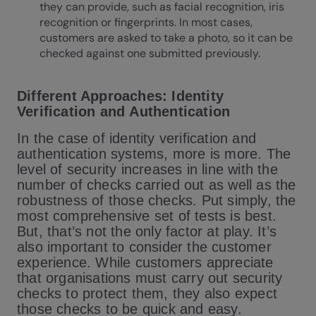
they can provide, such as facial recognition, iris
recognition or fingerprints. In most cases,
customers are asked to take a photo, so it can be
checked against one submitted previously.
Different Approaches: Identity
Verification and Authentication
In the case of identity verification and
authentication systems, more is more. The
level of security increases in line with the
number of checks carried out as well as the
robustness of those checks. Put simply, the
most comprehensive set of tests is best.
But, that’s not the only factor at play. It’s
also important to consider the customer
experience. While customers appreciate
that organisations must carry out security
checks to protect them, they also expect
those checks to be quick and easy.