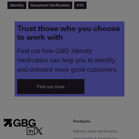
Identity
Document Verification
KYC
Trust those who you choose
to work with
Find out how GBG Identity
Verification can help you to identify
and onboard more good customers.
Find out more
Products
Identity data verification
Documents & biometrics