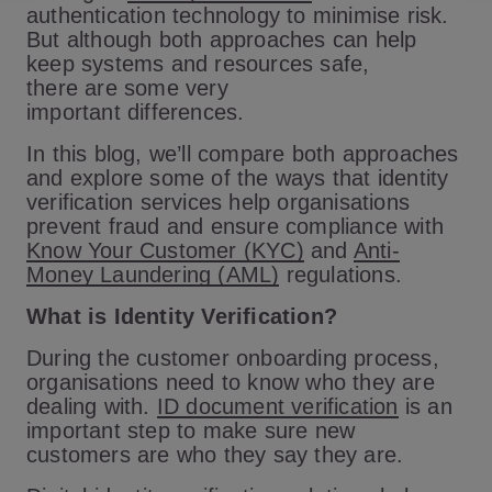
authentication technology to minimise risk.
But although both approaches can help
keep systems and resources safe,
there are some very
important differences.
In this blog, we’ll compare both approaches
and explore some of the ways that identity
verification services help organisations
prevent fraud and ensure compliance with
Know Your Customer (KYC)
and
Anti-
Money Laundering (AML)
regulations.
What is Identity Verification?
During the customer onboarding process,
organisations need to know who they are
dealing with.
ID document verification
is an
important step to make sure new
customers are who they say they are.