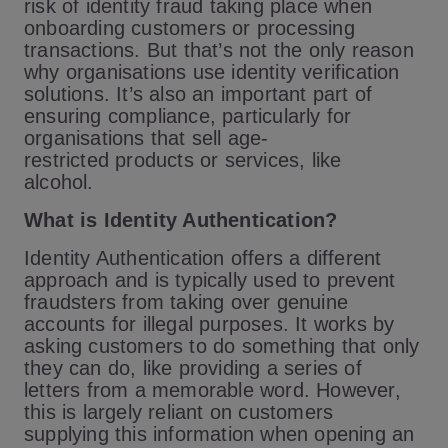
risk of identity fraud taking place when
onboarding customers or processing
transactions. But that’s not the only reason
why organisations use identity verification
solutions. It’s also an important part of
ensuring compliance, particularly for
organisations that sell age-
restricted products or services, like
alcohol.
What is Identity Authentication?
Identity Authentication offers a different
approach and is typically used to prevent
fraudsters from taking over genuine
accounts for illegal purposes. It works by
asking customers to do something that only
they can do, like providing a series of
letters from a memorable word. However,
this is largely reliant on customers
supplying this information when opening an