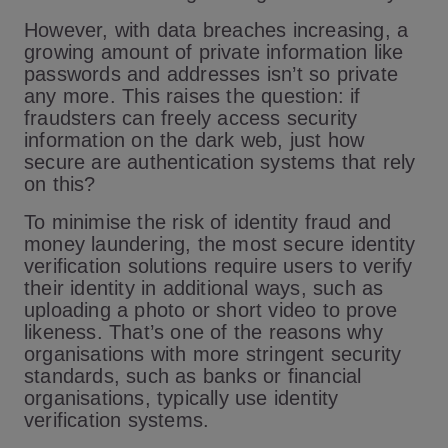
However, with data breaches increasing, a
growing amount of private information like
passwords and addresses isn’t so private
any more. This raises the question: if
fraudsters can freely access security
information on the dark web, just how
secure are authentication systems that rely
on this?
To minimise the risk of identity fraud and
money laundering, the most secure identity
verification solutions require users to verify
their identity in additional ways, such as
uploading a photo or short video to prove
likeness. That’s one of the reasons why
organisations with more stringent security
standards, such as banks or financial
organisations, typically use identity
verification systems.