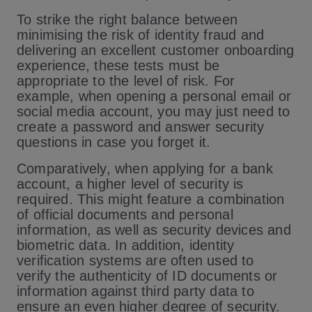
To strike the right balance between
minimising the risk of identity fraud and
delivering an excellent customer onboarding
experience, these tests must be
appropriate to the level of risk. For
example, when opening a personal email or
social media account, you may just need to
create a password and answer security
questions in case you forget it.
Comparatively, when applying for a bank
account, a higher level of security is
required. This might feature a combination
of official documents and personal
information, as well as security devices and
biometric data. In addition, identity
verification systems are often used to
verify the authenticity of ID documents or
information against third party data to
ensure an even higher degree of security.