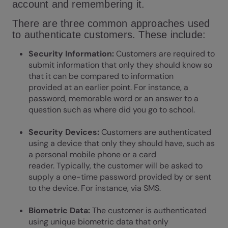
account and remembering it.
There are three common approaches used
to authenticate customers. These include:
Security Information:
Customers are required to
submit information that only they should know so
that it can be compared to information
provided at an earlier point. For instance, a
password, memorable word or an answer to a
question such as where did you go to school.
Security Devices:
Customers are authenticated
using a device that only they should have, such as
a personal mobile phone or a card
reader. Typically, the customer will be asked to
supply a one-time password provided by or sent
to the device. For instance, via SMS.
Biometric Data:
The customer is authenticated
using unique biometric data that only