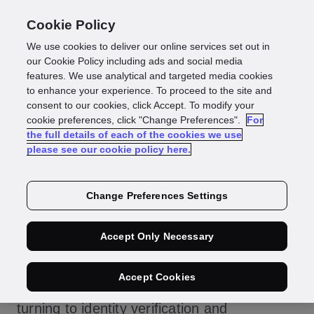
Cookie Policy
We use cookies to deliver our online services set out in
Identity Verification
our Cookie Policy including ads and social media
features. We use analytical and targeted media cookies
to enhance your experience. To proceed to the site and
vs Authentication:
consent to our cookies, click Accept. To modify your
cookie preferences, click "Change Preferences".
For
the full details of each of the cookies we use
What’s the
please see our cookie policy here.
Difference?
Change Preferences Settings
Accept Only Necessary
Faced with the threat of data breaches and
Accept Cookies
identity fraud, many organisations are
turning to
identity verification
and