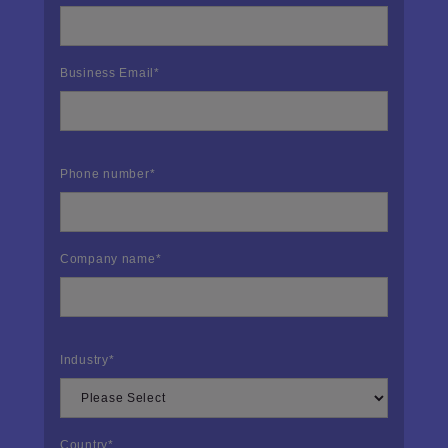
Business Email
*
Phone number
*
Company name
*
Industry
*
Country
*