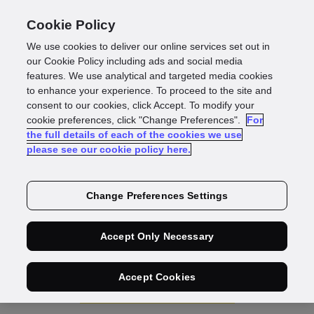
Cookie Policy
We use cookies to deliver our online services set out in
our Cookie Policy including ads and social media
features. We use analytical and targeted media cookies
IDscan
to enhance your experience. To proceed to the site and
consent to our cookies, click Accept. To modify your
Identity
cookie preferences, click "Change Preferences".
For
the full details of each of the cookies we use
please see our cookie policy here.
Document
Verification
Change Preferences Settings
Our always-on, tech-first document verification helps
Accept Only Necessary
protect you and your customers against fraud losses.
Accept Cookies
Speak to sales