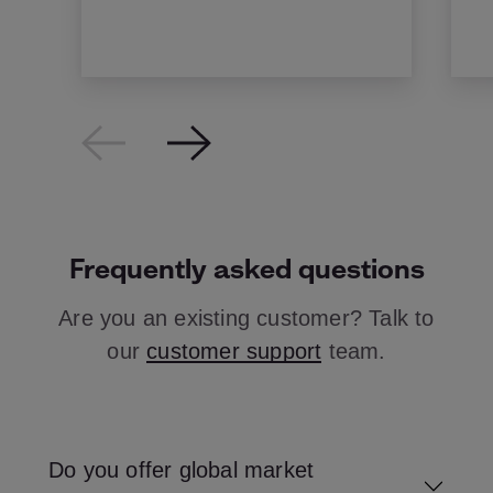
Frequently asked questions
Are you an existing customer? Talk to
our
customer support
team.
Do you offer global market