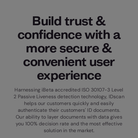
Build trust &
confidence with a
more secure &
convenient user
experience
Harnessing iBeta accredited ISO 30107-3 Level
2 Passive Liveness detection technology, IDscan
helps our customers quickly and easily
authenticate their customers' ID documents.
Our ability to layer documents with data gives
you 100% decision rate and the most effective
solution in the market.