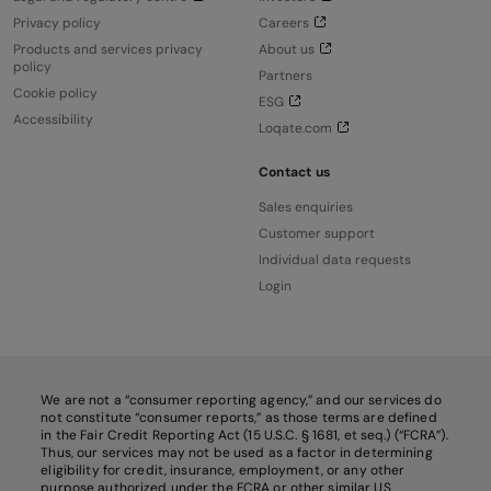
Privacy policy
Careers
Products and services privacy
About us
policy
Partners
Cookie policy
ESG
Accessibility
Loqate.com
Contact us
Sales enquiries
Customer support
Individual data requests
Login
We are not a “consumer reporting agency,” and our services do
not constitute “consumer reports,” as those terms are defined
in the Fair Credit Reporting Act (15 U.S.C. § 1681, et seq.) (“FCRA”).
Thus, our services may not be used as a factor in determining
eligibility for credit, insurance, employment, or any other
purpose authorized under the FCRA or other similar US