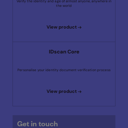
Verify the identity and age of almost anyone, anywhere in
the world
View product
IDscan Core
Personalise your identity document verification process
View product
Get in touch