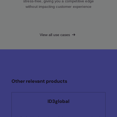
stress-free, giving you a competitive edge
without impacting customer experience
View all use cases
Other relevant products
ID3global