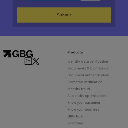
Products
Identity data verification
Documents & biometrics
Document authentication
Biometric verification
Identity fraud
AI identity optimisation
Know your customer
Know your business
GBG Trust
Roadmap