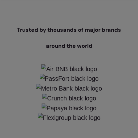
Trusted by thousands of major brands
around the world