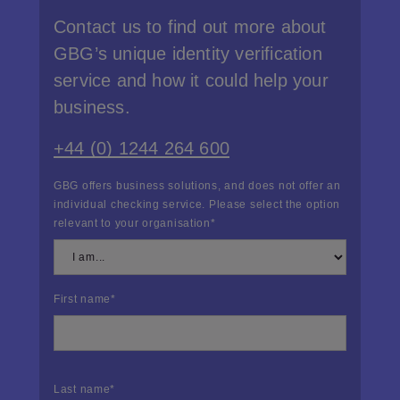
Contact us to find out more about
GBG’s unique identity verification
service and how it could help your
business.
+44 (0) 1244 264 600
GBG offers business solutions, and does not offer an
individual checking service. Please select the option
relevant to your organisation
*
First name
*
Last name
*