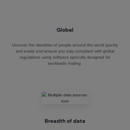
Global
Uncover the identities of people around the world quickly
and easily and ensure you stay compliant with global
regulations using software specially designed for
worldwide trading.
Breadth of data