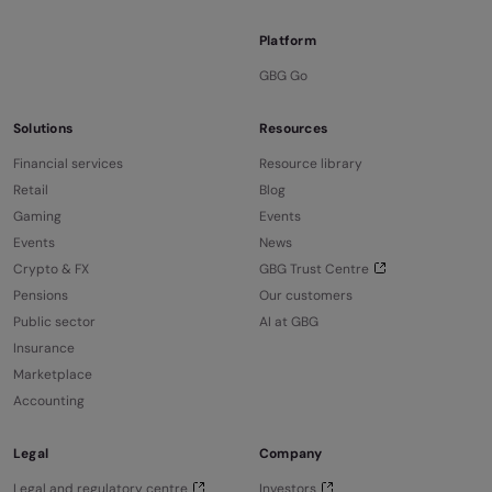
Platform
GBG Go
Solutions
Resources
Financial services
Resource library
Retail
Blog
Gaming
Events
Events
News
Crypto & FX
GBG Trust Centre
Pensions
Our customers
Public sector
AI at GBG
Insurance
Marketplace
Accounting
Legal
Company
Legal and regulatory centre
Investors