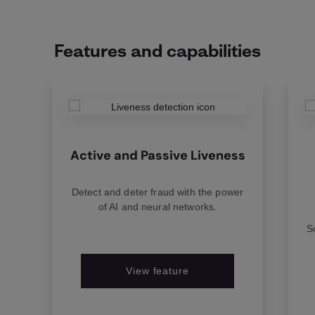
Features and capabilities
Active and Passive Liveness
Detect and deter fraud with the power
of AI and neural networks.
S
View feature