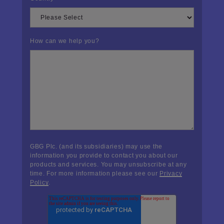
How can we help you?
GBG Plc. (and its subsidiaries) may use the
information you provide to contact you about our
products and services. You may unsubscribe at any
time. For more information please see our
Privacy
Policy
.