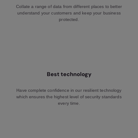
Collate a range of data from different places to better
understand your customers and keep your business
protected.
Best technology
Have complete confidence in our resilient technology
which ensures the highest level of security standards
every time.