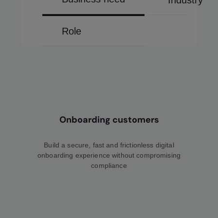
Industry
Role
Onboarding customers
Build a secure, fast and frictionless digital
onboarding experience without compromising
compliance