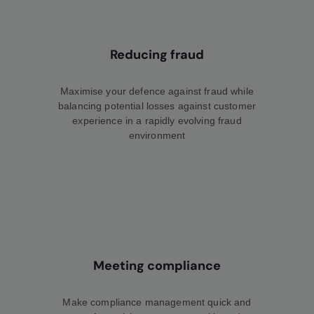
Reducing fraud
Maximise your defence against fraud while
balancing potential losses against customer
experience in a rapidly evolving fraud
environment
Meeting compliance
Make compliance management quick and