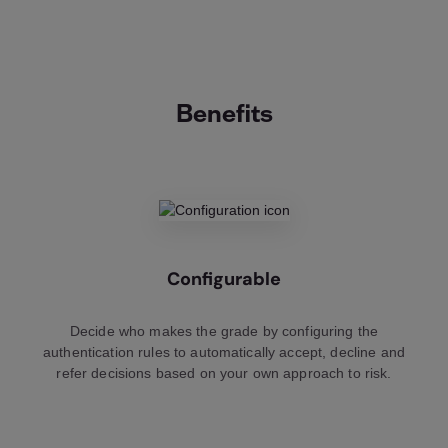
Benefits
Configurable
Decide who makes the grade by configuring the
authentication rules to automatically accept, decline and
refer decisions based on your own approach to risk.