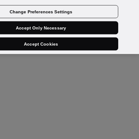
Get a demo
Change Preferences Settings
Accept Only Necessary
Accept Cookies