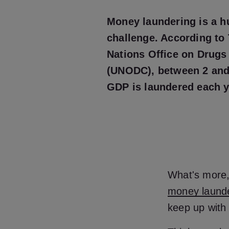
Money laundering is a h
challenge. According to
Nations Office on Drugs
(UNODC), between 2 and
GDP is laundered each 
What's more, 
money laund
keep up with