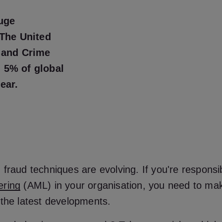
uge
 The United
 and Crime
 5% of global
year.
fraud techniques are evolving. If you're responsi
ering
(AML) in your organisation, you need to ma
 the latest developments.