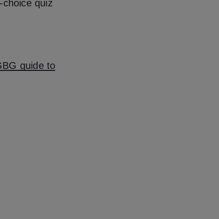
-choice quiz
BG guide to