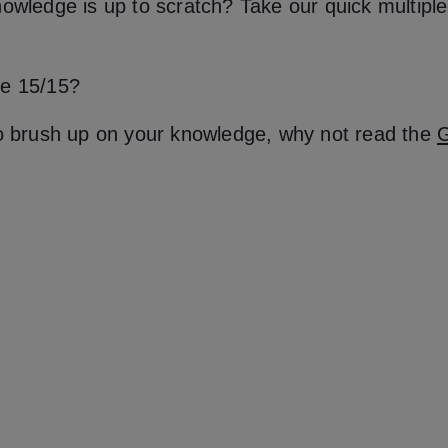
owledge is up to scratch? Take our quick multiple
e 15/15?
to brush up on your knowledge, why not read the
G