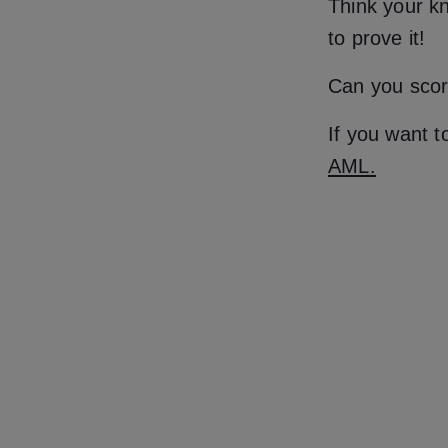
Think your kn
to prove it!
Can you scor
If you want 
AML.