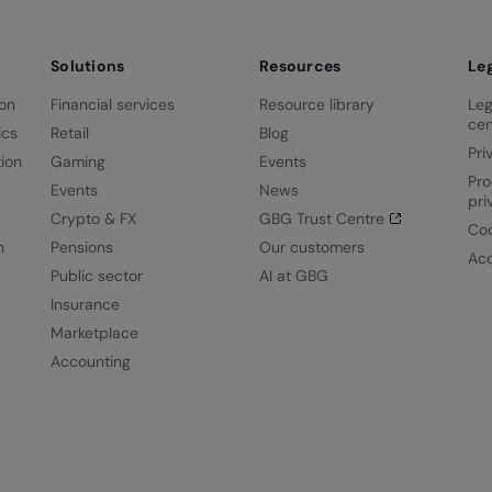
Solutions
Resources
Le
ion
Financial services
Resource library
Leg
cen
ics
Retail
Blog
Pri
ion
Gaming
Events
Pro
Events
News
pri
Crypto & FX
GBG Trust Centre
Coo
n
Pensions
Our customers
Acc
Public sector
AI at GBG
Insurance
Marketplace
Accounting