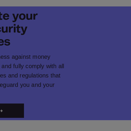
e your
urity
es
ness against money
 and fully comply with all
es and regulations that
afeguard you and your