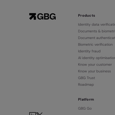
Products
Identity data verificat
Documents & biometr
Document authenticat
Biometric verification
Identity fraud
AI identity optimisatio
Know your customer
Know your business
GBG Trust
Roadmap
Platform
GBG Go