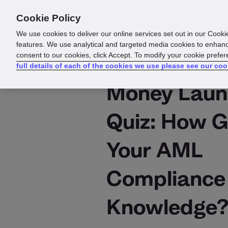
Cookie Policy
Products
Solutions
Reso
We use cookies to deliver our online services set out in our Cooki
features. We use analytical and targeted media cookies to enhanc
consent to our cookies, click Accept. To modify your cookie prefe
full details of each of the cookies we use please see our coo
Money Laun
Quiz: How G
Your AML
Compliance
Knowledge