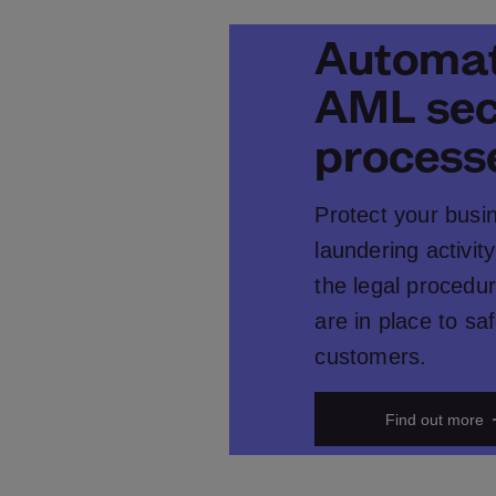
Automat
AML sec
process
Protect your busi
laundering activity
the legal procedur
are in place to s
customers.
Find out more