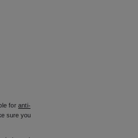
ble for
anti-
ke sure you