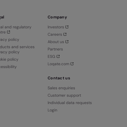
gal
Company
al and regulatory
Investors
tre
Careers
vacy policy
About us
ducts and services
Partners
vacy policy
ESG
kie policy
Loqate.com
essibility
Contact us
Sales enquiries
Customer support
Individual data requests
Login