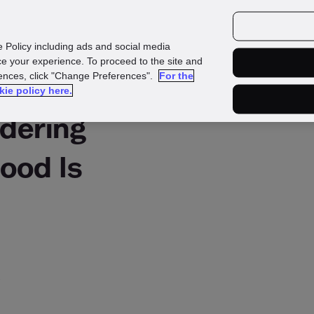
urces
Customers
e Policy including ads and social media
e your experience. To proceed to the site and
rences, click "Change Preferences".
For the
kie policy here.
dering
ood Is
?