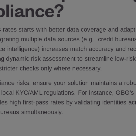
liance?
rates starts with better data coverage and adapti
egrating multiple data sources (e.g., credit burea
ice intelligence) increases match accuracy and re
ng dynamic risk assessment to streamline low-risk
 stricter checks only where necessary.
ance risks, ensure your solution maintains a robus
h local KYC/AML regulations. For instance, GBG’s
s high first-pass rates by validating identities ac
 bureaus simultaneously.