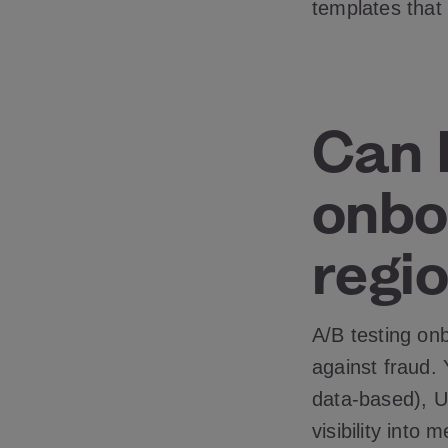
templates that
Can 
onbo
regio
A/B testing on
against fraud. 
data-based), UX
visibility into