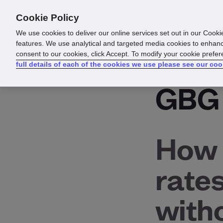
Cookie Policy
Products
Solutions
Reso
We use cookies to deliver our online services set out in our Cooki
features. We use analytical and targeted media cookies to enhanc
consent to our cookies, click Accept. To modify your cookie prefe
Glossary
full details of each of the cookies we use please see our coo
GBG
How 
rate
with