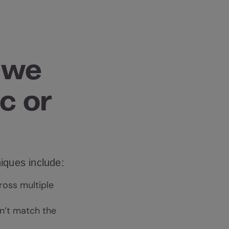
 we
c or
niques include:
ross multiple
sn’t match the