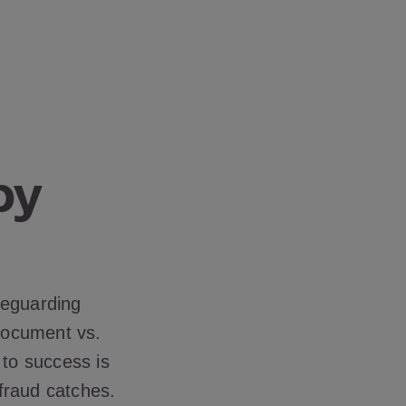
by
?
feguarding
 document vs.
 to success is
 fraud catches.