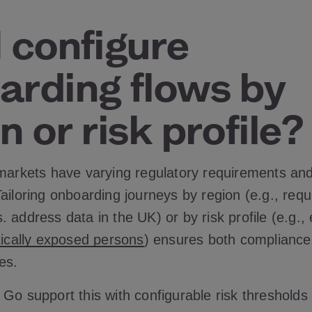
 configure
arding flows by
n or risk profile?
 markets have varying regulatory requirements an
ailoring onboarding journeys by region (e.g., requi
 address data in the UK) or by risk profile (e.g.
itically exposed persons
) ensures both complianc
es.
 Go support this with configurable risk thresholds