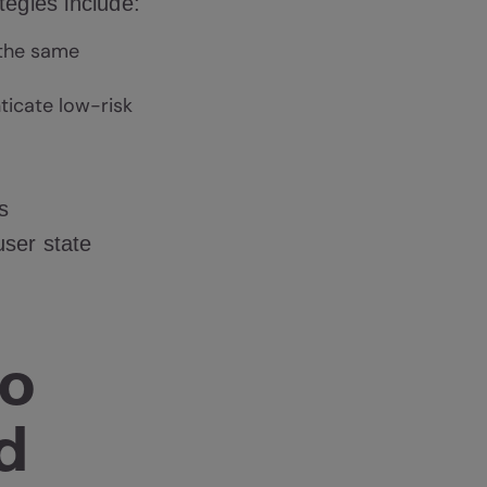
tegies include:
 the same
ticate low-risk
s
user state
to
d