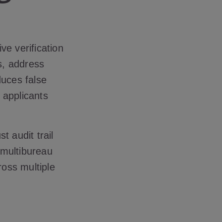
ve verification
us, address
duces false
 applicants
t audit trail
 multibureau
ross multiple