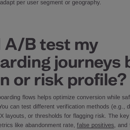
 adapt per user segment or geography.
I A/B test my
arding journeys 
n or risk profile
boarding flows helps optimize conversion while sa
You can test different verification methods (e.g.,
 layouts, or thresholds for flagging risk. The key
 metrics like abandonment rate,
false positives
, and