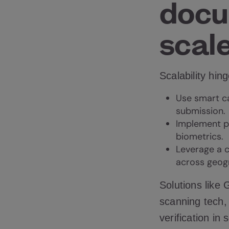
docu
scal
Scalability hin
Use smart c
submission.
Implement p
biometrics
.
Leverage a c
across geog
Solutions like
scanning tech,
verification in