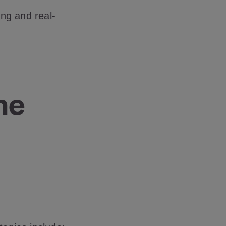
ing and real-
ne