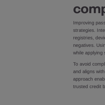
comp
Improving pass 
strategies. Int
registries, dev
negatives. Usi
while applying
To avoid compli
and aligns wit
approach enable
trusted credit