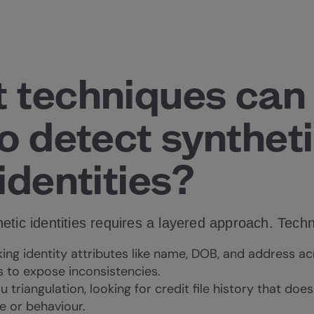
 techniques can
o detect syntheti
identities?
etic identities requires a layered approach. Tech
ng identity attributes like name, DOB, and address ac
 to expose inconsistencies.
 triangulation, looking for credit file history that doe
e or behaviour.