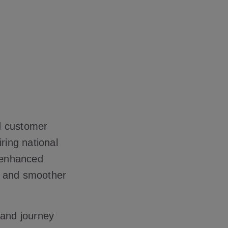
d customer
ring national
, enhanced
e and smoother
 and journey