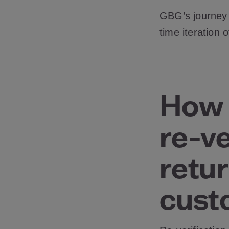
GBG’s journey b
time iteration 
How 
re-ve
retur
cust