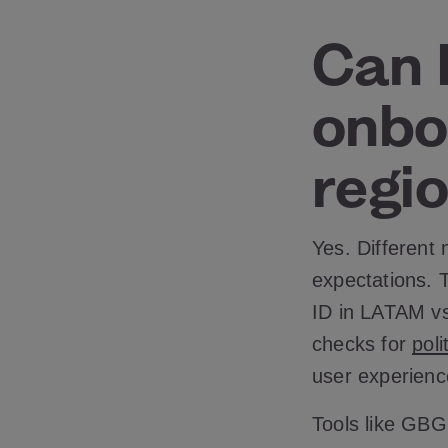
Can I
onbo
regio
Yes. Different
expectations. T
ID in LATAM vs.
checks for
pol
user experienc
Tools like GBG