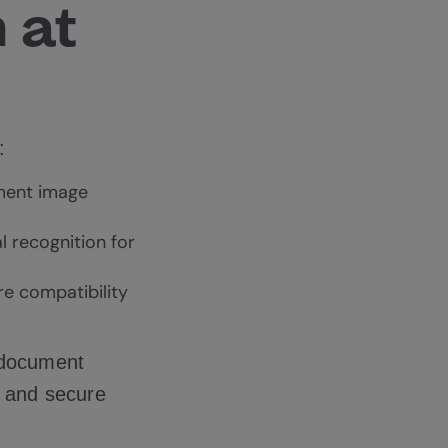
 at
:
ment image
l recognition for
re compatibility
 document
e and secure