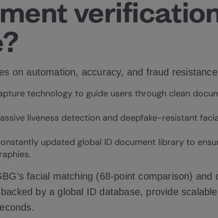
ment verification
e?
ges on automation, accuracy, and fraud resistance
apture technology to guide users through clean docu
assive liveness detection and
deepfake-resistant
facia
onstantly updated global ID document library to ensu
raphies.
 GBG’s facial matching (68-point comparison) and
 backed by a global ID database, provide scalabl
 seconds.