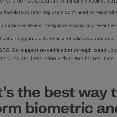
 should be risk-based and minimally invasive. Stra
erified data so returning users don’t need to resubmit
iometrics or device intelligence to passively re-authen
fication triggered only when anomalies are detected.
 GBG Go support re-verification through continuou
 modules and integration with CRMs for real-time 
’s the best way 
orm biometric an