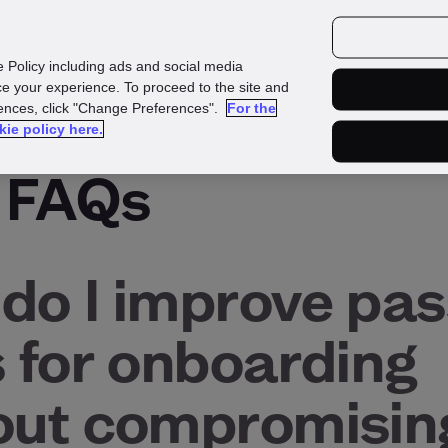
urces
Customers
e Policy including ads and social media
e your experience. To proceed to the site and
rences, click "Change Preferences".
For the
kie policy here.
 FAQs
do I improve pas
s for onboarding
out compromisin