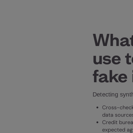
What
use t
fake 
Detecting synth
Cross-checki
data sources
Credit bureau
expected ag