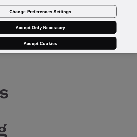
Get a demo
Change Preferences Settings
Accept Only Necessary
share:
Accept Cookies
s
g