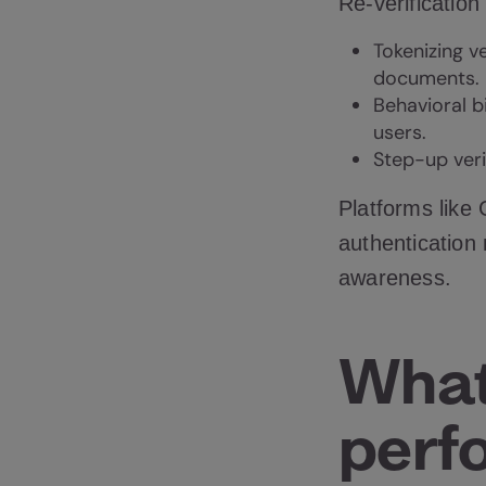
Re-verification
Tokenizing v
documents.
Behavioral b
users.
Step-up veri
Platforms like
authentication
awareness.
What
perf