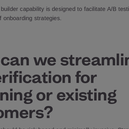
uilder capability is designed to facilitate A/B test
of onboarding strategies.
can we streamli
rification for
ning or existing
omers?