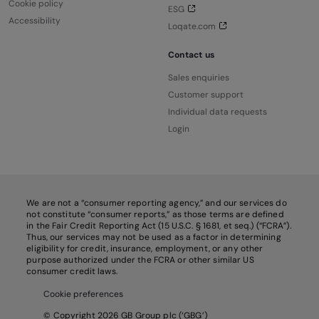
Cookie policy
ESG
Accessibility
Loqate.com
Contact us
Sales enquiries
Customer support
Individual data requests
Login
We are not a “consumer reporting agency,” and our services do
not constitute “consumer reports,” as those terms are defined
in the Fair Credit Reporting Act (15 U.S.C. § 1681, et seq.) (“FCRA”).
Thus, our services may not be used as a factor in determining
eligibility for credit, insurance, employment, or any other
purpose authorized under the FCRA or other similar US
consumer credit laws.
Cookie preferences
© Copyright 2026 GB Group plc (‘GBG’)