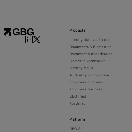
Products
Identity data verification
Documents & biometrics
Document authentication
Biometric verification
Identity fraud
AI identity optimisation
Know your customer
Know your business
GBG Trust
Roadmap
Platform
GBG Go