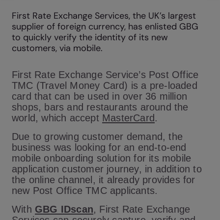
First Rate Exchange Services, the UK’s largest
supplier of foreign currency, has enlisted GBG
to quickly verify the identity of its new
customers, via mobile.
First Rate Exchange Service’s Post Office
TMC (Travel Money Card) is a pre-loaded
card that can be used in over 36 million
shops, bars and restaurants around the
world, which accept
MasterCard
.
Due to growing customer demand, the
business was looking for an end-to-end
mobile onboarding solution for its mobile
application customer journey, in addition to
the online channel, it already provides for
new Post Office TMC applicants.
With
GBG IDscan
, First Rate Exchange