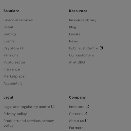
Solutions
Resources
Financial services
Resource library
Retail
Blog
Gaming
Events
Events
News
Crypto & FX
GBG Trust Centre
Pensions
Our customers
Public sector
AI at GBG
Insurance
Marketplace
Accounting
Legal
Company
Legal and regulatory centre
Investors
Privacy policy
Careers
Products and services privacy
About us
policy
Partners