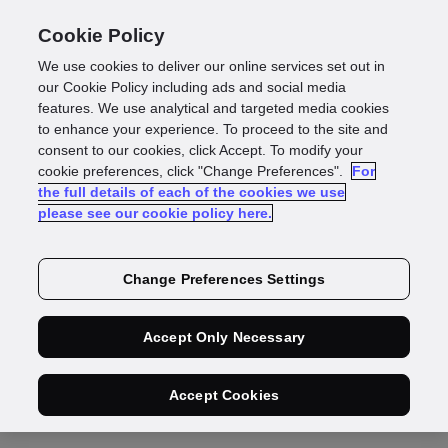
Cookie Policy
We use cookies to deliver our online services set out in
our Cookie Policy including ads and social media
features. We use analytical and targeted media cookies
Press Release
to enhance your experience. To proceed to the site and
consent to our cookies, click Accept. To modify your
First Rate Exchange
cookie preferences, click "Change Preferences".
For
the full details of each of the cookies we use
please see our cookie policy here.
Services and GBG
help Brits get their
Change Preferences Settings
foreign currency
Accept Only Necessary
quicker
Accept Cookies