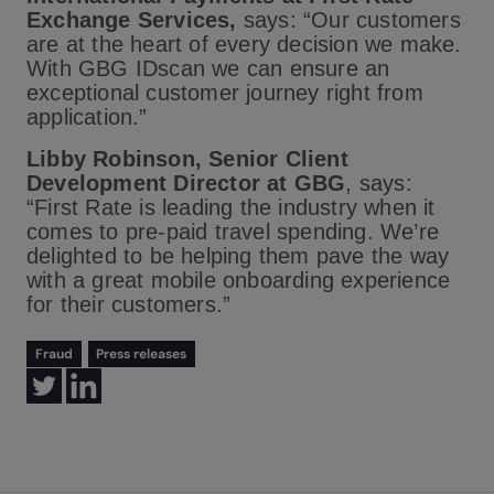
Exchange Services,
says: “Our customers
are at the heart of every decision we make.
With GBG IDscan we can ensure an
exceptional customer journey right from
application.”
Libby Robinson, Senior Client
Development Director at GBG
, says:
“First Rate is leading the industry when it
comes to pre-paid travel spending. We’re
delighted to be helping them pave the way
with a great mobile onboarding experience
for their customers.”
Fraud
Press releases