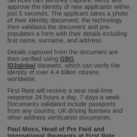
Services can securely capture, verify and
approve the identity of new applicants within
just 5 seconds. The applicant takes a photo
of their identity document; the technology
then validates the document and pre-
populates a form with their details including
first name, surname, and address.
Details captured from the document are
then verified using
GBG
ID3global
datasets, which can verify the
identity of over 4.4 billion citizens
worldwide.
First Rate will receive a near real-time
response 24 hours a day, 7 days a week.
Documents validated include passports
from any country, UK driving licenses and
other address verification documents.
Paul Moss, Head of Pre Paid and
International Payments at First Rate