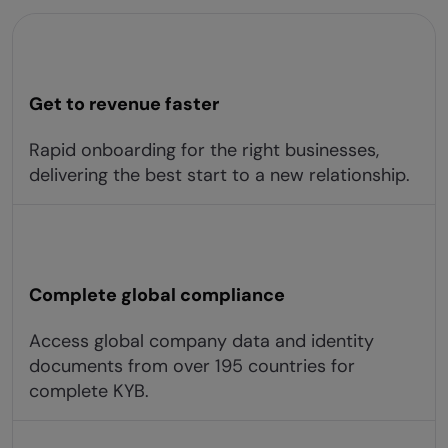
Get to revenue faster
Rapid onboarding for the right businesses,
delivering the best start to a new relationship.
Complete global compliance
Access global company data and identity
documents from over 195 countries for
complete KYB.