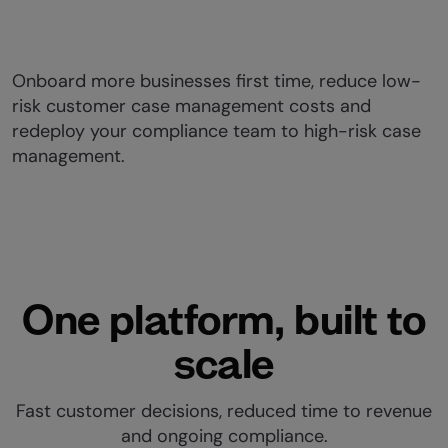
Onboard more businesses first time, reduce low-
risk customer case management costs and
redeploy your compliance team to high-risk case
management.
One platform, built to
scale
Fast customer decisions, reduced time to revenue
and ongoing compliance.