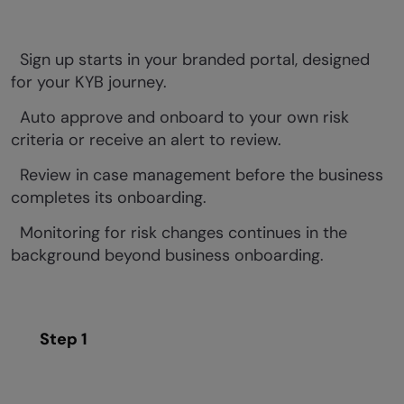
Sign up starts in your branded portal, designed
for your KYB journey.
Auto approve and onboard to your own risk
criteria or receive an alert to review.
Review in case management before the business
completes its onboarding.
Monitoring for risk changes continues in the
background beyond business onboarding.
Step 1