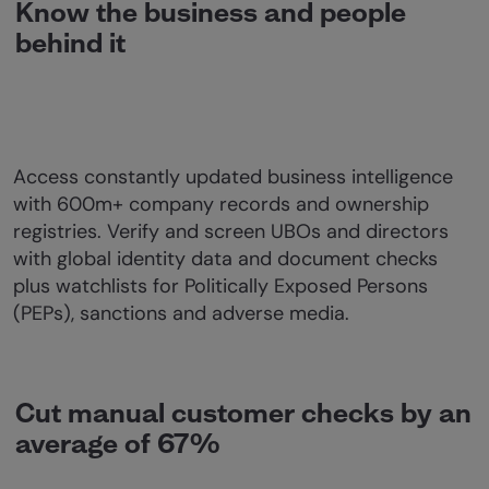
Know the business and people
behind it
Access constantly updated business intelligence
with 600m+ company records and ownership
registries. Verify and screen UBOs and directors
with global identity data and document checks
plus watchlists for Politically Exposed Persons
(PEPs), sanctions and adverse media.
Cut manual customer checks by an
average of 67%