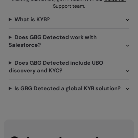
Support team
.
What is KYB?
Does GBG Detected work with
Salesforce?
Does GBG Detected include UBO
discovery and KYC?
Is GBG Detected a global KYB solution?