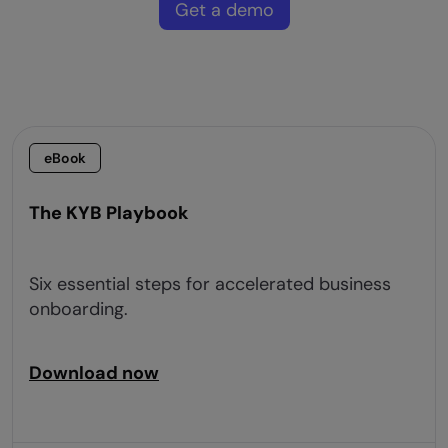
Get a demo
eBook
The KYB Playbook
Six essential steps for accelerated business
onboarding.
Download now