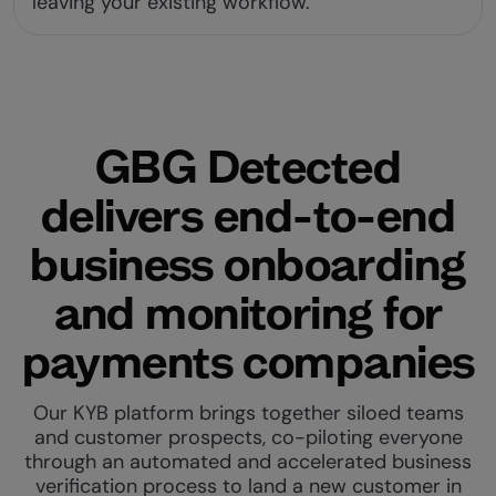
leaving your existing workflow.
GBG Detected
delivers end-to-end
business onboarding
and monitoring for
payments companies
Our KYB platform brings together siloed teams
and customer prospects, co-piloting everyone
through an automated and accelerated business
verification process to land a new customer in