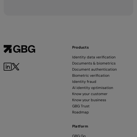
Products
Identity data verification
Documents & biometrics
Document authentication
Biometric verification
Identity fraud
AI identity optimisation
Know your customer
Know your business
GBG Trust
Roadmap
Platform
GBG Go