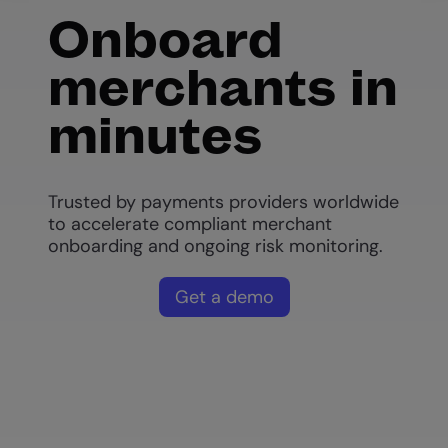
Onboard
merchants in
minutes
Trusted by payments providers worldwide
to accelerate compliant merchant
onboarding and ongoing risk monitoring.
Get a demo