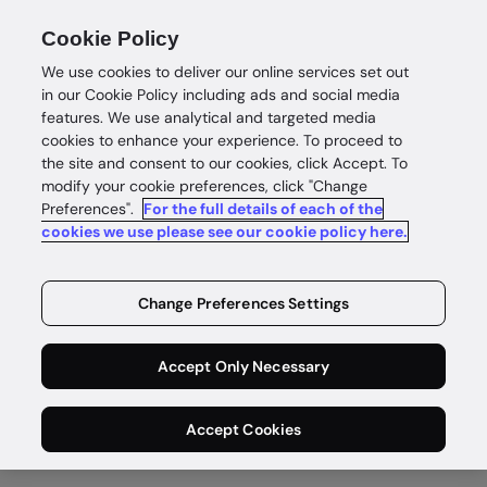
Cookie Policy
We use cookies to deliver our online services set out
in our Cookie Policy including ads and social media
features. We use analytical and targeted media
cookies to enhance your experience. To proceed to
the site and consent to our cookies, click Accept. To
modify your cookie preferences, click "Change
Preferences".
For the full details of each of the
cookies we use please see our cookie policy here.
Change Preferences Settings
Accept Only Necessary
Accept Cookies
KYB for payments