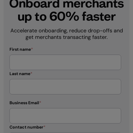
Onboard merchants
up to 60% faster
Accelerate onboarding, reduce drop-offs and
get merchants transacting faster.
First name
*
Last name
*
Business Email
*
Contact number
*