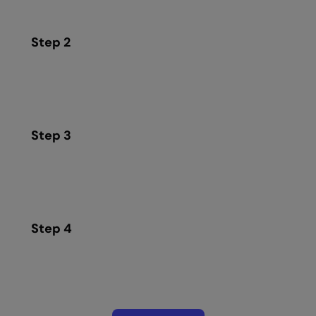
Step 2
Step 3
Step 4