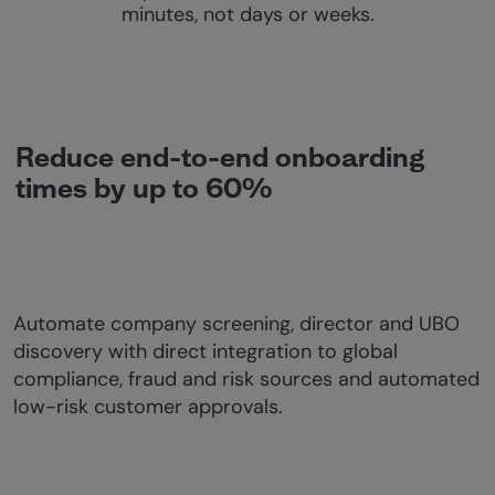
minutes, not days or weeks.
Reduce end-to-end onboarding
times by up to 60%
Automate company screening, director and UBO
discovery with direct integration to global
compliance, fraud and risk sources and automated
low-risk customer approvals.