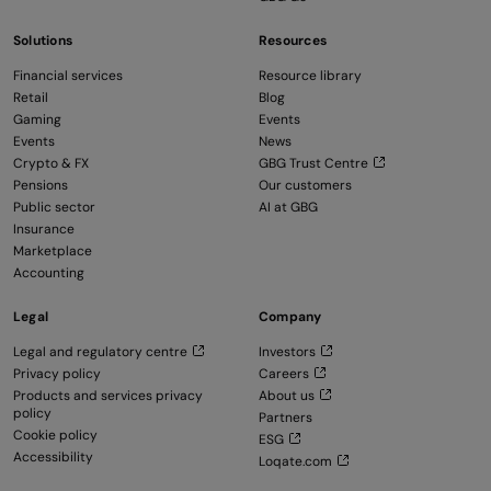
Solutions
Resources
Financial services
Resource library
Retail
Blog
Gaming
Events
Events
News
Crypto & FX
GBG Trust Centre
Pensions
Our customers
Public sector
AI at GBG
Insurance
Marketplace
Accounting
Legal
Company
Legal and regulatory centre
Investors
Privacy policy
Careers
Products and services privacy
About us
policy
Partners
Cookie policy
ESG
Accessibility
Loqate.com