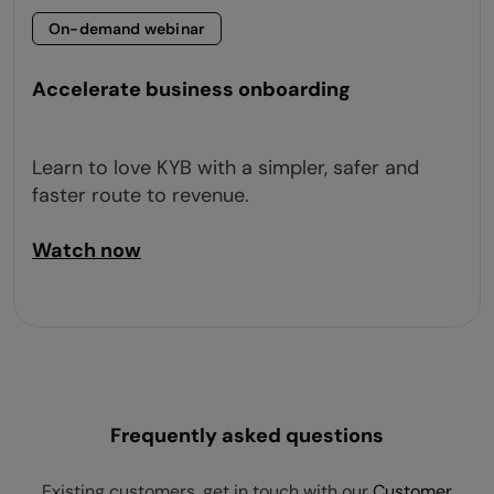
On-demand webinar
Accelerate business onboarding
Learn to love KYB with a simpler, safer and
faster route to revenue.
Watch now
Frequently asked questions
Existing customers, get in touch with our
Customer