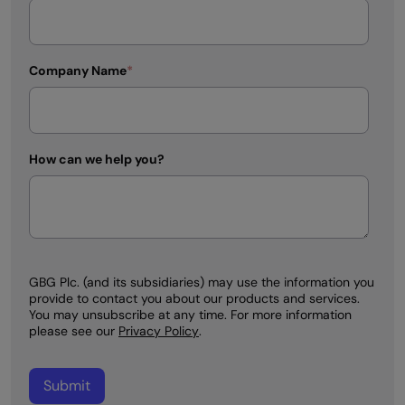
Company Name
*
How can we help you?
GBG Plc. (and its subsidiaries) may use the information you
provide to contact you about our products and services.
You may unsubscribe at any time. For more information
please see our
Privacy Policy
.