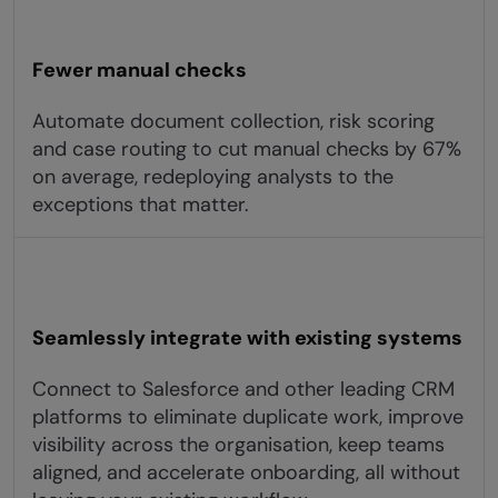
Fewer manual checks
Automate document collection, risk scoring
and case routing to cut manual checks by 67%
on average, redeploying analysts to the
exceptions that matter.
Seamlessly integrate with existing systems
Connect to Salesforce and other leading CRM
platforms to eliminate duplicate work, improve
visibility across the organisation, keep teams
aligned, and accelerate onboarding, all without