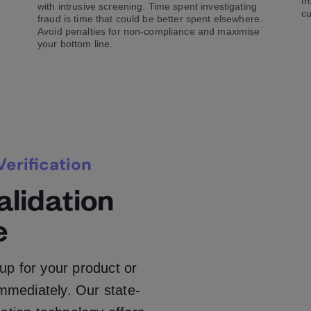
fr
with intrusive screening. Time spent investigating
cu
fraud is time that could be better spent elsewhere.
Avoid penalties for non-compliance and maximise
your bottom line.
erification
lidation
e
up for your product or
immediately. Our state-