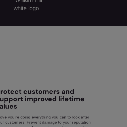
rotect customers and
upport improved lifetime
alues
ove you’re doing everything you can to look after
ur customers. Prevent damage to your reputation