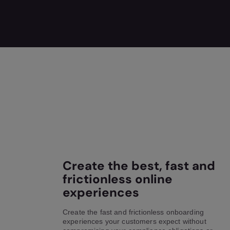
Create the best, fast and
frictionless online
experiences
Create the fast and frictionless onboarding
experiences your customers expect without