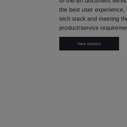
of-the-art document verifi
the best user experience, i
tech stack and meeting th
product/service requireme
View solution