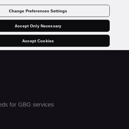
Get a demo
Change Preferences Settings
Accept Only Necessary
Accept Cookies