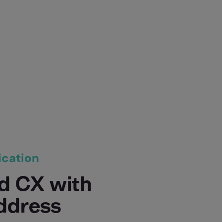
ication
d CX with
address