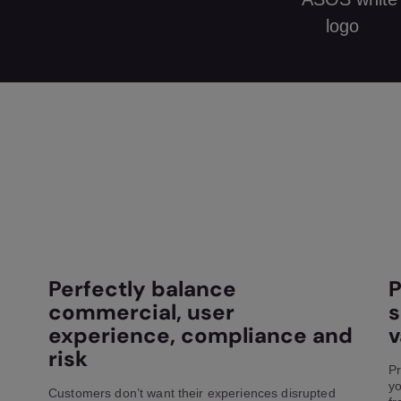
Perfectly balance
P
commercial, user
s
experience, compliance and
v
risk
Pr
yo
Customers don’t want their experiences disrupted