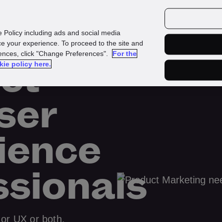
urces
Customers
e Policy including ads and social media
e your experience. To proceed to the site and
rences, click "Change Preferences".
For the
ct
kie policy here.
ser
ience
ssionals
 or UX or both,