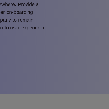
sewhere
.
Provide a
mer on-boarding
mpany to remain
on to user experience.