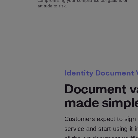
compromising your compliance obligations or
attitude to risk.
Identity Document V
Document va
made simpl
Customers expect to sign 
service and start using it 