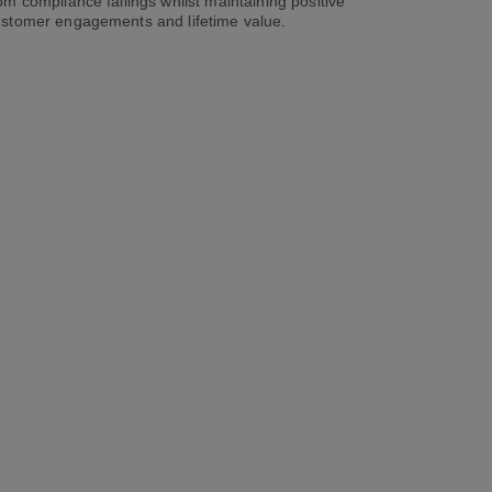
om compliance failings whilst maintaining positive
stomer engagements and lifetime value.