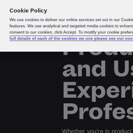
Cookie Policy
Products
Solutions
Reso
We use cookies to deliver our online services set out in our Cooki
features. We use analytical and targeted media cookies to enhanc
consent to our cookies, click Accept. To modify your cookie prefe
Produ
full details of each of the cookies we use please see our coo
and U
Exper
Profe
Whether you’re in product