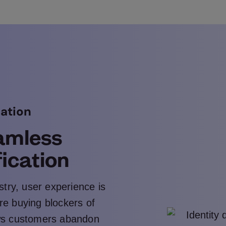
cation
amless
fication
stry, user experience is
 are buying blockers of
ws customers abandon