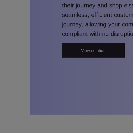
their journey and shop el
seamless, efficient custo
journey, allowing your co
compliant with no disrupti
View solution