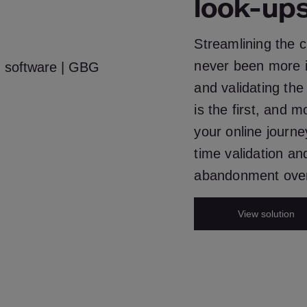
look-up
Streamlining the 
never been more i
and validating the
is the first, and m
your online journe
time validation a
abandonment over
View solution