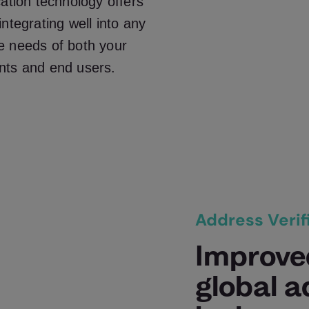
cation technology offers
ntegrating well into any
e needs of both your
nts and end users.
Address Verif
Improve
global 