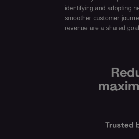
identifying and adopting n
smoother customer journe
revenue are a shared goal
Redu
maximi
Trusted 