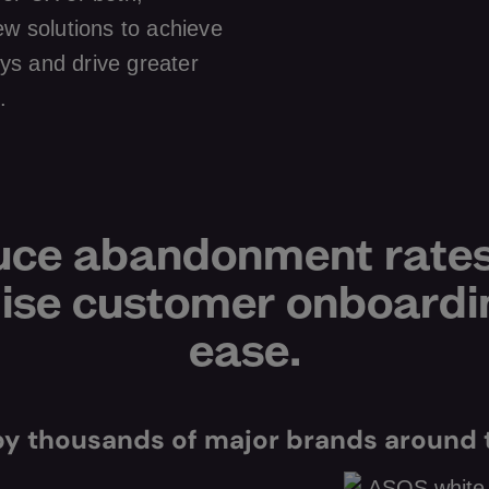
ew solutions to achieve
ys and drive greater
.
ce abandonment rate
se customer onboardi
ease.
by thousands of major brands around 