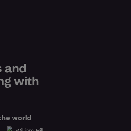
s and
ng with
the world