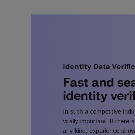
Identity Data Verifi
Fast and se
identity veri
In such a competitive indu
vitally important. If there
any kind, experience sho