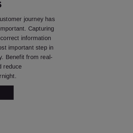
s
customer journey has
mportant. Capturing
 correct information
ost important step in
y. Benefit from real-
nd reduce
night.