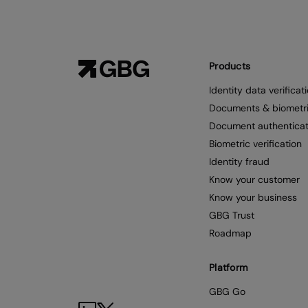
Products
Identity data verificat
Documents & biometr
Document authenticat
Biometric verification
Identity fraud
Know your customer
Know your business
GBG Trust
Roadmap
Platform
GBG Go