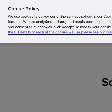
Products
Solutions
Res
Cookie Policy
We use cookies to deliver our online services set out in our Cook
features. We use analytical and targeted media cookies to enha
and consent to our cookies, click Accept. To modify your cookie
the full details of each of the cookies we use please see our coo
S