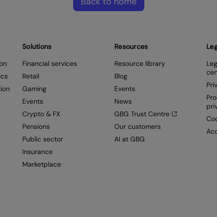
Back to home
Solutions
Resources
Leg
ion
Financial services
Resource library
Leg
cen
ics
Retail
Blog
Pri
ion
Gaming
Events
Pro
Events
News
pri
Crypto & FX
GBG Trust Centre
Coo
Pensions
Our customers
Acc
Public sector
AI at GBG
Insurance
Marketplace