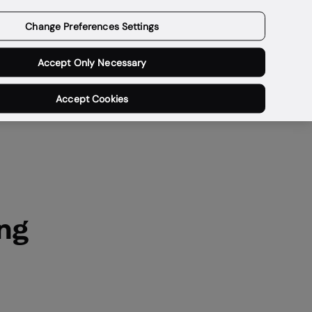
Get a demo
Change Preferences Settings
Accept Only Necessary
Accept Cookies
ng