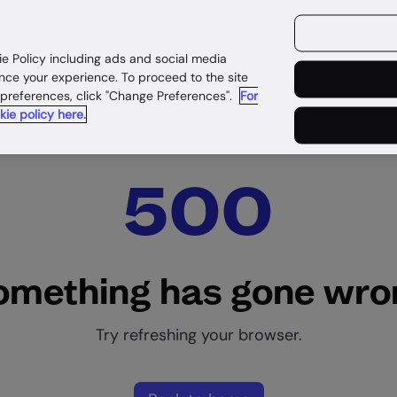
ources
Customers
ie Policy including ads and social media
nce your experience. To proceed to the site
 preferences, click "Change Preferences".
For
kie policy here.
500
omething has gone wro
Try refreshing your browser.