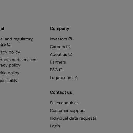
al
Company
al and regulatory
Investors
tre
Careers
vacy policy
About us
ducts and services
Partners
vacy policy
ESG
kie policy
Loqate.com
essibility
Contact us
Sales enquiries
Customer support
Individual data requests
Login