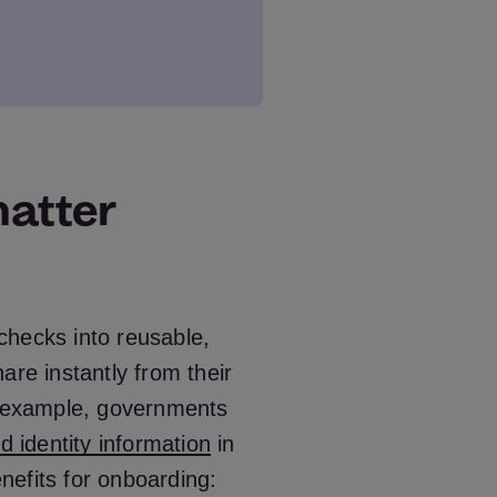
matter
 checks into reusable,
are instantly from their
or example, governments
ed identity information
in
efits for onboarding: