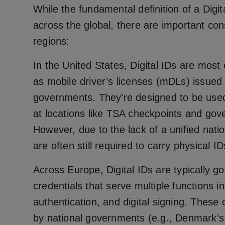
While the fundamental definition of a Digit
across the global, there are important cons
regions:
In the United States, Digital IDs are mo
as mobile driver’s licenses (mDLs) issued 
governments. They’re designed to be used f
at locations like TSA checkpoints and gov
However, due to the lack of a unified nati
are often still required to carry physical I
Across Europe, Digital IDs are typically g
credentials that serve multiple functions in
authentication, and digital signing. These 
by national governments (e.g., Denmark’s 