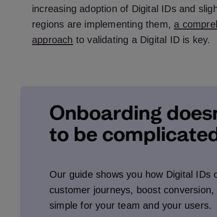
increasing adoption of Digital IDs and slig
regions are implementing them,
a compre
approach
to validating a Digital ID is key.
Onboarding doesn
to be complicated
Our guide shows you how Digital IDs 
customer journeys, boost conversion,
simple for your team and your users.