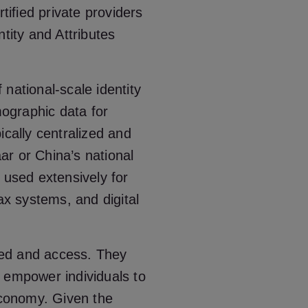
tified private providers
tity and Attributes
f national-scale identity
ographic data for
ically centralized and
r or China’s national
re used extensively for
ax systems, and digital
peed and access. They
 empower individuals to
 economy. Given the