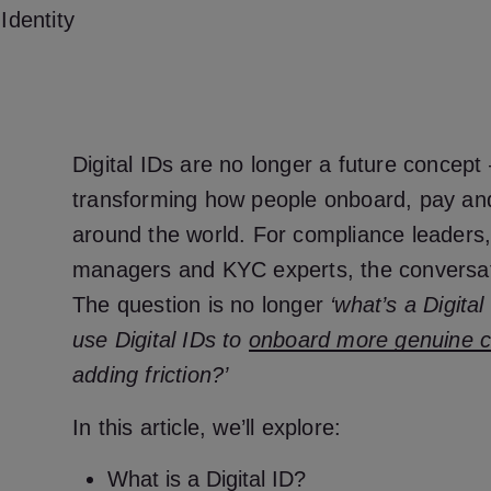
Identity
Digital IDs are no longer a future concept 
transforming how people onboard, pay an
around the world. For compliance leaders
managers and KYC experts, the conversa
The question is no longer
‘what’s a Digital
use Digital IDs to
onboard more genuine 
adding friction?’
In this article, we’ll explore:
What is a Digital ID?