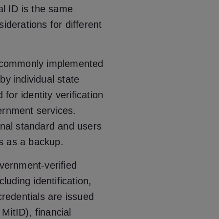
al ID is the same
iderations for different
st commonly implemented
by individual state
or identity verification
ernment services.
onal standard and users
Ds as a backup.
overnment-verified
cluding identification,
credentials are issued
MitID), financial