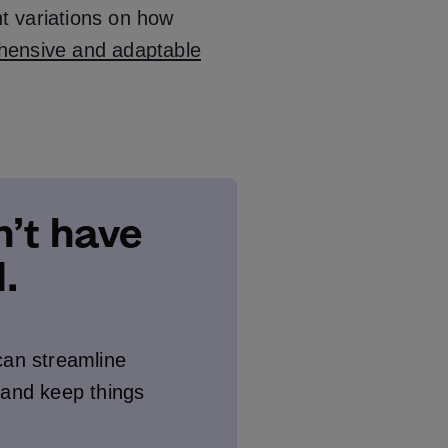
ht variations on how
hensive and adaptable
’t have
.
can streamline
 and keep things