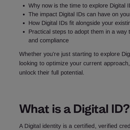
Why now is the time to explore Digital 
The impact Digital IDs can have on you
How Digital IDs fit alongside your exist
Practical steps to adopt them in a way 
and compliance
Whether you're just starting to explore Digi
looking to optimize your current approach, 
unlock their full potential.
What is a Digital ID?
A Digital identity is a certified, verified cr