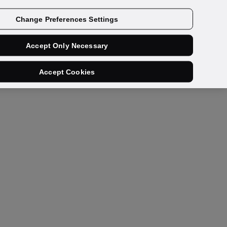
Get a demo
Change Preferences Settings
Accept Only Necessary
Accept Cookies