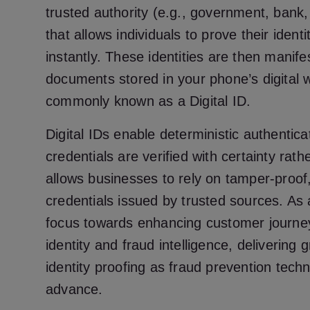
trusted authority (e.g., government, bank, 
that allows individuals to prove their ident
instantly. These identities are then manifes
documents stored in your phone’s digital w
commonly known as a Digital ID.
Digital IDs enable deterministic authentica
credentials are verified with certainty rath
allows businesses to rely on tamper-proof,
credentials issued by trusted sources. As a
focus towards enhancing customer journey
identity and fraud intelligence, delivering 
identity proofing as fraud prevention tech
advance.