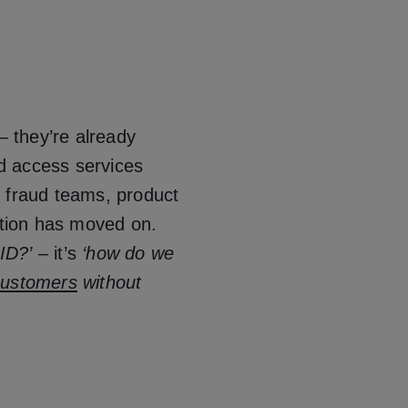
– they’re already
d access services
, fraud teams, product
tion has moved on.
 ID?’
– it’s
‘how do we
customers
without