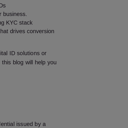
IDs
r business.
ing
KYC stack
that drives conversion
tal ID solutions or
this blog will help you
edential issued by a