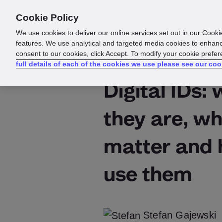
Cookie Policy
Products
Solutions
Reso
We use cookies to deliver our online services set out in our Cooki
features. We use analytical and targeted media cookies to enhanc
consent to our cookies, click Accept. To modify your cookie prefe
full details of each of the cookies we use please see our coo
Digital IDs:
they are, wh
matter and 
use them
Stefan Gajewski