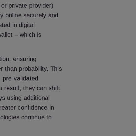
or private provider)
ity online securely and
ted in digital
allet – which is
tion, ensuring
er than probability. This
 pre-validated
 result, they can shift
s using additional
greater confidence in
nologies continue to