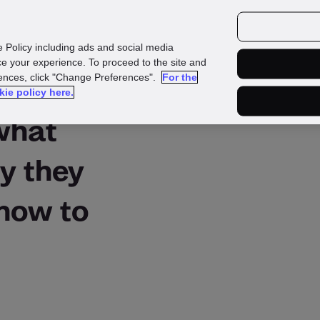
urces
Customers
e Policy including ads and social media
e your experience. To proceed to the site and
rences, click "Change Preferences".
For the
kie policy here.
 what
y they
how to