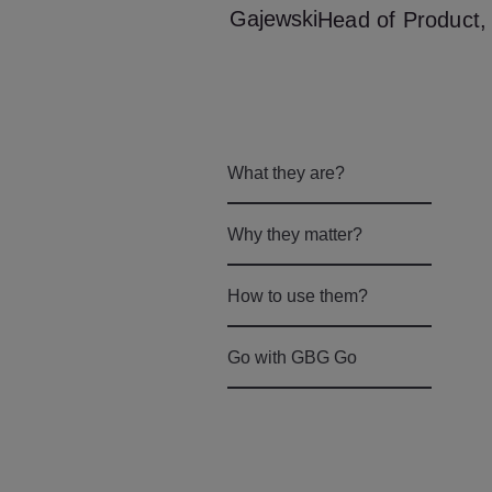
Head of Product, 
What they are?
Why they matter?
How to use them?
Go with GBG Go