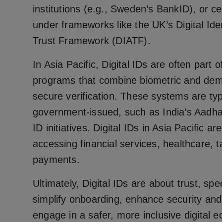
institutions (e.g., Sweden’s BankID), or cer
under frameworks like the UK’s Digital Iden
Trust Framework (DIATF).
In Asia Pacific, Digital IDs are often part o
programs that combine biometric and dem
secure verification. These systems are typ
government-issued, such as India’s Aadhaa
ID initiatives. Digital IDs in Asia Pacific a
accessing financial services, healthcare, t
payments.
Ultimately, Digital IDs are about trust, s
simplify onboarding, enhance security and
engage in a safer, more inclusive digital