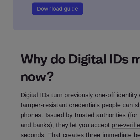
Download guide
Why do Digital IDs 
now?
Digital IDs turn previously one‑off identity
tamper‑resistant credentials people can sh
phones. Issued by trusted authorities (f
and banks), they let you accept
pre‑verifi
seconds. That creates three immediate ben