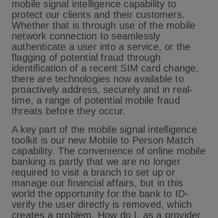
mobile signal intelligence capability to
protect our clients and their customers.
Whether that is through use of the mobile
network connection to seamlessly
authenticate a user into a service, or the
flagging of potential fraud through
identification of a recent SIM card change,
there are technologies now available to
proactively address, securely and in real-
time, a range of potential mobile fraud
threats before they occur.
A key part of the mobile signal intelligence
toolkit is our new Mobile to Person Match
capability. The convenience of online mobile
banking is partly that we are no longer
required to visit a branch to set up or
manage our financial affairs, but in this
world the opportunity for the bank to ID-
verify the user directly is removed, which
creates a problem. How do I, as a provider