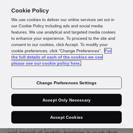
Cookie Policy
We use cookies to deliver our online services set out in
GBG offer new
our Cookie Policy including ads and social media
features. We use analytical and targeted media cookies
to enhance your experience. To proceed to the site and
mobile to person
consent to our cookies, click Accept. To modify your
cookie preferences, click "Change Preferences".
For
the full details of each of the cookies we use
matching service
please see our cookie policy here.
Change Preferences Settings
The world of consumer banking and
Accept Only Necessary
financial services has been revolutionised
by the mobile phone. Our digital lives are
Accept Cookies
becoming increasingly focused on the small
screen in our palm, and the convenience