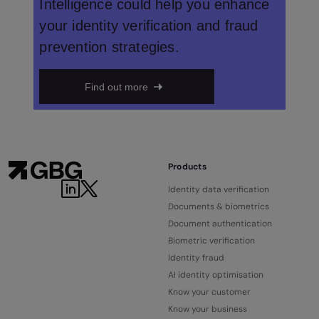
Intelligence could help you enhance
your identity verification and fraud
prevention strategies.
Find out more
Products
Identity data verification
Documents & biometrics
Document authentication
Biometric verification
Identity fraud
AI identity optimisation
Know your customer
Know your business