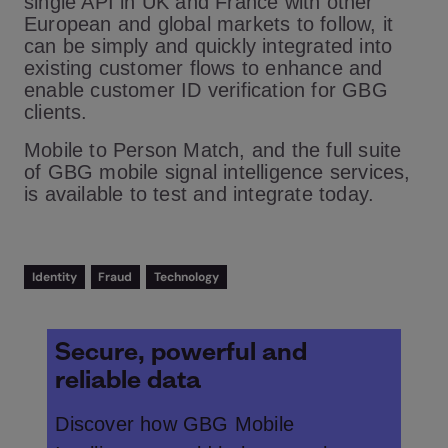
single API in UK and France with other
European and global markets to follow, it
can be simply and quickly integrated into
existing customer flows to enhance and
enable customer ID verification for GBG
clients.
Mobile to Person Match, and the full suite
of GBG mobile signal intelligence services,
is available to test and integrate today.
Identity
Fraud
Technology
Secure, powerful and
reliable data
Discover how GBG Mobile