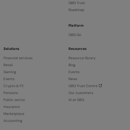
GBG Trust
Roadmap
Platform
GBG Go
Solutions
Resources
Financial services
Resource library
Retail
Blog
Gaming
Events
Events
News
Crypto & FX
GBG Trust Centre
Pensions
Our customers
Public sector
AI at GBG
Insurance
Marketplace
Accounting