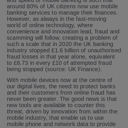
and speed of mobile banking is such that
around 80% of UK citizens now use mobile
banking services to manage their finances.
However, as always in the fast-moving
world of online technology, where
convenience and innovation lead, fraud and
scamming will follow, creating a problem of
such a scale that in 2020 the UK banking
industry stopped £1.6 billion of unauthorised
fraud losses in that year alone, equivalent
to £6.73 in every £10 of attempted fraud
being stopped
(source: UK Finance)
.
With mobile devices now at the centre of
our digital lives, the need to protect banks
and their customers from online fraud has
never been greater. The good news is that
new tools are available to counter this
threat, driven by innovation from within the
mobile industry, that enable us to use
mobile phone and network data to provide