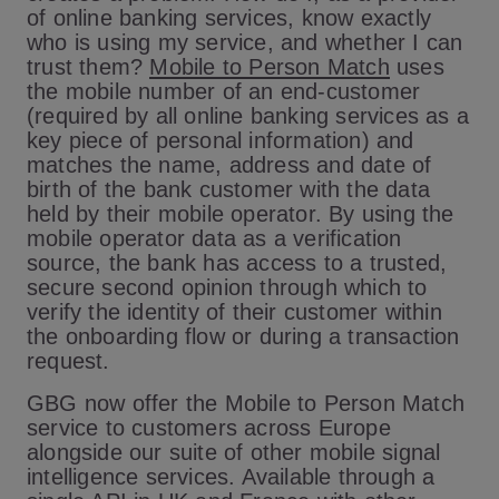
of online banking services, know exactly
who is using my service, and whether I can
trust them?
Mobile to Person Match
uses
the mobile number of an end-customer
(required by all online banking services as a
key piece of personal information) and
matches the name, address and date of
birth of the bank customer with the data
held by their mobile operator. By using the
mobile operator data as a verification
source, the bank has access to a trusted,
secure second opinion through which to
verify the identity of their customer within
the onboarding flow or during a transaction
request.
GBG now offer the Mobile to Person Match
service to customers across Europe
alongside our suite of other mobile signal
intelligence services. Available through a