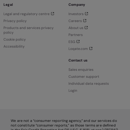
Legal
Company
Legal and regulatory centre
Investors
Privacy policy
Careers
Products and services privacy
About us
policy
Partners
Cookie policy
ESG
Accessibility
Loqate.com
Contact us
Sales enquiries
Customer support
Individual data requests
Login
We are not a “consumer reporting agency,” and our services do
not constitute “consumer reports,” as those terms are defined