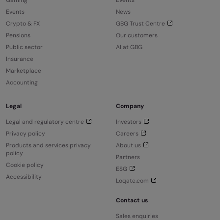
Gaming
Events
Events
News
Crypto & FX
GBG Trust Centre
Pensions
Our customers
Public sector
AI at GBG
Insurance
Marketplace
Accounting
Legal
Company
Legal and regulatory centre
Investors
Privacy policy
Careers
Products and services privacy
About us
policy
Partners
Cookie policy
ESG
Accessibility
Loqate.com
Contact us
Sales enquiries