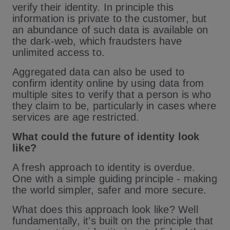
verify their identity. In principle this
information is private to the customer, but
an abundance of such data is available on
the dark-web, which fraudsters have
unlimited access to.
Aggregated data can also be used to
confirm identity online by using data from
multiple sites to verify that a person is who
they claim to be, particularly in cases where
services are age restricted.
What could the future of identity look
like?
A fresh approach to identity is overdue.
One with a simple guiding principle - making
the world simpler, safer and more secure.
What does this approach look like? Well
fundamentally, it’s built on the principle that