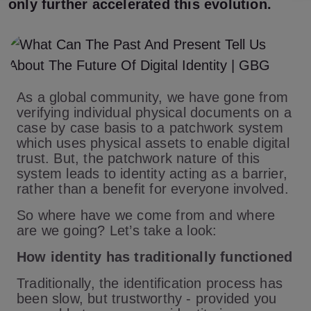
only further accelerated this evolution.
As a global community, we have gone from
verifying individual physical documents on a
case by case basis to a patchwork system
which uses physical assets to enable digital
trust. But, the patchwork nature of this
system leads to identity acting as a barrier,
rather than a benefit for everyone involved.
So where have we come from and where
are we going? Let’s take a look:
How identity has traditionally functioned
Traditionally, the identification process has
been slow, but trustworthy - provided you