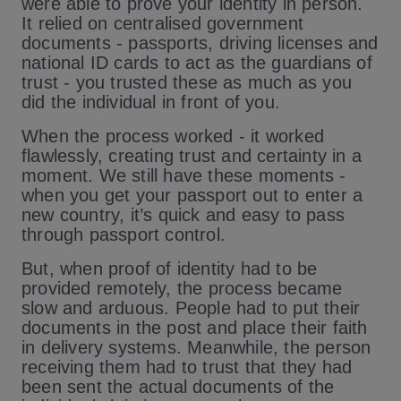
were able to prove your identity in person.
It relied on centralised government
documents - passports, driving licenses and
national ID cards to act as the guardians of
trust - you trusted these as much as you
did the individual in front of you.
When the process worked - it worked
flawlessly, creating trust and certainty in a
moment. We still have these moments -
when you get your passport out to enter a
new country, it’s quick and easy to pass
through passport control.
But, when proof of identity had to be
provided remotely, the process became
slow and arduous. People had to put their
documents in the post and place their faith
in delivery systems. Meanwhile, the person
receiving them had to trust that they had
been sent the actual documents of the