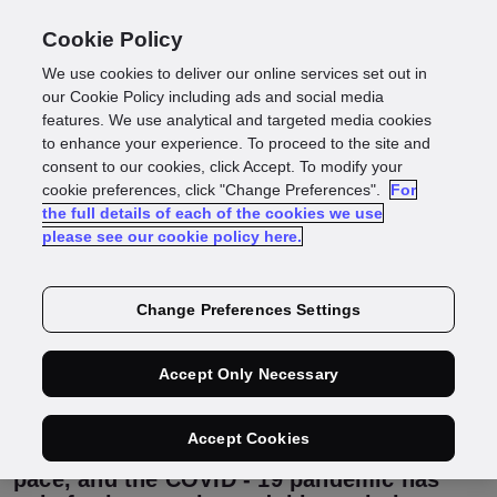
Cookie Policy
We use cookies to deliver our online services set out in
What can the past
our Cookie Policy including ads and social media
features. We use analytical and targeted media cookies
to enhance your experience. To proceed to the site and
and present tell us
consent to our cookies, click Accept. To modify your
cookie preferences, click "Change Preferences".
For
the full details of each of the cookies we use
about the future of
please see our cookie policy here.
digital identity?
Change Preferences Settings
Accept Only Necessary
The way we use our identities has evolved
rapidly over the last 100 years, meaning
the ways identity is shared and verified
Accept Cookies
has had to evolve in an attempt to keep
pace, and the COVID - 19 pandemic has