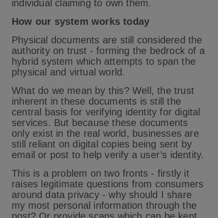
individual claiming to own them.
How our system works today
Physical documents are still considered the
authority on trust - forming the bedrock of a
hybrid system which attempts to span the
physical and virtual world.
What do we mean by this? Well, the trust
inherent in these documents is still the
central basis for verifying identity for digital
services. But because these documents
only exist in the real world, businesses are
still reliant on digital copies being sent by
email or post to help verify a user’s identity.
This is a problem on two fronts - firstly it
raises legitimate questions from consumers
around data privacy - why should I share
my most personal information through the
post? Or provide scans which can be kept