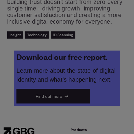
building trust doesn’t start from zero every
single time - driving growth, improving
customer satisfaction and creating a more
inclusive digital economy for everyone.
Insight
Technology
ID Scanning
Download our free report.
Learn more about the state of digital
identity and what’s happening next.
Find out more
Products