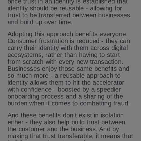
once trust in an identity is established that
identity should be reusable - allowing for
trust to be transferred between businesses
and build up over time.
Adopting this approach benefits everyone.
Consumer frustration is reduced - they can
carry their identity with them across digital
ecosystems, rather than having to start
from scratch with every new transaction.
Businesses enjoy those same benefits and
so much more - a reusable approach to
identity allows them to hit the accelerator
with confidence - boosted by a speedier
onboarding process and a sharing of the
burden when it comes to combatting fraud.
And these benefits don’t exist in isolation
either - they also help build trust between
the customer and the business. And by
making that trust transferable, it means that