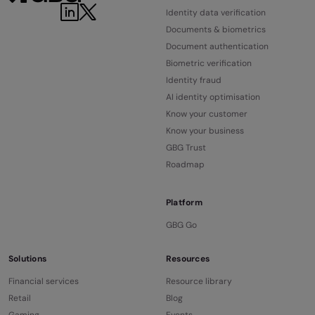
Identity data verification
Documents & biometrics
Document authentication
Biometric verification
Identity fraud
AI identity optimisation
Know your customer
Know your business
GBG Trust
Roadmap
Platform
GBG Go
Solutions
Resources
Financial services
Resource library
Retail
Blog