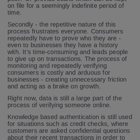
on file for a seemingly indefinite period of
time.
Secondly - the repetitive nature of this
process frustrates everyone. Consumers
repeatedly have to prove who they are -
even to businesses they have a history
with. It’s time-consuming and leads people
to give up on transactions. The process of
monitoring and repeatedly verifying
consumers is costly and arduous for
businesses - creating unnecessary friction
and acting as a brake on growth.
Right now, data is still a large part of the
process of verifying someone online.
Knowledge based authentication is still used
for situations such as credit checks, where
customers are asked confidential questions
about their recent transactions in order to