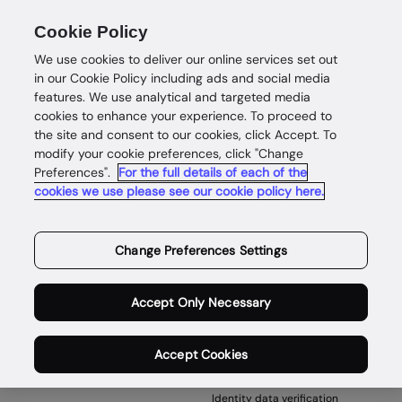
Cookie Policy
We use cookies to deliver our online services set out
in our Cookie Policy including ads and social media
features. We use analytical and targeted media
cookies to enhance your experience. To proceed to
the site and consent to our cookies, click Accept. To
500
modify your cookie preferences, click "Change
Preferences".
For the full details of each of the
cookies we use please see our cookie policy here.
Something has gone wrong
Try refreshing your browser.
Change Preferences Settings
Back to home
Accept Only Necessary
Accept Cookies
Products
Identity data verification