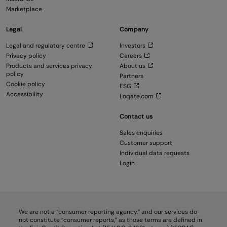
Marketplace
Legal
Company
Legal and regulatory centre
Investors
Privacy policy
Careers
Products and services privacy
About us
policy
Partners
Cookie policy
ESG
Accessibility
Loqate.com
Contact us
Sales enquiries
Customer support
Individual data requests
Login
We are not a “consumer reporting agency,” and our services do
not constitute “consumer reports,” as those terms are defined in