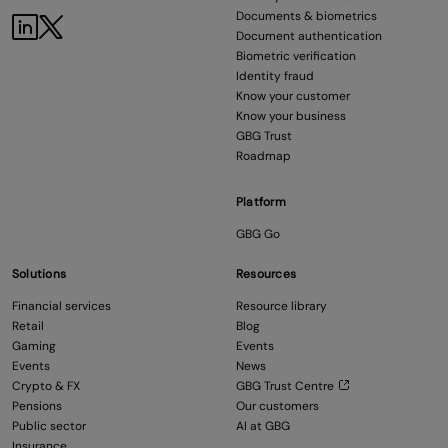
Documents & biometrics
Document authentication
Biometric verification
Identity fraud
Know your customer
Know your business
GBG Trust
Roadmap
Platform
GBG Go
Solutions
Resources
Financial services
Resource library
Retail
Blog
Gaming
Events
Events
News
Crypto & FX
GBG Trust Centre
Pensions
Our customers
Public sector
AI at GBG
Insurance